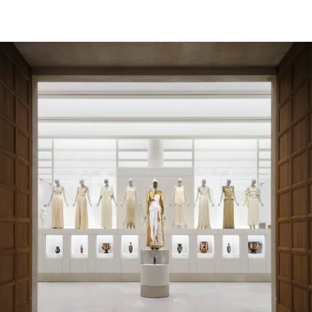
EDC 2026: Half a Million People Celebrate Music,
Art, and Community Under One Electric Sky
INSPIRING
Runner Becomes First Woman Ever To Win the
Cocodona 250, a Grueling 3-Day Ultramarathon
CRAFTS
Loving Mom Crafts a Bookshelf Quilt Featuring
125 Books Her Daughter Has Read in Her Life