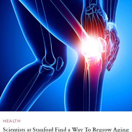
HEALTH
Scientists at Stanford Find a Way To Regrow Aging