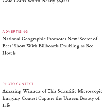
Indigenous Artisans Elevate Adidas’s Mexico
National Team Jersey With Traditional Embroidery
ASTRONOMY
Hubble Space Telescope Celebrates 36th
Anniversary With Stunning Image of Trifid
Nebula
DOGS
New Puppy Takes First Walk and Digs Up Hidden
Gold Coins Worth Nearly $8,000