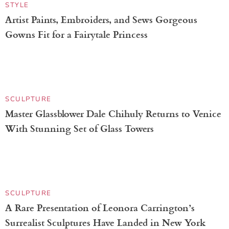
STYLE
Artist Paints, Embroiders, and Sews Gorgeous
Gowns Fit for a Fairytale Princess
SCULPTURE
Master Glassblower Dale Chihuly Returns to Venice
With Stunning Set of Glass Towers