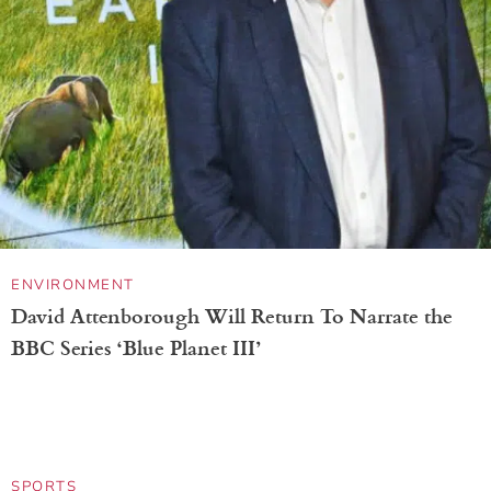
OIL PAINTING
Dreamy Paintings Capture the Human Spirit in
Flowers Overlapping Female Faces