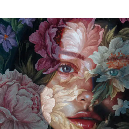
SCULPTURE
A Rare Presentation of Leonora Carrington’s
Surrealist Sculptures Have Landed in New York