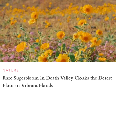
PHOTO CONTEST
Ghostlike Hare at the Edge of a Cave Wins GDT
Nature Photographer of the Year 2026