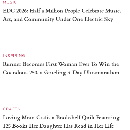
NATURE
Rare Superbloom in Death Valley Cloaks the Desert
Floor in Vibrant Florals
MUSIC