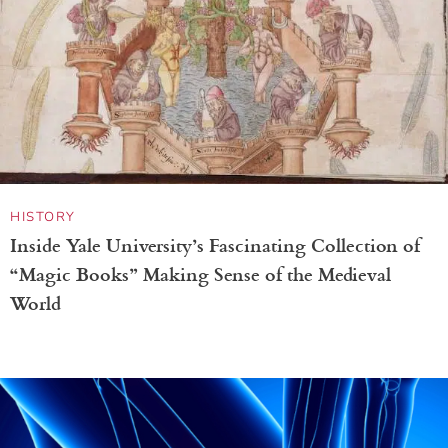
HISTORY
Inside Yale University’s Fascinating Collection of
“Magic Books” Making Sense of the Medieval
World