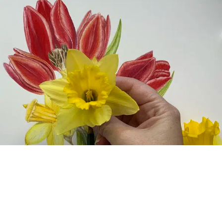
MUSEUMS
The Metropolitan Museum of Art Unveils Its
Fashion Galleries, Highlighting Fashion’s Place in
Museums