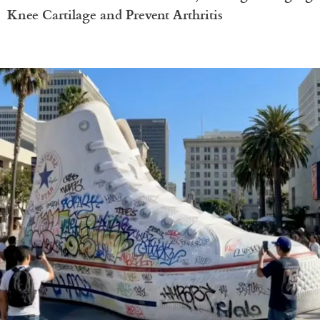
Knee Cartilage and Prevent Arthritis