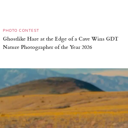
ADVERTISING
National Geographic Promotes New ‘Secret of
Bees’ Show With Billboards Doubling as Bee
Hotels
PHOTO CONTEST
Amazing Winners of This Scientific Microscopic
Imaging Contest Capture the Unseen Beauty of
Life