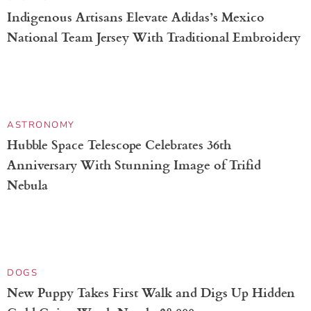
ENVIRONMENT
David Attenborough Will Return To Narrate the
BBC Series ‘Blue Planet III’
SPORTS