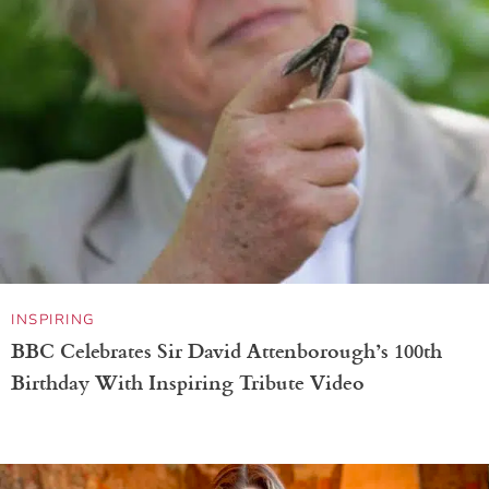
INSPIRING
BBC Celebrates Sir David Attenborough’s 100th
Birthday With Inspiring Tribute Video