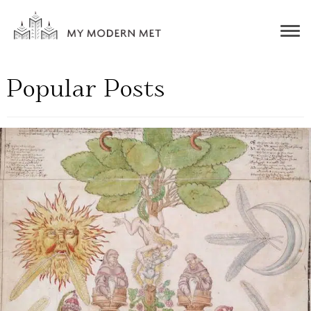
Togg
navig
Popular Posts