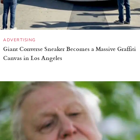
ADVERTISING
Giant Converse Sneaker Becomes a Massive Graffiti
Canvas in Los Angeles