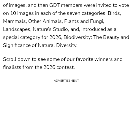
of images, and then GDT members were invited to vote
on 10 images in each of the seven categories: Birds,
Mammals, Other Animals, Plants and Fungi,
Landscapes, Nature’s Studio, and, introduced as a
special category for 2026, Biodiversity: The Beauty and
Significance of Natural Diversity.
Scroll down to see some of our favorite winners and
finalists from the 2026 contest.