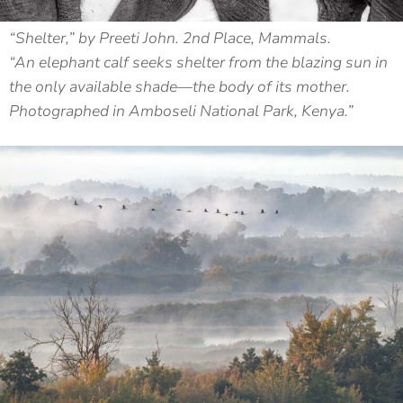
“Shelter,” by Preeti John. 2nd Place, Mammals.
“An elephant calf seeks shelter from the blazing sun in
the only available shade—the body of its mother.
Photographed in Amboseli National Park, Kenya.”