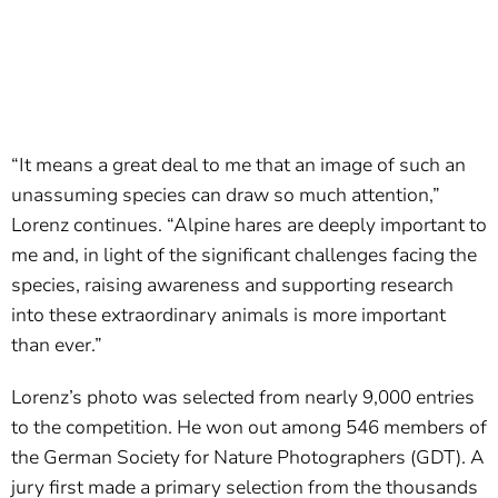
“It means a great deal to me that an image of such an
unassuming species can draw so much attention,”
Lorenz continues. “Alpine hares are deeply important to
me and, in light of the significant challenges facing the
species, raising awareness and supporting research
into these extraordinary animals is more important
than ever.”
Lorenz’s photo was selected from nearly 9,000 entries
to the competition. He won out among 546 members of
the German Society for Nature Photographers (GDT). A
jury first made a primary selection from the thousands