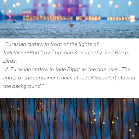
“Eurasian curlew in front of the lights of
JadeWeserPort,” by Christian Kosanetzky. 2nd Place,
Birds.
“A Eurasian curlew in Jade Bight as the tide rises. The
lights of the container cranes at JadeWeserPort glow in
the background.”