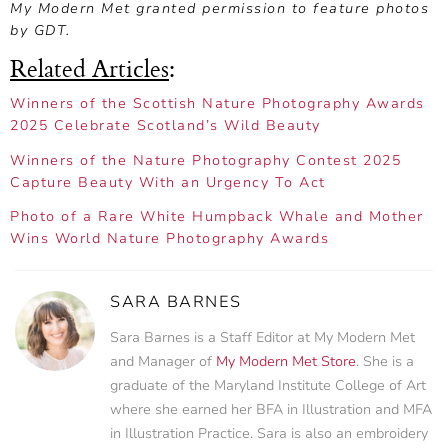
My Modern Met granted permission to feature photos
by GDT.
Related Articles
:
Winners of the Scottish Nature Photography Awards
2025 Celebrate Scotland’s Wild Beauty
Winners of the Nature Photography Contest 2025
Capture Beauty With an Urgency To Act
Photo of a Rare White Humpback Whale and Mother
Wins World Nature Photography Awards
SARA BARNES
Sara Barnes is a Staff Editor at My Modern Met
and Manager of
My Modern Met Store
. She is a
graduate of the Maryland Institute College of Art
where she earned her BFA in Illustration and MFA
in Illustration Practice. Sara is also an embroidery