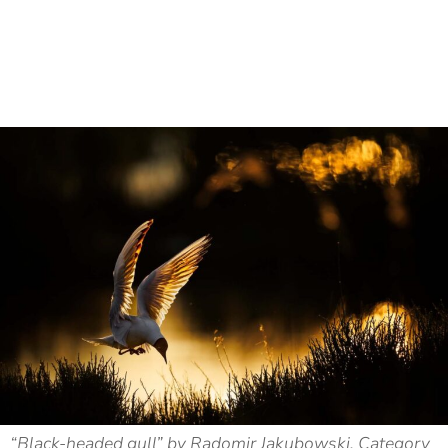
“Black-headed gull” by Radomir Jakubowski. Category