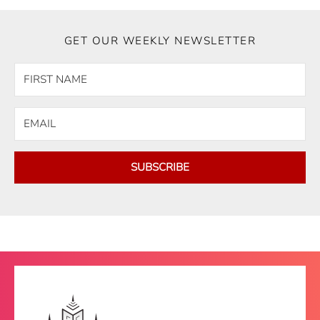
GET OUR WEEKLY NEWSLETTER
SUBSCRIBE