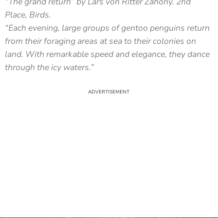
“The grand return” by Lars von Ritter Zahony. 2nd
Place, Birds.
“Each evening, large groups of gentoo penguins return
from their foraging areas at sea to their colonies on
land. With remarkable speed and elegance, they dance
through the icy waters.”