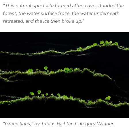
“This natural spectacle formed after a river flooded the
forest, the water surface froze, the water underneath
retreated, and the ice then broke up.”
“Green lines,” by Tobias Richter. Category Winner,