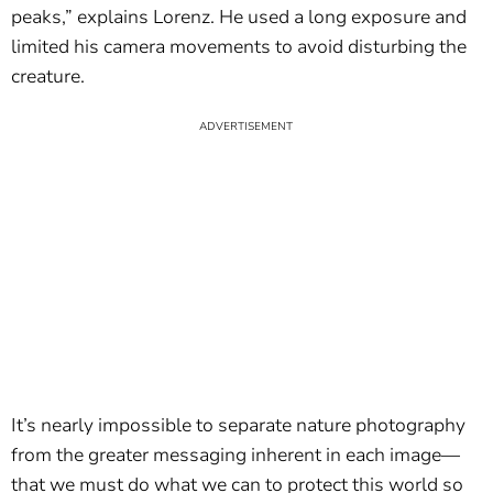
peaks,” explains Lorenz. He used a long exposure and
limited his camera movements to avoid disturbing the
creature.
It’s nearly impossible to separate nature photography
from the greater messaging inherent in each image—
that we must do what we can to protect this world so