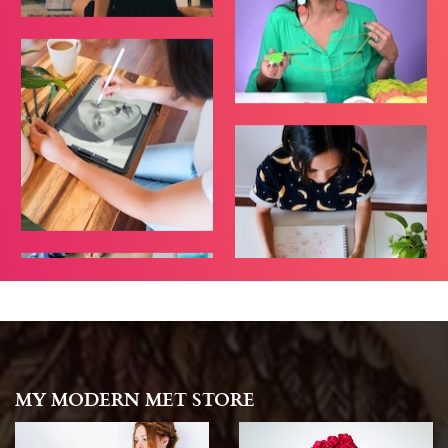
MY MODERN MET STORE