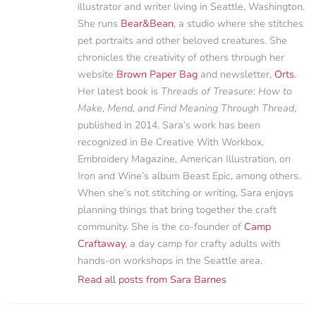
illustrator and writer living in Seattle, Washington.
She runs
Bear&Bean
, a studio where she stitches
pet portraits and other beloved creatures. She
chronicles the creativity of others through her
website
Brown Paper Bag
and newsletter,
Orts
.
Her latest book is
Threads of Treasure: How to
Make, Mend, and Find Meaning Through Thread
,
published in 2014. Sara’s work has been
recognized in Be Creative With Workbox,
Embroidery Magazine, American Illustration, on
Iron and Wine’s album Beast Epic, among others.
When she’s not stitching or writing, Sara enjoys
planning things that bring together the craft
community. She is the co-founder of
Camp
Craftaway
, a day camp for crafty adults with
hands-on workshops in the Seattle area.
Read all posts from Sara Barnes