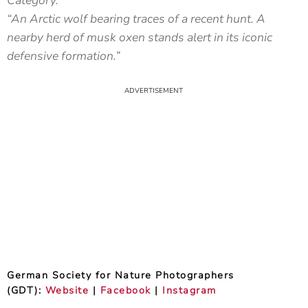
Category.
“An Arctic wolf bearing traces of a recent hunt. A
nearby herd of musk oxen stands alert in its iconic
defensive formation.”
German Society for Nature Photographers
(GDT):
Website
|
Facebook
|
Instagram