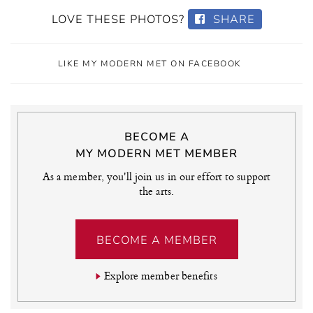
LOVE THESE PHOTOS?
SHARE
LIKE MY MODERN MET ON FACEBOOK
BECOME A
MY MODERN MET MEMBER
As a member, you'll join us in our effort to support
the arts.
BECOME A MEMBER
Explore member benefits