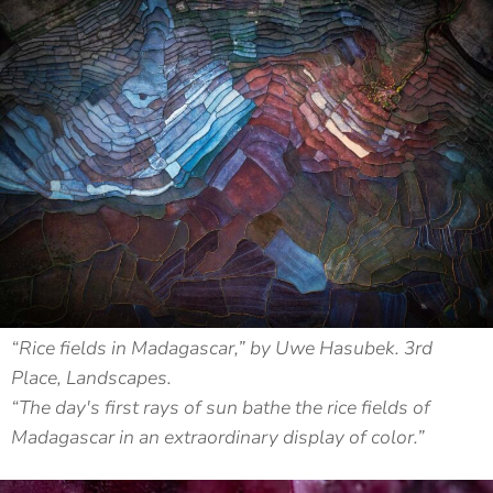
“Rice fields in Madagascar,” by Uwe Hasubek. 3rd
Place, Landscapes.
“The day's first rays of sun bathe the rice fields of
Madagascar in an extraordinary display of color.”