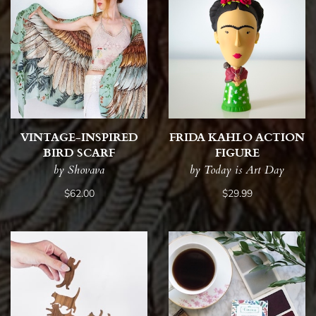
VINTAGE-INSPIRED
FRIDA KAHLO ACTION
BIRD SCARF
FIGURE
by Shovava
by Today is Art Day
$62.00
$29.99