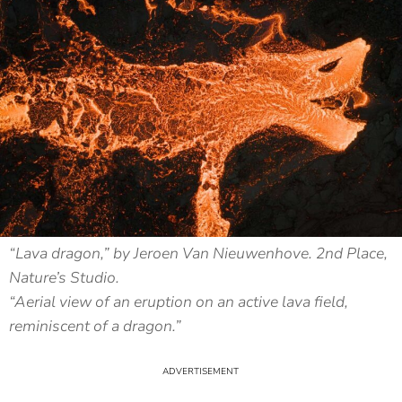
“Lava dragon,” by Jeroen Van Nieuwenhove. 2nd Place,
Nature’s Studio.
“Aerial view of an eruption on an active lava field,
reminiscent of a dragon.”