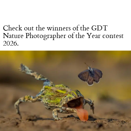
Check out the winners of the GDT
Nature Photographer of the Year contest
2026.