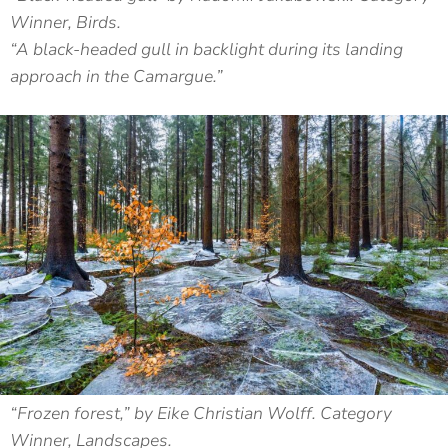
Winner, Birds.
“A black-headed gull in backlight during its landing
approach in the Camargue.”
“Frozen forest,” by Eike Christian Wolff. Category
Winner, Landscapes.