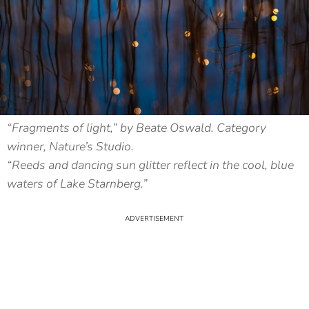
“Fragments of light,” by Beate Oswald. Category
winner, Nature’s Studio.
“Reeds and dancing sun glitter reflect in the cool, blue
waters of Lake Starnberg.”