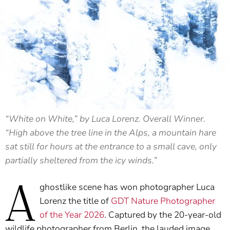
“White on White,” by Luca Lorenz. Overall Winner.
“High above the tree line in the Alps, a mountain hare
sat still for hours at the entrance to a small cave, only
partially sheltered from the icy winds.”
A
ghostlike scene has won photographer Luca
Lorenz the title of
GDT Nature Photographer
of the Year 2026
. Captured by the 20-year-old
wildlife photographer from Berlin, the lauded image