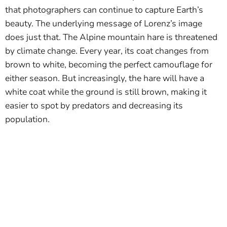
that photographers can continue to capture Earth’s
beauty. The underlying message of Lorenz’s image
does just that. The Alpine mountain hare is threatened
by climate change. Every year, its coat changes from
brown to white, becoming the perfect camouflage for
either season. But increasingly, the hare will have a
white coat while the ground is still brown, making it
easier to spot by predators and decreasing its
population.