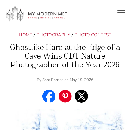
Togg
navig
/
/
HOME
PHOTOGRAPHY
PHOTO CONTEST
Ghostlike Hare at the Edge of a
Cave Wins GDT Nature
Photographer of the Year 2026
By
Sara Barnes
on May 19, 2026