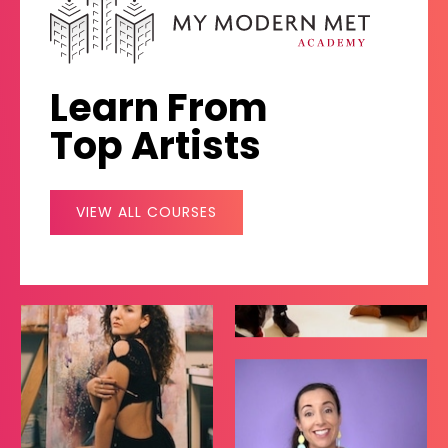
Learn From
Top Artists
VIEW ALL COURSES