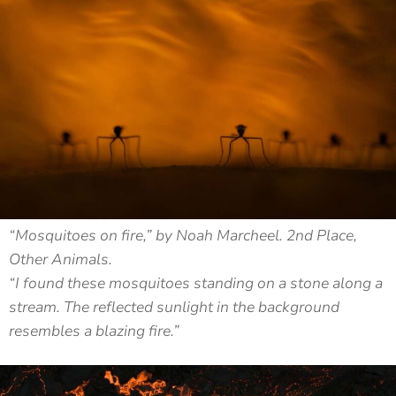
“Mosquitoes on fire,” by Noah Marcheel. 2nd Place,
Other Animals.
“I found these mosquitoes standing on a stone along a
stream. The reflected sunlight in the background
resembles a blazing fire.”