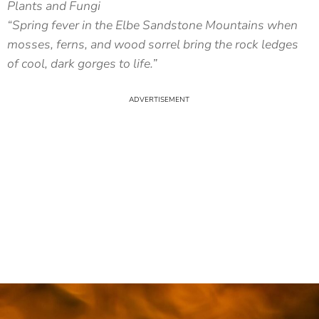
Plants and Fungi
“Spring fever in the Elbe Sandstone Mountains when
mosses, ferns, and wood sorrel bring the rock ledges
of cool, dark gorges to life.”