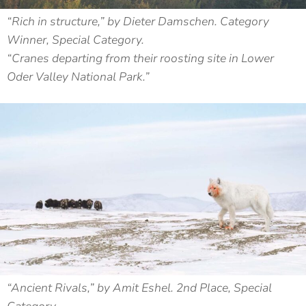
“Rich in structure,” by Dieter Damschen. Category
Winner, Special Category.
“Cranes departing from their roosting site in Lower
Oder Valley National Park.”
“Ancient Rivals,” by Amit Eshel. 2nd Place, Special