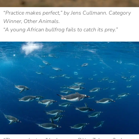
“Practice makes perfect,” by Jens Cullmann. Category
Winner, Other Animals.
“A young African bullfrog fails to catch its prey.”