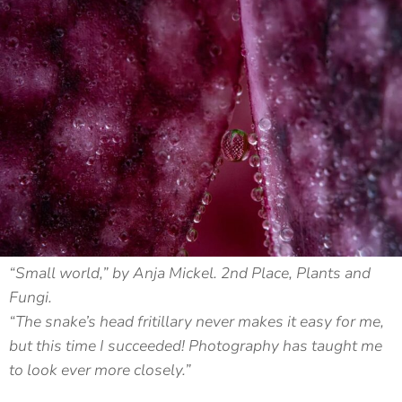
“Small world,” by Anja Mickel. 2nd Place, Plants and
Fungi.
“The snake’s head fritillary never makes it easy for me,
but this time I succeeded! Photography has taught me
to look ever more closely.”