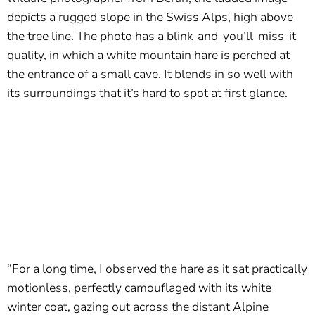
depicts a rugged slope in the Swiss Alps, high above
the tree line. The photo has a blink-and-you’ll-miss-it
quality, in which a white mountain hare is perched at
the entrance of a small cave. It blends in so well with
its surroundings that it’s hard to spot at first glance.
“For a long time, I observed the hare as it sat practically
motionless, perfectly camouflaged with its white
winter coat, gazing out across the distant Alpine