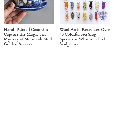
Hand-Painted Ceramics
Wool Artist Recreates Over
Capture the Magic and
40 Colorful Sea Slug
Mystery of Mermaids With
Species as Whimsical Felt
Golden Accents
Sculptures