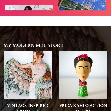
MY MODERN MET STORE
VINTAGE-INSPIRED
FRIDA KAHLO ACTION
BIRD SCARF
FIGURE