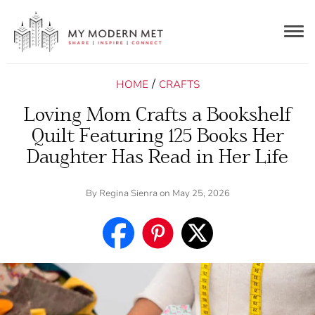
Togg
navig
/
HOME
CRAFTS
Loving Mom Crafts a Bookshelf
Quilt Featuring 125 Books Her
Daughter Has Read in Her Life
By
Regina Sienra
on May 25, 2026