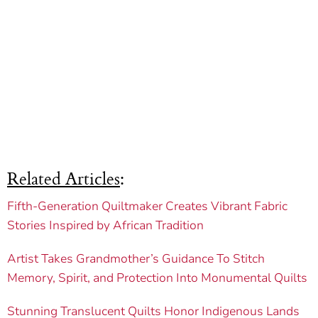
Related Articles
:
Fifth-Generation Quiltmaker Creates Vibrant Fabric
Stories Inspired by African Tradition
Artist Takes Grandmother’s Guidance To Stitch
Memory, Spirit, and Protection Into Monumental Quilts
Stunning Translucent Quilts Honor Indigenous Lands