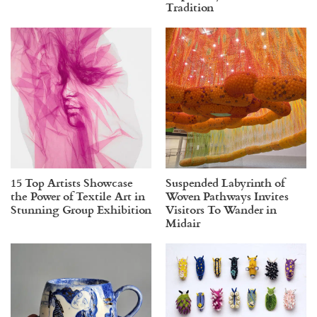
Tradition
15 Top Artists Showcase
Suspended Labyrinth of
the Power of Textile Art in
Woven Pathways Invites
Stunning Group Exhibition
Visitors To Wander in
Midair