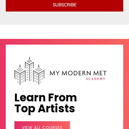
SUBSCRIBE
Learn From
Top Artists
VIEW ALL COURSES