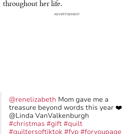
throughout her life.
@renelizabeth
Mom gave me a
treasure beyond words this year ❤️
@Linda VanValkenburgh
#christmas
#gift
#quilt
#quiltersoftiktok
#fyp
#foryoupage