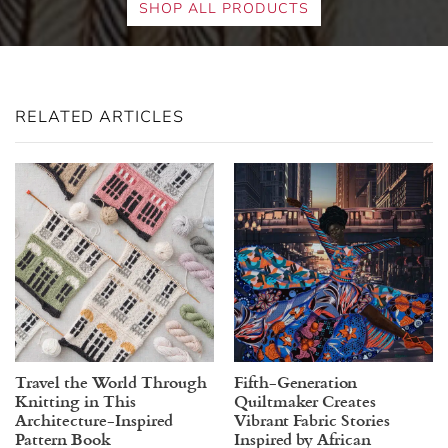
SHOP ALL PRODUCTS
RELATED ARTICLES
Travel the World Through
Fifth-Generation
Knitting in This
Quiltmaker Creates
Architecture-Inspired
Vibrant Fabric Stories
Pattern Book
Inspired by African