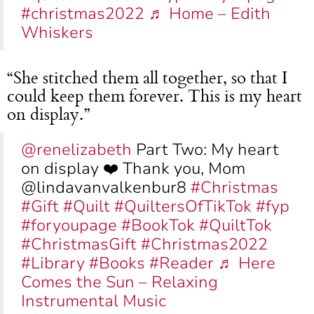
#christmas2022
♬ Home – Edith
Whiskers
“She stitched them all together, so that I
could keep them forever. This is my heart
on display.”
@renelizabeth
Part Two: My heart
on display ❤️ Thank you, Mom
@lindavanvalkenbur8
#Christmas
#Gift
#Quilt
#QuiltersOfTikTok
#fyp
#foryoupage
#BookTok
#QuiltTok
#ChristmasGift
#Christmas2022
#Library
#Books
#Reader
♬ Here
Comes the Sun – Relaxing
Instrumental Music