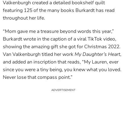
Valkenburgh created a detailed bookshelf quilt
featuring 125 of the many books Burkardt has read
throughout her life.
“Mom gave me a treasure beyond words this year,”
Burkardt wrote in the caption of a viral TikTok video,
showing the amazing gift she got for Christmas 2022.
Van Valkenburgh titled her work
My Daughter’s Heart
,
and added an inscription that reads, “My Lauren, ever
since you were a tiny being, you knew what you loved.
Never lose that compass point.”