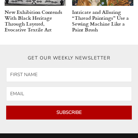
New Exhibition Contends
Intricate and Alluring
With Black Heritage
“Thread Paintings” Use a
Through Layered,
Sewing Machine Like a
Evocative Textile Art
Paint Brush
GET OUR WEEKLY NEWSLETTER
SUBSCRIBE