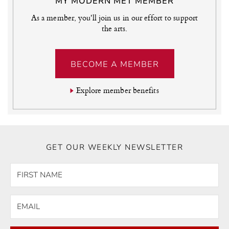
MY MODERN MET MEMBER
As a member, you'll join us in our effort to support
the arts.
BECOME A MEMBER
Explore member benefits
GET OUR WEEKLY NEWSLETTER