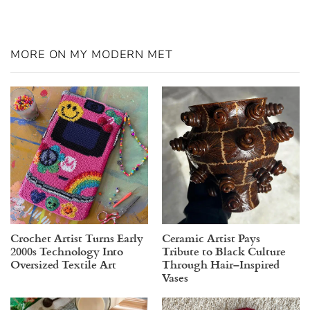
MORE ON MY MODERN MET
Crochet Artist Turns Early
Ceramic Artist Pays
2000s Technology Into
Tribute to Black Culture
Oversized Textile Art
Through Hair–Inspired
Vases