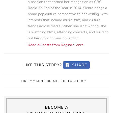
a passion that earned her recognition as CBC
Radio 3’s Fan of the Year in 2014. Sienra brings a
broad pop culture perspective to her writing, with
interests that include music, film, and cultural
trends across media. When she isn't writing, she
is watching films, attending concerts, and building
out her growing vinyl collection.
Read all posts from Regina Sienra
LIKE THIS STORY?
SHARE
LIKE MY MODERN MET ON FACEBOOK
BECOME A