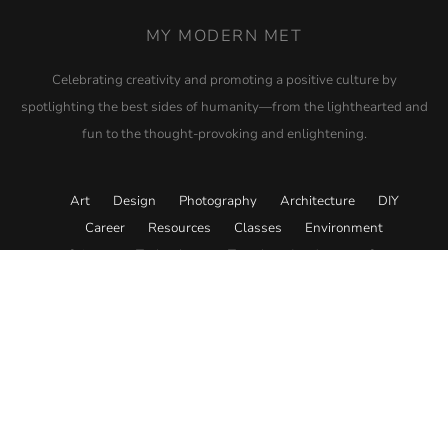
MY MODERN MET
Celebrating creativity and promoting a positive culture by
spotlighting the best sides of humanity—from the lighthearted and
fun to the thought-provoking and enlightening.
Art
Design
Photography
Architecture
DIY
Career
Resources
Classes
Environment
Science
Technology
Travel
Academy
Store