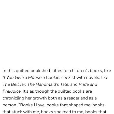
In this quilted bookshelf, titles for children’s books, like
If You Give a Mouse a Cookie
, coexist with novels, like
The Bell Jar
,
The Handmaid’s Tale
, and
Pride and
Prejudice
. It’s as though the quilted books are
chronicling her growth both as a reader and as a
person. “Books I love, books that shaped me, books
that stuck with me, books she read to me, books that