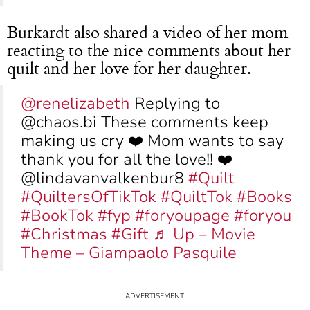
Burkardt also shared a video of her mom
reacting to the nice comments about her
quilt and her love for her daughter.
@renelizabeth
Replying to
@chaos.bi These comments keep
making us cry ❤️ Mom wants to say
thank you for all the love!! ❤️
@lindavanvalkenbur8
#Quilt
#QuiltersOfTikTok
#QuiltTok
#Books
#BookTok
#fyp
#foryoupage
#foryou
#Christmas
#Gift
♬ Up – Movie
Theme – Giampaolo Pasquile