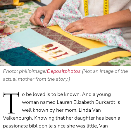
Photo: philipimage/
Depositphotos
(Not an image of the
actual mother from the story.)
T
o be loved is to be known. And a young
woman named Lauren Elizabeth Burkardt is
well known by her mom, Linda Van
Valkenburgh. Knowing that her daughter has been a
passionate bibliophile since she was little, Van