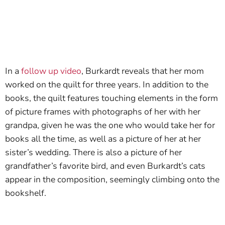
In a
follow up video
, Burkardt reveals that her mom
worked on the quilt for three years. In addition to the
books, the quilt features touching elements in the form
of picture frames with photographs of her with her
grandpa, given he was the one who would take her for
books all the time, as well as a picture of her at her
sister’s wedding. There is also a picture of her
grandfather’s favorite bird, and even Burkardt’s cats
appear in the composition, seemingly climbing onto the
bookshelf.