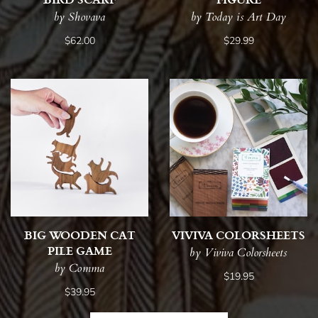
by Shovava
by Today is Art Day
$62.00
$29.99
BIG WOODEN CAT
VIVIVA COLORSHEETS
PILE GAME
by Viviva Colorsheets
by Comma
$19.95
$39.95