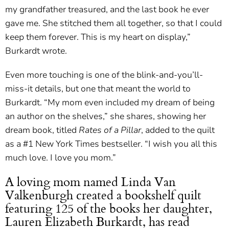
my grandfather treasured, and the last book he ever
gave me. She stitched them all together, so that I could
keep them forever. This is my heart on display,”
Burkardt wrote.
Even more touching is one of the blink-and-you’ll-
miss-it details, but one that meant the world to
Burkardt. “My mom even included my dream of being
an author on the shelves,” she shares, showing her
dream book, titled
Rates of a Pillar
, added to the quilt
as a #1 New York Times bestseller. “I wish you all this
much love. I love you mom.”
A loving mom named Linda Van
Valkenburgh created a bookshelf quilt
featuring 125 of the books her daughter,
Lauren Elizabeth Burkardt, has read