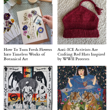
How To Turn Fresh Flowers
Anti-ICE Activists Are
Into Timeless Works of
Crafting Red Hats Inspired
Botanical Art
by WWII Protests