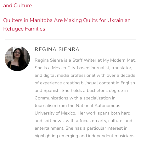
and Culture
Quilters in Manitoba Are Making Quilts for Ukrainian
Refugee Families
REGINA SIENRA
Regina Sienra is a Staff Writer at My Modern Met.
She is a Mexico City-based journalist, translator,
and digital media professional with over a decade
of experience creating bilingual content in English
and Spanish. She holds a bachelor’s degree in
Communications with a specialization in
Journalism from the National Autonomous
University of Mexico. Her work spans both hard
and soft news, with a focus on arts, culture, and
entertainment. She has a particular interest in
highlighting emerging and independent musicians,