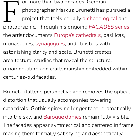
F
or more than two decades, German
photographer Markus Brunetti has pursued a
project that feels equally
archaeological
and
photographic. Through his ongoing
FACADES
series
,
the artist documents
Europe’s cathedrals
, basilicas,
monasteries,
synagogues
, and cloisters with
astonishing clarity and scale. Brunetti creates
architectural studies that reveal the structural
ornamentation and craftsmanship embedded within
centuries-old facades.
Brunetti flattens perspective and removes the optical
distortion that usually accompanies towering
cathedrals. Gothic spires no longer taper dramatically
into the sky, and
Baroque domes
remain fully visible.
The facades appear symmetrical and centered in frame,
making them formally satisfying and aesthetically