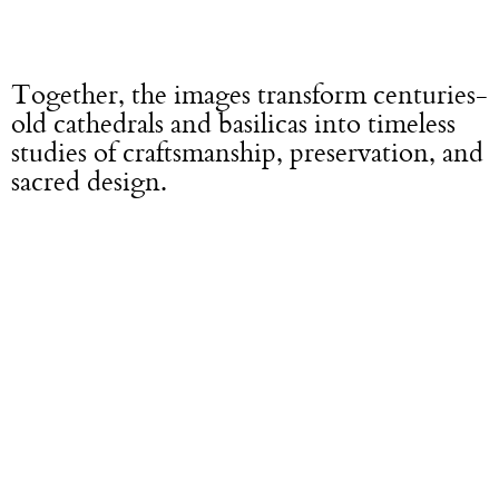
Together, the images transform centuries-
old cathedrals and basilicas into timeless
studies of craftsmanship, preservation, and
sacred design.