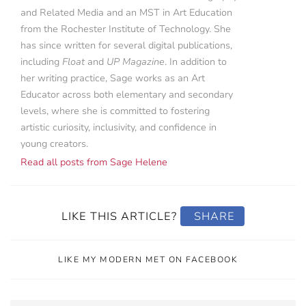
and Related Media and an MST in Art Education
from the Rochester Institute of Technology. She
has since written for several digital publications,
including
Float
and
UP Magazine
. In addition to
her writing practice, Sage works as an Art
Educator across both elementary and secondary
levels, where she is committed to fostering
artistic curiosity, inclusivity, and confidence in
young creators.
Read all posts from Sage Helene
LIKE THIS ARTICLE?
SHARE
LIKE MY MODERN MET ON FACEBOOK