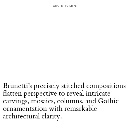
Brunetti’s precisely stitched compositions
flatten perspective to reveal intricate
carvings, mosaics, columns, and Gothic
ornamentation with remarkable
architectural clarity.