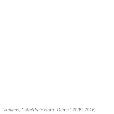
“Amiens, Cathédrale Notre-Dame,” 2009-2016,