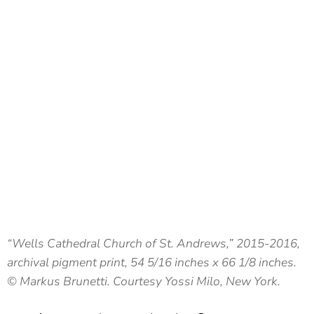
“Wells Cathedral Church of St. Andrews,” 2015-2016,
archival pigment print, 54 5/16 inches x 66 1/8 inches.
© Markus Brunetti. Courtesy Yossi Milo, New York.