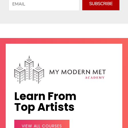
SUBSCRIBE
Learn From
Top Artists
VIEW ALL COURSES