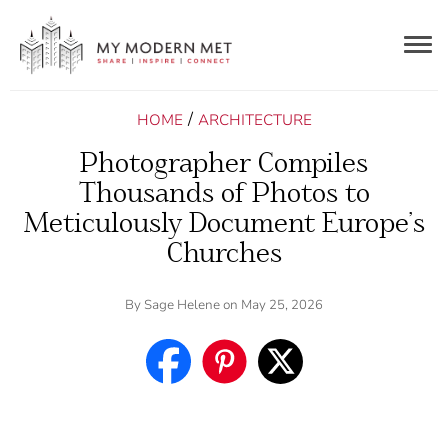
Togg
navig
/
HOME
ARCHITECTURE
Photographer Compiles
Thousands of Photos to
Meticulously Document Europe’s
Churches
By
Sage Helene
on May 25, 2026