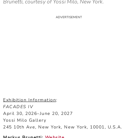
Brunetti, courtesy of Yossi Milo, New York.
Exhibition Information
:
FACADES IV
April 30, 2026–June 20, 2027
Yossi Milo Gallery
245 10th Ave, New York, New York, 10001, U.S.A.
Markus Brunetti:
Website