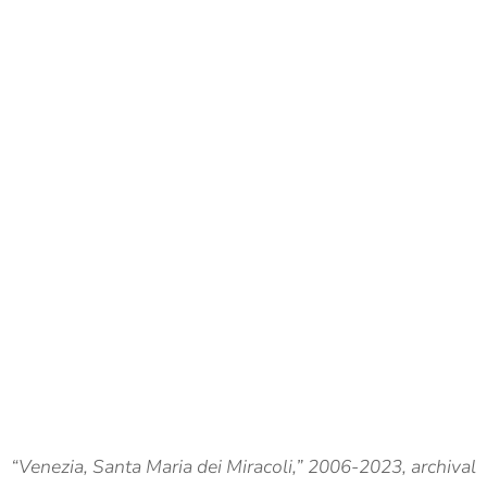
“Venezia, Santa Maria dei Miracoli,” 2006-2023, archival