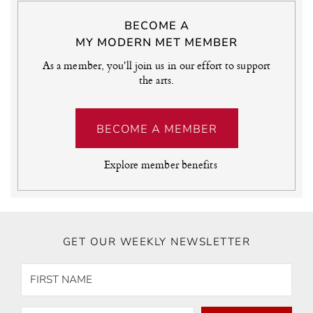
BECOME A
MY MODERN MET MEMBER
As a member, you'll join us in our effort to support
the arts.
BECOME A MEMBER
Explore member benefits
GET OUR WEEKLY NEWSLETTER