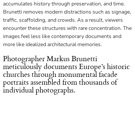
accumulates history through preservation, and time.
Brunetti removes modern distractions such as signage,
traffic, scaffolding, and crowds. As a result, viewers
encounter these structures with rare concentration. The
images feel less like contemporary documents and
more like idealized architectural memories.
Photographer Markus Brunetti
meticulously documents Europe’s historic
churches through monumental facade
portraits assembled from thousands of
individual photographs.