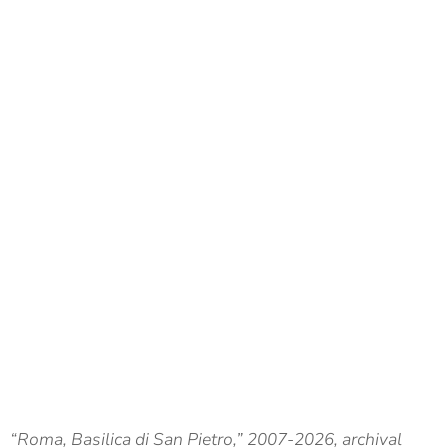
“Roma, Basilica di San Pietro,” 2007-2026, archival