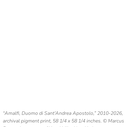
“Amalfi, Duomo di Sant’Andrea Apostolo,” 2010-2026,
archival pigment print, 58 1/4 x 58 1/4 inches. © Marcus