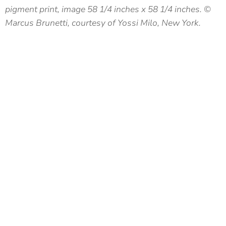
pigment print, image 58 1/4 inches x 58 1/4 inches. ©
Marcus Brunetti, courtesy of Yossi Milo, New York.