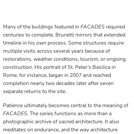
Many of the buildings featured in
FACADES
required
centuries to complete. Brunetti mirrors that extended
timeline in his own process. Some structures require
multiple visits across several years because of
restorations, weather conditions, tourism, or ongoing
construction. His portrait of St. Peter’s Basilica in
Rome, for instance, began in 2007 and reached
completion nearly two decades later after seven
separate returns to the site.
Patience ultimately becomes central to the meaning of
FACADES
. The series functions as more than a
photographic archive of sacred architecture. It also
meditates on endurance, and the way architecture