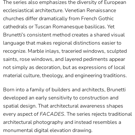
The series also emphasizes the diversity of European
ecclesiastical architecture. Venetian Renaissance
churches differ dramatically from French Gothic
cathedrals or Tuscan Romanesque basilicas. Yet
Brunetti’s consistent method creates a shared visual
language that makes regional distinctions easier to
recognize. Marble inlays, traceried windows, sculpted
saints, rose windows, and layered pediments appear
not simply as decoration, but as expressions of local
material culture, theology, and engineering traditions.
Born into a family of builders and architects, Brunetti
developed an early sensitivity to construction and
spatial design. That architectural awareness shapes
every aspect of
FACADES
. The series rejects traditional
architectural photography and instead resembles a
monumental digital elevation drawing.