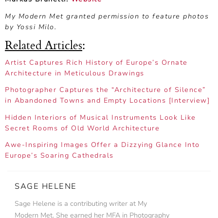
My Modern Met granted permission to feature photos
by Yossi Milo.
Related Articles
:
Artist Captures Rich History of Europe’s Ornate
Architecture in Meticulous Drawings
Photographer Captures the “Architecture of Silence”
in Abandoned Towns and Empty Locations [Interview]
Hidden Interiors of Musical Instruments Look Like
Secret Rooms of Old World Architecture
Awe-Inspiring Images Offer a Dizzying Glance Into
Europe’s Soaring Cathedrals
SAGE HELENE
Sage Helene is a contributing writer at My
Modern Met. She earned her MFA in Photography