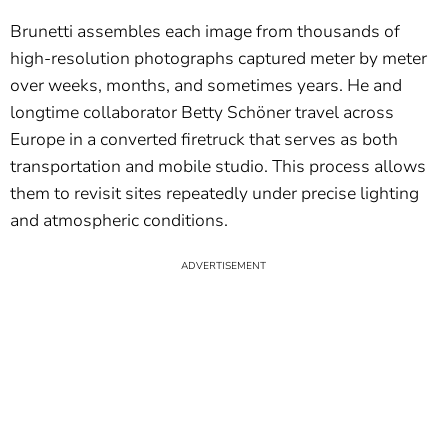
Brunetti assembles each image from thousands of
high-resolution photographs captured meter by meter
over weeks, months, and sometimes years. He and
longtime collaborator Betty Schöner travel across
Europe in a converted firetruck that serves as both
transportation and mobile studio. This process allows
them to revisit sites repeatedly under precise lighting
and atmospheric conditions.