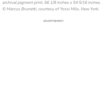
archival pigment print, 66 1/8 inches x 54 5/16 inches.
© Marcus Brunetti, courtesy of Yossi Milo, New York.