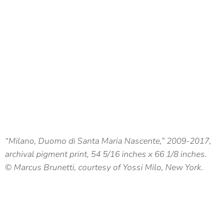
“Milano, Duomo di Santa Maria Nascente,” 2009-2017,
archival pigment print, 54 5/16 inches x 66 1/8 inches.
© Marcus Brunetti, courtesy of Yossi Milo, New York.