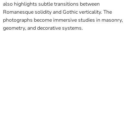
also highlights subtle transitions between
Romanesque solidity and Gothic verticality. The
photographs become immersive studies in masonry,
geometry, and decorative systems.