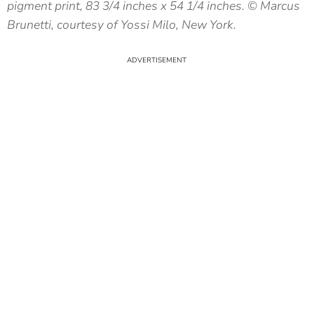
pigment print, 83 3/4 inches x 54 1/4 inches. © Marcus
Brunetti, courtesy of Yossi Milo, New York.