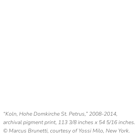
“Koln, Hohe Domkirche St. Petrus,” 2008-2014,
archival pigment print, 113 3/8 inches x 54 5/16 inches.
© Marcus Brunetti, courtesy of Yossi Milo, New York.