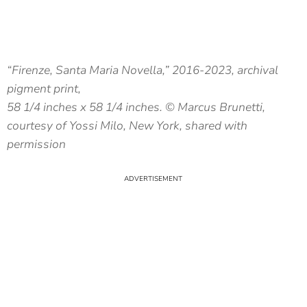
“Firenze, Santa Maria Novella,” 2016-2023, archival
pigment print,
58 1/4 inches x 58 1/4 inches. © Marcus Brunetti,
courtesy of Yossi Milo, New York, shared with
permission