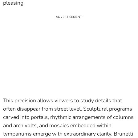
pleasing.
This precision allows viewers to study details that
often disappear from street level. Sculptural programs
carved into portals, rhythmic arrangements of columns
and archivolts, and mosaics embedded within
tympanums emerge with extraordinary clarity. Brunetti