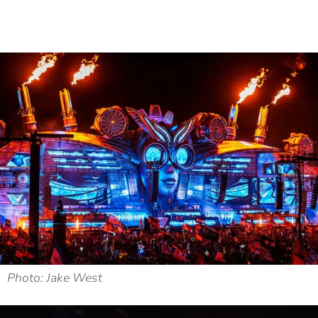
Photo: Jake West