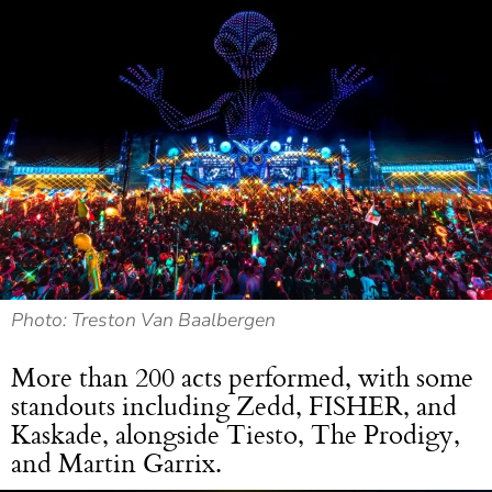
Photo: Treston Van Baalbergen
More than 200 acts performed, with some
standouts including Zedd, FISHER, and
Kaskade, alongside Tiesto, The Prodigy,
and Martin Garrix.