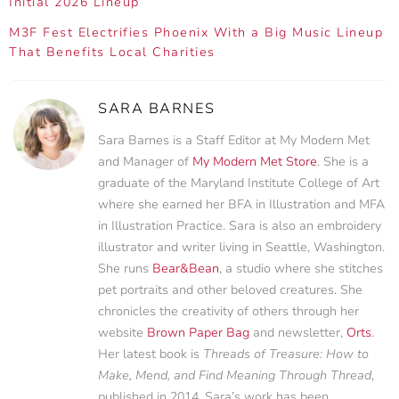
Initial 2026 Lineup
M3F Fest Electrifies Phoenix With a Big Music Lineup
That Benefits Local Charities
SARA BARNES
Sara Barnes is a Staff Editor at My Modern Met
and Manager of
My Modern Met Store
. She is a
graduate of the Maryland Institute College of Art
where she earned her BFA in Illustration and MFA
in Illustration Practice. Sara is also an embroidery
illustrator and writer living in Seattle, Washington.
She runs
Bear&Bean
, a studio where she stitches
pet portraits and other beloved creatures. She
chronicles the creativity of others through her
website
Brown Paper Bag
and newsletter,
Orts
.
Her latest book is
Threads of Treasure: How to
Make, Mend, and Find Meaning Through Thread
,
published in 2014. Sara’s work has been