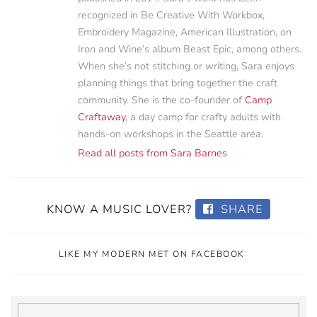
recognized in Be Creative With Workbox,
Embroidery Magazine, American Illustration, on
Iron and Wine’s album Beast Epic, among others.
When she’s not stitching or writing, Sara enjoys
planning things that bring together the craft
community. She is the co-founder of
Camp
Craftaway
, a day camp for crafty adults with
hands-on workshops in the Seattle area.
Read all posts from Sara Barnes
KNOW A MUSIC LOVER?
SHARE
LIKE MY MODERN MET ON FACEBOOK