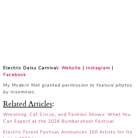
Electric Daisy Carnival:
Website
|
Instagram
|
Facebook
My Modern Met granted permission to feature photos
by Insomniac.
Related Articles
:
Wrestling, Cat Circus, and Fashion Shows: What You
Can Expect at the 2026 Bumbershoot Festival
Electric Forest Festival Announces 100 Artists for Its