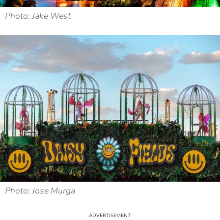
Photo: Jake West
Photo: Jose Murga