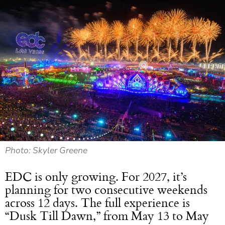
Photo: Skyler Greene
EDC is only growing. For 2027, it’s
planning for two consecutive weekends
across 12 days. The full experience is
“Dusk Till Dawn,” from May 13 to May