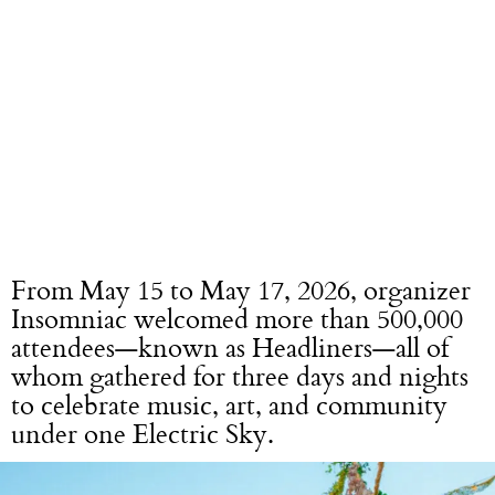
From May 15 to May 17, 2026, organizer
Insomniac welcomed more than 500,000
attendees—known as Headliners—all of
whom gathered for three days and nights
to celebrate music, art, and community
under one Electric Sky.