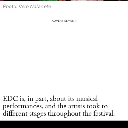
Photo: Vero Nafarrete
EDC is, in part, about its musical
performances, and the artists took to
different stages throughout the festival.