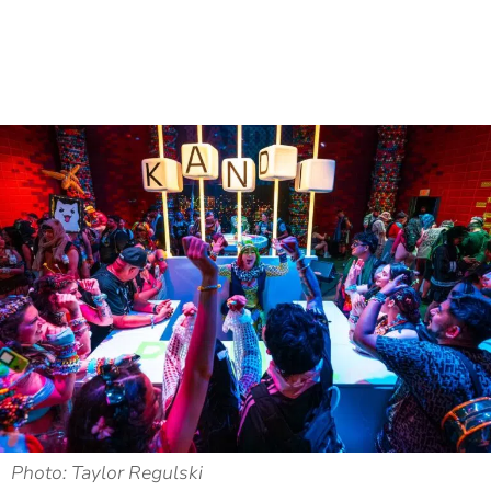
Photo: Taylor Regulski