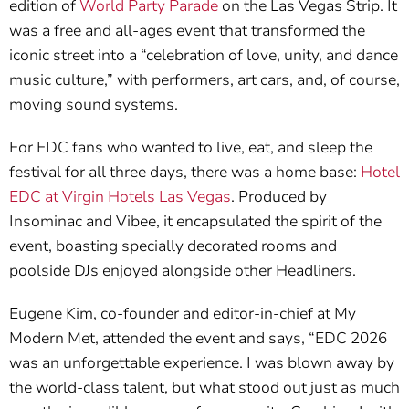
edition of
World Party Parade
on the Las Vegas Strip. It
was a free and all-ages event that transformed the
iconic street into a “celebration of love, unity, and dance
music culture,” with performers, art cars, and, of course,
moving sound systems.
For EDC fans who wanted to live, eat, and sleep the
festival for all three days, there was a home base:
Hotel
EDC at Virgin Hotels Las Vegas
. Produced by
Insominac and Vibee, it encapsulated the spirit of the
event, boasting specially decorated rooms and
poolside DJs enjoyed alongside other Headliners.
Eugene Kim, co-founder and editor-in-chief at My
Modern Met, attended the event and says, “EDC 2026
was an unforgettable experience. I was blown away by
the world-class talent, but what stood out just as much