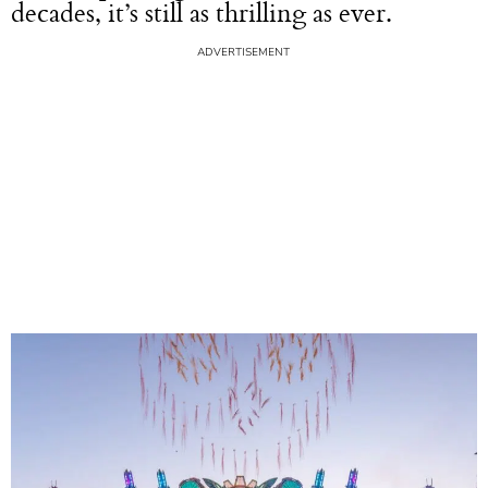
decades, it’s still as thrilling as ever.