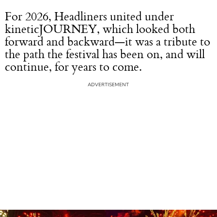
For 2026, Headliners united under
kineticJOURNEY, which looked both
forward and backward—it was a tribute to
the path the festival has been on, and will
continue, for years to come.