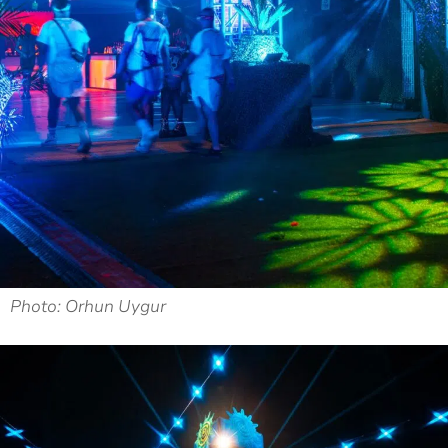
Photo: Orhun Uygur