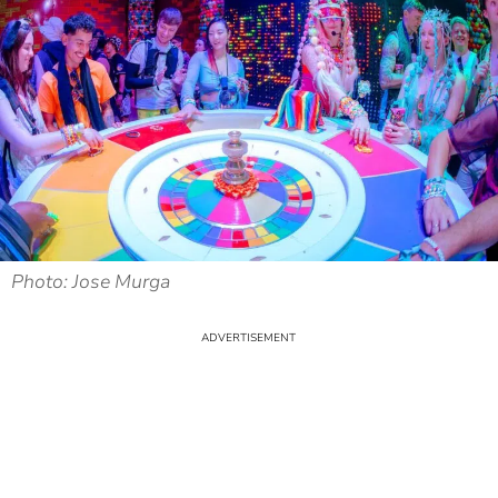
Photo: Jose Murga