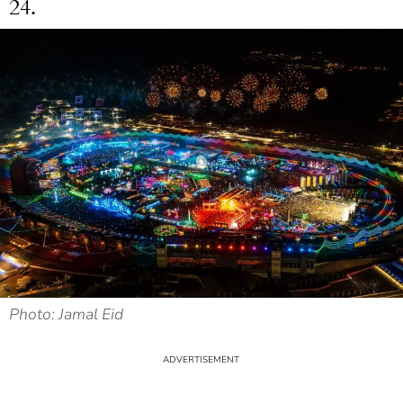
24.
Photo: Jamal Eid