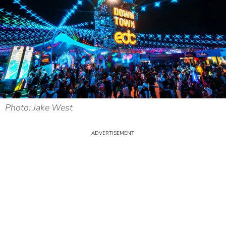
Photo: Jake West