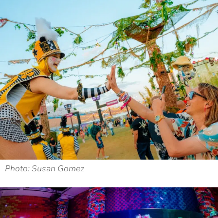
Photo: Susan Gomez