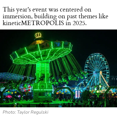
This year’s event was centered on
immersion, building on past themes like
kineticMETROPOLIS in 2025.
Photo: Taylor Regulski