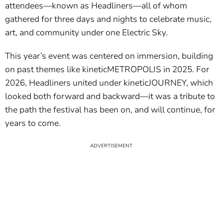
attendees—known as Headliners—all of whom
gathered for three days and nights to celebrate music,
art, and community under one Electric Sky.
This year’s event was centered on immersion, building
on past themes like kineticMETROPOLIS in 2025. For
2026, Headliners united under kineticJOURNEY, which
looked both forward and backward—it was a tribute to
the path the festival has been on, and will continue, for
years to come.