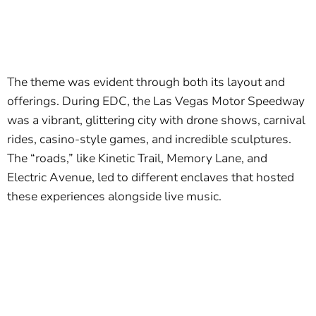
The theme was evident through both its layout and
offerings. During EDC, the Las Vegas Motor Speedway
was a vibrant, glittering city with drone shows, carnival
rides, casino-style games, and incredible sculptures.
The “roads,” like Kinetic Trail, Memory Lane, and
Electric Avenue, led to different enclaves that hosted
these experiences alongside live music.