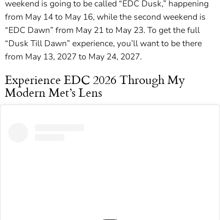
weekend is going to be called “EDC Dusk,” happening
from May 14 to May 16, while the second weekend is
“EDC Dawn” from May 21 to May 23. To get the full
“Dusk Till Dawn” experience, you’ll want to be there
from May 13, 2027 to May 24, 2027.
Experience EDC 2026 Through My
Modern Met’s Lens