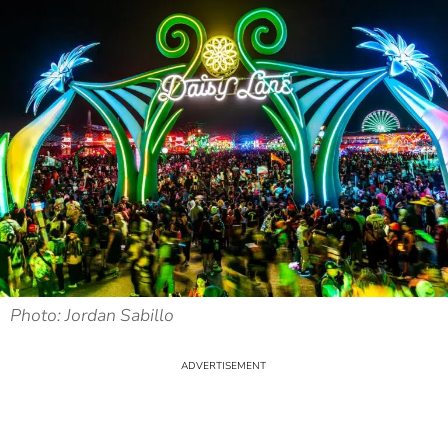
Photo: Jordan Sabillo