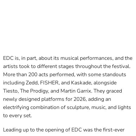
EDC is, in part, about its musical performances, and the
artists took to different stages throughout the festival.
More than 200 acts performed, with some standouts
including Zedd, FISHER, and Kaskade, alongside
Tiesto, The Prodigy, and Martin Garrix. They graced
newly designed platforms for 2026, adding an
electrifying combination of sculpture, music, and lights
to every set.
Leading up to the opening of EDC was the first-ever