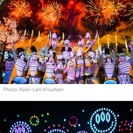
Photo: Keiki-Lani Knudsen