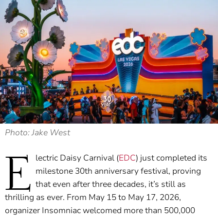
Photo: Jake West
E
lectric Daisy Carnival (
EDC
) just completed its
milestone 30th anniversary festival, proving
that even after three decades, it’s still as
thrilling as ever. From May 15 to May 17, 2026,
organizer Insomniac welcomed more than 500,000