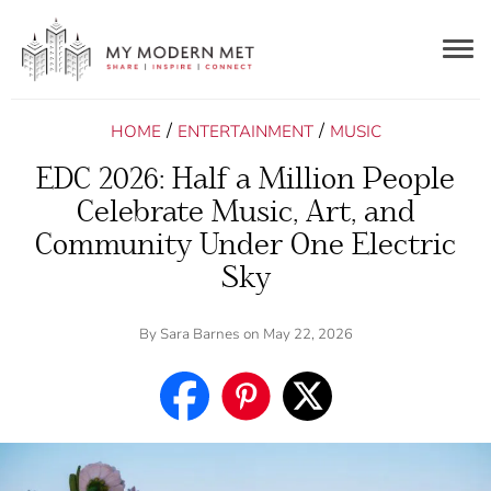
Togg
navig
/
/
HOME
ENTERTAINMENT
MUSIC
EDC 2026: Half a Million People
Celebrate Music, Art, and
Community Under One Electric
Sky
By
Sara Barnes
on May 22, 2026