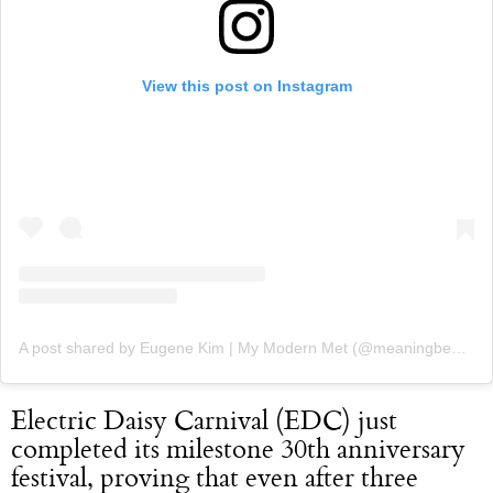
View this post on Instagram
A post shared by Eugene Kim | My Modern Met (@meaningbehindart)
Electric Daisy Carnival (EDC) just
completed its milestone 30th anniversary
festival, proving that even after three