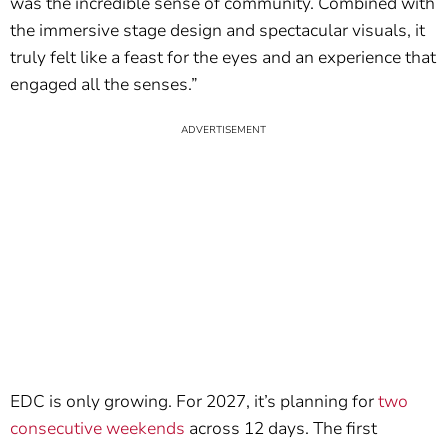
was the incredible sense of community. Combined with
the immersive stage design and spectacular visuals, it
truly felt like a feast for the eyes and an experience that
engaged all the senses.”
EDC is only growing. For 2027, it’s planning for
two
consecutive weekends
across 12 days. The first