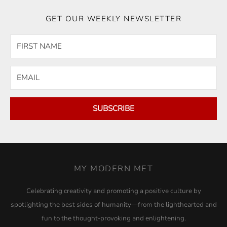
GET OUR WEEKLY NEWSLETTER
SUBSCRIBE
MY MODERN MET
Celebrating creativity and promoting a positive culture by
spotlighting the best sides of humanity—from the lighthearted and
fun to the thought-provoking and enlightening.