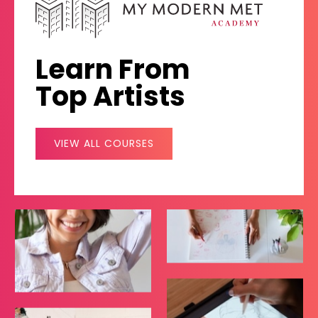
Learn From
Top Artists
VIEW ALL COURSES