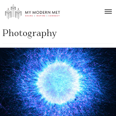
Togg
navig
Photography