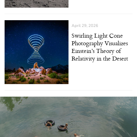
April 29, 2026
Swirling Light Cone
Photography Visualizes
Einstein’s Theory of
Relativity in the Desert