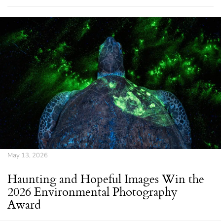
May 13, 2026
Haunting and Hopeful Images Win the
2026 Environmental Photography
Award