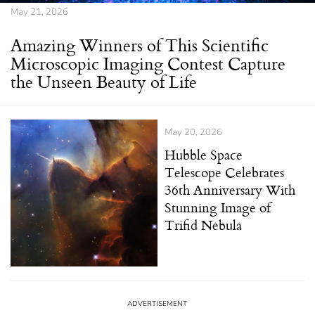
May 21, 2026
Amazing Winners of This Scientific
Microscopic Imaging Contest Capture
the Unseen Beauty of Life
May 20, 2026
Hubble Space
Telescope Celebrates
36th Anniversary With
Stunning Image of
Trifid Nebula