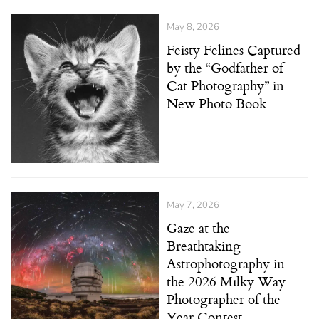
May 8, 2026
Feisty Felines Captured
by the “Godfather of
Cat Photography” in
New Photo Book
May 7, 2026
Gaze at the
Breathtaking
Astrophotography in
the 2026 Milky Way
Photographer of the
Year Contest