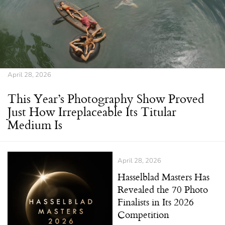
April 28, 2026
This Year’s Photography Show Proved
Just How Irreplaceable Its Titular
Medium Is
April 28, 2026
Hasselblad Masters Has
Revealed the 70 Photo
Finalists in Its 2026
Competition