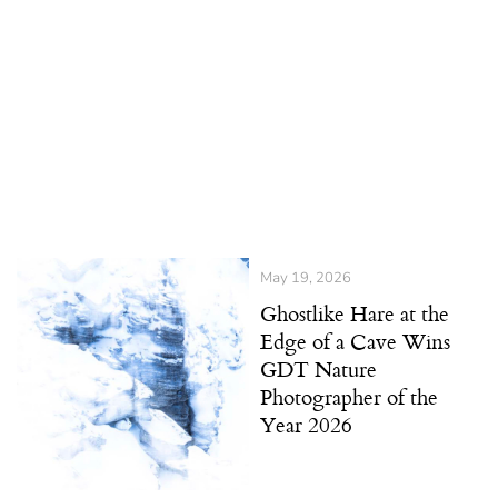
May 19, 2026
Ghostlike Hare at the
Edge of a Cave Wins
GDT Nature
Photographer of the
Year 2026