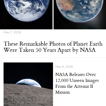
May 7, 2026
These Remarkable Photos of Planet Earth
Were Taken 50 Years Apart by NASA
May 6, 2026
NASA Releases Over
12,000 Unseen Images
From the Artemis II
Mission