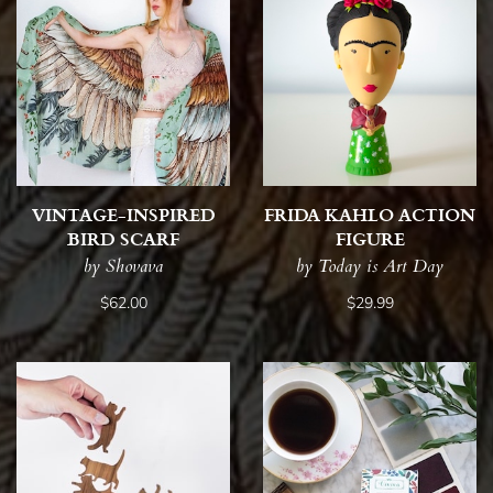
VINTAGE-INSPIRED
FRIDA KAHLO ACTION
BIRD SCARF
FIGURE
by Shovava
by Today is Art Day
$62.00
$29.99