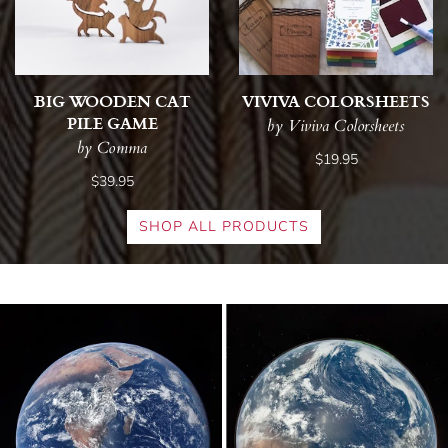
BIG WOODEN CAT
VIVIVA COLORSHEETS
PILE GAME
by Viviva Colorsheets
by Comma
$19.95
$39.95
SHOP ALL PRODUCTS