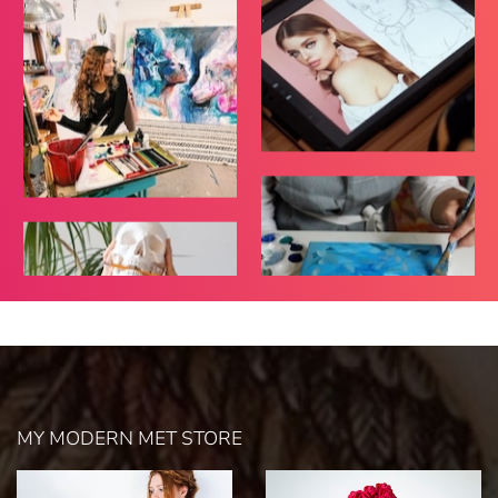
MY MODERN MET STORE