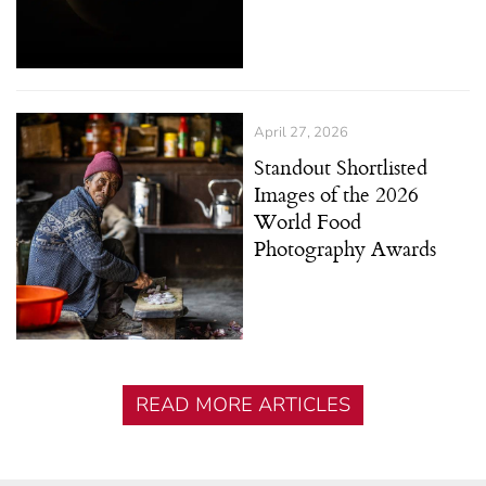
April 27, 2026
Standout Shortlisted
Images of the 2026
World Food
Photography Awards
READ MORE ARTICLES