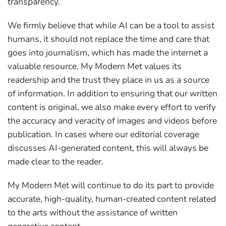
transparency.
We firmly believe that while AI can be a tool to assist
humans, it should not replace the time and care that
goes into journalism, which has made the internet a
valuable resource. My Modern Met values its
readership and the trust they place in us as a source
of information. In addition to ensuring that our written
content is original, we also make every effort to verify
the accuracy and veracity of images and videos before
publication. In cases where our editorial coverage
discusses AI-generated content, this will always be
made clear to the reader.
My Modern Met will continue to do its part to provide
accurate, high-quality, human-created content related
to the arts without the assistance of written