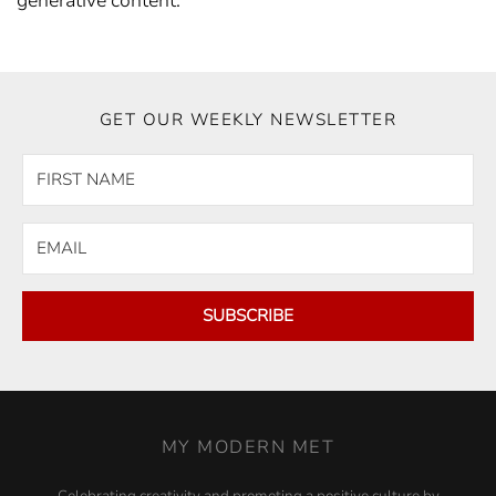
generative content.
GET OUR WEEKLY NEWSLETTER
SUBSCRIBE
MY MODERN MET
Celebrating creativity and promoting a positive culture by