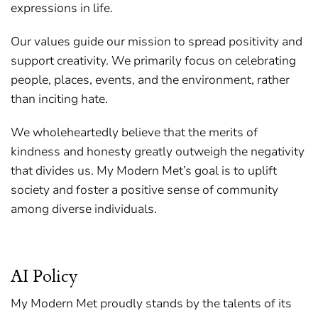
expressions in life.
Our values guide our mission to spread positivity and
support creativity. We primarily focus on celebrating
people, places, events, and the environment, rather
than inciting hate.
We wholeheartedly believe that the merits of
kindness and honesty greatly outweigh the negativity
that divides us. My Modern Met’s goal is to uplift
society and foster a positive sense of community
among diverse individuals.
AI Policy
My Modern Met proudly stands by the talents of its