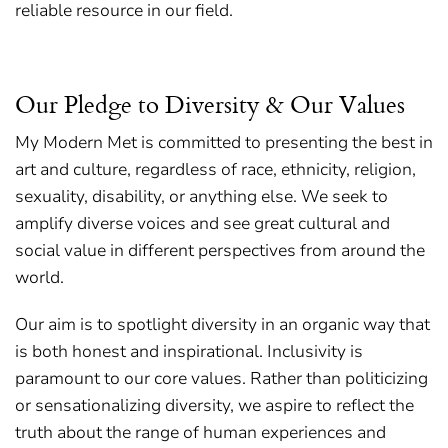
reliable resource in our field.
Our Pledge to Diversity & Our Values
My Modern Met is committed to presenting the best in
art and culture, regardless of race, ethnicity, religion,
sexuality, disability, or anything else. We seek to
amplify diverse voices and see great cultural and
social value in different perspectives from around the
world.
Our aim is to spotlight diversity in an organic way that
is both honest and inspirational. Inclusivity is
paramount to our core values. Rather than politicizing
or sensationalizing diversity, we aspire to reflect the
truth about the range of human experiences and