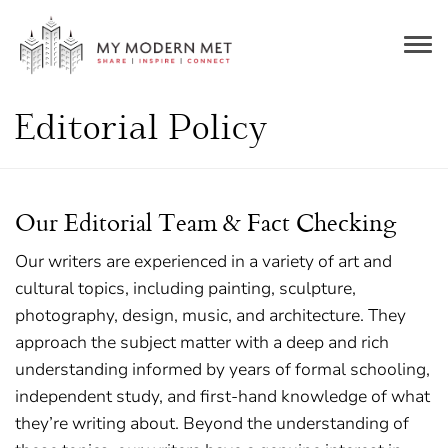
Togg
navig
Editorial Policy
Our Editorial Team & Fact Checking
Our writers are experienced in a variety of art and
cultural topics, including painting, sculpture,
photography, design, music, and architecture. They
approach the subject matter with a deep and rich
understanding informed by years of formal schooling,
independent study, and first-hand knowledge of what
they’re writing about. Beyond the understanding of