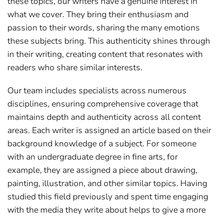
these topics, our writers have a genuine interest in
what we cover. They bring their enthusiasm and
passion to their words, sharing the many emotions
these subjects bring. This authenticity shines through
in their writing, creating content that resonates with
readers who share similar interests.
Our team includes specialists across numerous
disciplines, ensuring comprehensive coverage that
maintains depth and authenticity across all content
areas. Each writer is assigned an article based on their
background knowledge of a subject. For someone
with an undergraduate degree in fine arts, for
example, they are assigned a piece about drawing,
painting, illustration, and other similar topics. Having
studied this field previously and spent time engaging
with the media they write about helps to give a more