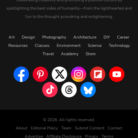
spotlighting the best sides of humanity—from the lighthearted and
fun to the thought-provoking and enlightening.
Art
Design
Photography
Architecture
DIY
Career
Resources
Classes
Environment
Science
Technology
Travel
Academy
Store
© 2026. All rights reserved.
About
Editorial Policy
Team
Submit Content
Contact
Advertise
Affiliate Disclosure
Privacy
Terms