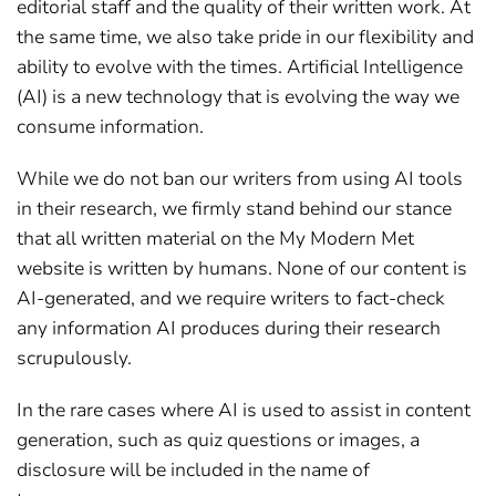
editorial staff and the quality of their written work. At
the same time, we also take pride in our flexibility and
ability to evolve with the times. Artificial Intelligence
(AI) is a new technology that is evolving the way we
consume information.
While we do not ban our writers from using AI tools
in their research, we firmly stand behind our stance
that all written material on the My Modern Met
website is written by humans. None of our content is
AI-generated, and we require writers to fact-check
any information AI produces during their research
scrupulously.
In the rare cases where AI is used to assist in content
generation, such as quiz questions or images, a
disclosure will be included in the name of