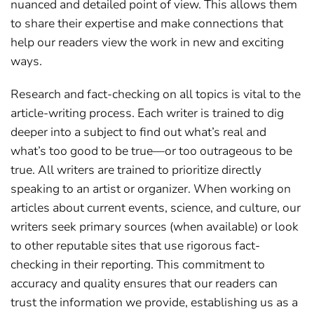
nuanced and detailed point of view. This allows them
to share their expertise and make connections that
help our readers view the work in new and exciting
ways.
Research and fact-checking on all topics is vital to the
article-writing process. Each writer is trained to dig
deeper into a subject to find out what’s real and
what’s too good to be true—or too outrageous to be
true. All writers are trained to prioritize directly
speaking to an artist or organizer. When working on
articles about current events, science, and culture, our
writers seek primary sources (when available) or look
to other reputable sites that use rigorous fact-
checking in their reporting. This commitment to
accuracy and quality ensures that our readers can
trust the information we provide, establishing us as a