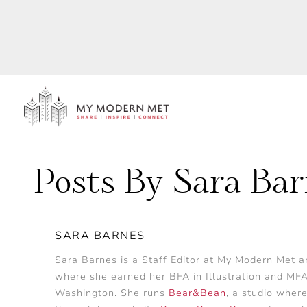
Posts By Sara Ba
SARA BARNES
Sara Barnes is a Staff Editor at My Modern Met 
where she earned her BFA in Illustration and MFA in
Washington. She runs
Bear&Bean
, a studio where