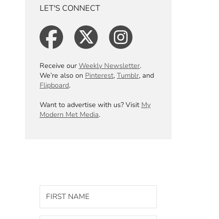
LET'S CONNECT
Receive our
Weekly Newsletter
.
We’re also on
Pinterest
,
Tumblr
, and
Flipboard
.
Want to advertise with us? Visit
My
Modern Met Media
.
GET OUR WEEKLY
NEWSLETTER