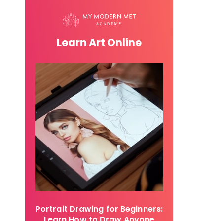
Learn Art Online
Portrait Drawing for Beginners:
Learn How to Draw Anyone