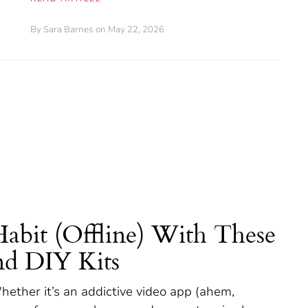
By
Sara Barnes
on May 22, 2026
Habit (Offline) With These
nd DIY Kits
hether it’s an addictive video app (ahem,