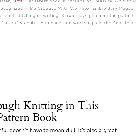
tter,
Orts
. Her latest book is
Threads of Treasure: How to 
 recognized in Be Creative With Workbox, Embroidery Magazine
 not stitching or writing, Sara enjoys planning things that
 for crafty adults with hands-on workshops in the Seattle ar
ugh Knitting in This
Pattern Book
seful doesn’t have to mean dull. It’s also a great