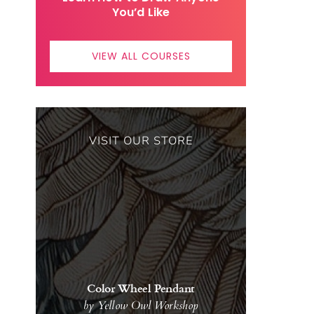
You’d Like
VIEW ALL COURSES
VISIT OUR STORE
Color Wheel Pendant
by Yellow Owl Workshop