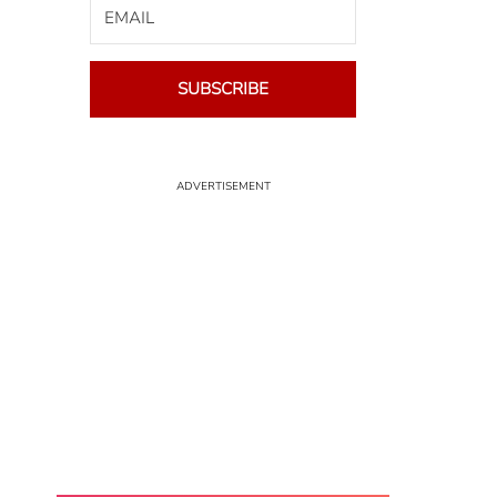
SUBSCRIBE