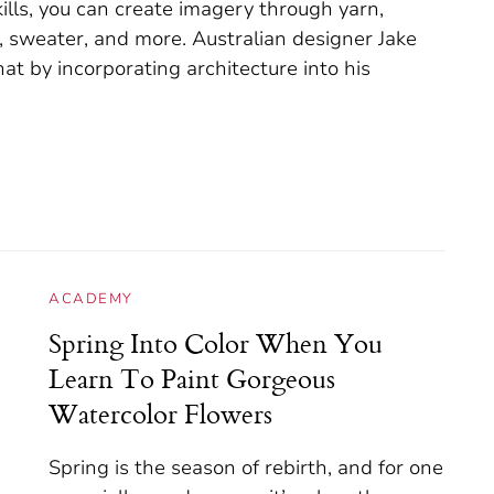
kills, you can create imagery through yarn,
f, sweater, and more. Australian designer Jake
at by incorporating architecture into his
ACADEMY
Spring Into Color When You
Learn To Paint Gorgeous
Watercolor Flowers
Spring is the season of rebirth, and for one