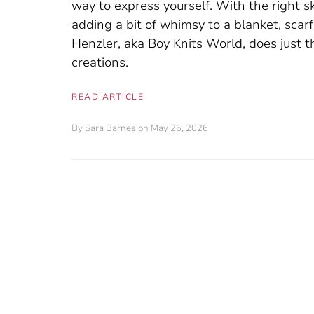
way to express yourself. With the right s
adding a bit of whimsy to a blanket, scar
Henzler, aka Boy Knits World, does just th
creations.
READ ARTICLE
By
Sara Barnes
on May 26, 2026