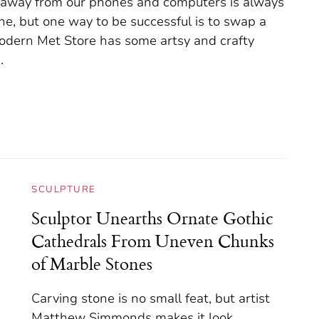
e away from our phones and computers is always
one, but one way to be successful is to swap a
 Modern Met Store has some artsy and crafty
.
SCULPTURE
Sculptor Unearths Ornate Gothic
Cathedrals From Uneven Chunks
of Marble Stones
Carving stone is no small feat, but artist
Matthew Simmonds makes it look