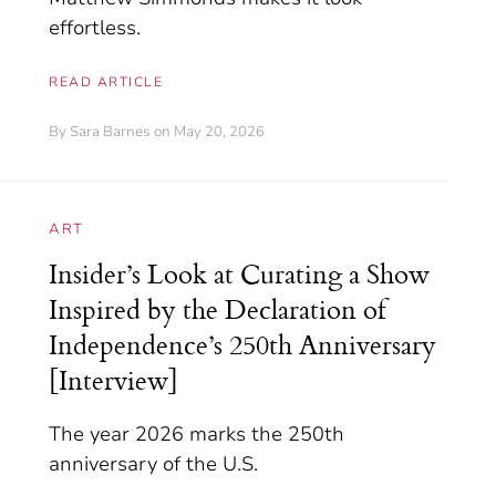
effortless.
READ ARTICLE
By
Sara Barnes
on May 20, 2026
ART
Insider’s Look at Curating a Show
Inspired by the Declaration of
Independence’s 250th Anniversary
[Interview]
The year 2026 marks the 250th
anniversary of the U.S.