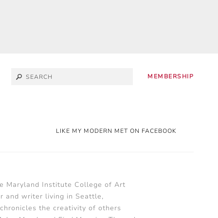
MEMBERSHIP
LIKE MY MODERN MET ON FACEBOOK
he Maryland Institute College of Art
 and writer living in Seattle,
chronicles the creativity of others