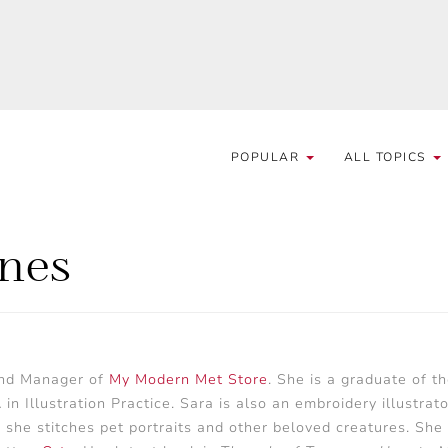
POPULAR
ALL TOPICS
rnes
and Manager of
My Modern Met Store
. She is a graduate of t
 Illustration Practice. Sara is also an embroidery illustrator
 she stitches pet portraits and other beloved creatures. She 