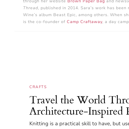
through her website
Brown Paper Bag
and newsle
Thread
, published in 2014. Sara’s work has been
Wine’s album Beast Epic, among others. When she’s
is the co-founder of
Camp Craftaway
, a day camp
CRAFTS
Travel the World Thro
Architecture-Inspired 
Knitting is a practical skill to have, but u