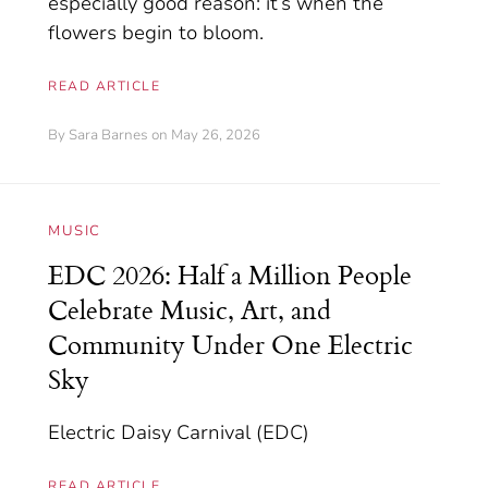
especially good reason: it’s when the
flowers begin to bloom.
READ ARTICLE
By
Sara Barnes
on May 26, 2026
MUSIC
EDC 2026: Half a Million People
Celebrate Music, Art, and
Community Under One Electric
Sky
Electric Daisy Carnival (EDC)
READ ARTICLE