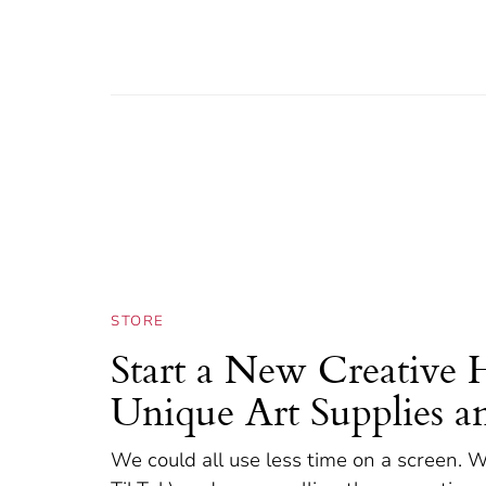
STORE
Start a New Creative 
Unique Art Supplies a
We could all use less time on a screen. W