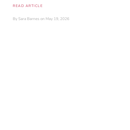
READ ARTICLE
By
Sara Barnes
on May 19, 2026