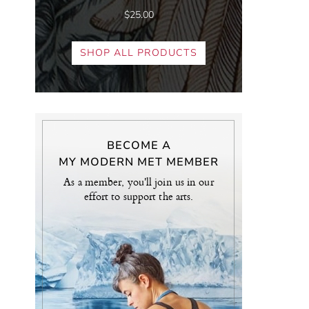
$25.00
SHOP ALL PRODUCTS
BECOME A
MY MODERN MET MEMBER
As a member, you'll join us in our
effort to support the arts.