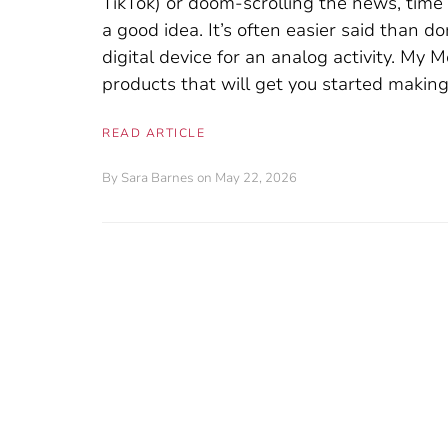
TikTok) or doom-scrolling the news, tim
a good idea. It’s often easier said than d
digital device for an analog activity. My
products that will get you started making
READ ARTICLE
By
Sara Barnes
on May 22, 2026