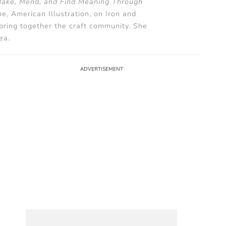
Make, Mend, and Find Meaning Through
, American Illustration, on Iron and
 bring together the craft community. She
ea.