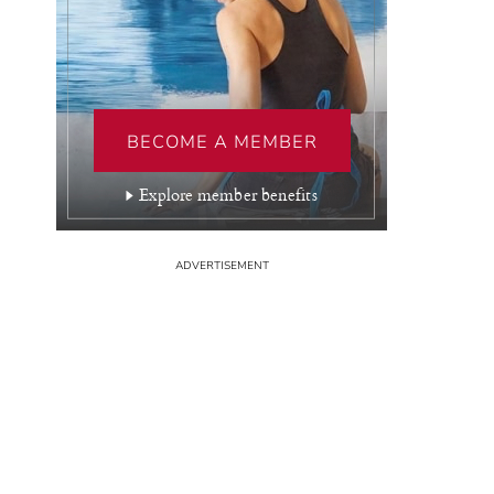
BECOME A MEMBER
Explore member benefits