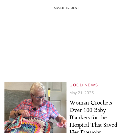
GOOD NEWS
May 21, 2026
Woman Crochets
Over 100 Baby
Blankets for the
Hospital That Saved
Her Eyesight