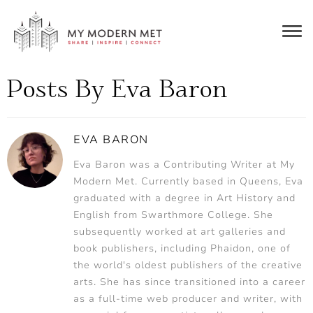
Togg
navig
Posts By Eva Baron
EVA BARON
Eva Baron was a Contributing Writer at My
Modern Met. Currently based in Queens, Eva
graduated with a degree in Art History and
English from Swarthmore College. She
subsequently worked at art galleries and
book publishers, including Phaidon, one of
the world's oldest publishers of the creative
arts. She has since transitioned into a career
as a full-time web producer and writer, with