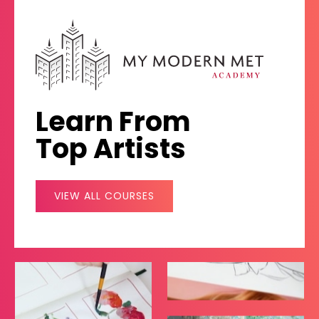
Learn From
Top Artists
VIEW ALL COURSES