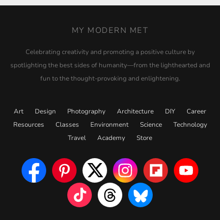
MY MODERN MET
Celebrating creativity and promoting a positive culture by
spotlighting the best sides of humanity—from the lighthearted and
fun to the thought-provoking and enlightening.
Art
Design
Photography
Architecture
DIY
Career
Resources
Classes
Environment
Science
Technology
Travel
Academy
Store