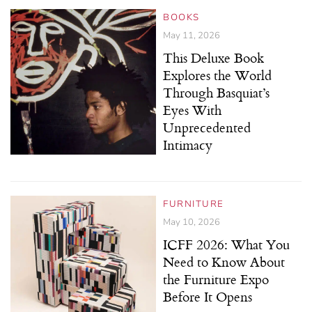
BOOKS
May 11, 2026
This Deluxe Book
Explores the World
Through Basquiat’s
Eyes With
Unprecedented
Intimacy
FURNITURE
May 10, 2026
ICFF 2026: What You
Need to Know About
the Furniture Expo
Before It Opens