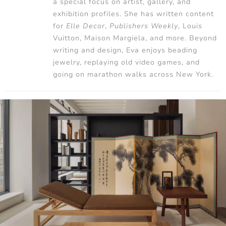
a special focus on artist, gallery, and
exhibition profiles. She has written content
for
Elle Decor
,
Publishers Weekly
, Louis
Vuitton, Maison Margiela, and more. Beyond
writing and design, Eva enjoys beading
jewelry, replaying old video games, and
going on marathon walks across New York.