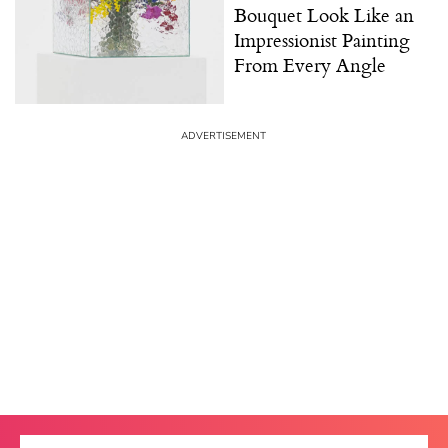
Bouquet Look Like an
Impressionist Painting
From Every Angle