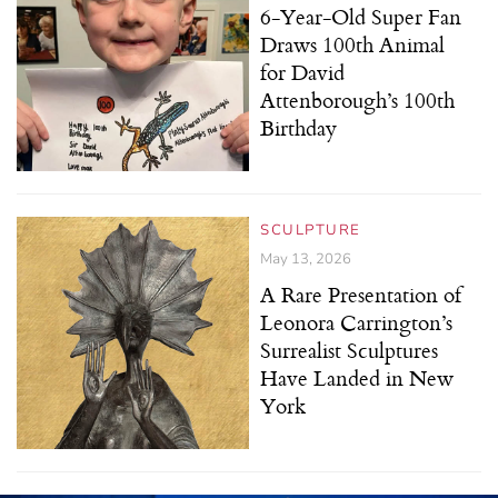
6-Year-Old Super Fan
Draws 100th Animal
for David
Attenborough’s 100th
Birthday
SCULPTURE
May 13, 2026
A Rare Presentation of
Leonora Carrington’s
Surrealist Sculptures
Have Landed in New
York