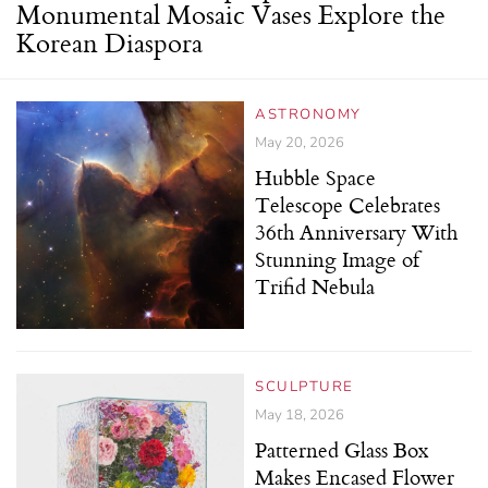
Monumental Mosaic Vases Explore the
Korean Diaspora
ASTRONOMY
May 20, 2026
Hubble Space
Telescope Celebrates
36th Anniversary With
Stunning Image of
Trifid Nebula
SCULPTURE
May 18, 2026
Patterned Glass Box
Makes Encased Flower