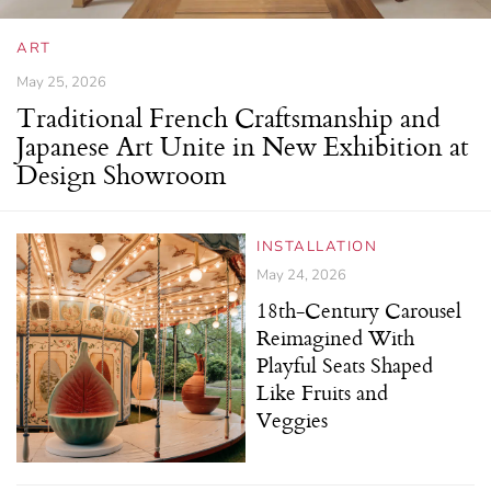
ART
May 25, 2026
Traditional French Craftsmanship and
Japanese Art Unite in New Exhibition at
Design Showroom
INSTALLATION
May 24, 2026
18th-Century Carousel
Reimagined With
Playful Seats Shaped
Like Fruits and
Veggies