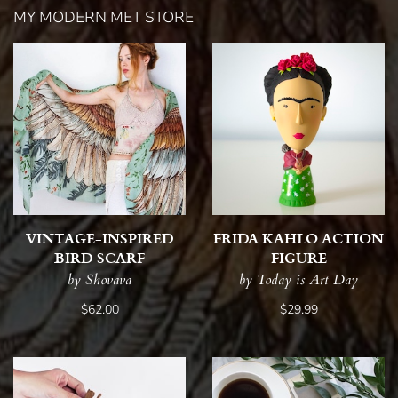
MY MODERN MET STORE
VINTAGE-INSPIRED
FRIDA KAHLO ACTION
BIRD SCARF
FIGURE
by Shovava
by Today is Art Day
$62.00
$29.99