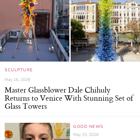
SCULPTURE
May 16, 2026
Master Glassblower Dale Chihuly
Returns to Venice With Stunning Set of
Glass Towers
GOOD NEWS
May 15, 2026