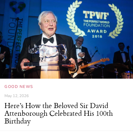
GOOD NEWS
May 12, 2026
Here’s How the Beloved Sir David
Attenborough Celebrated His 100th
Birthday