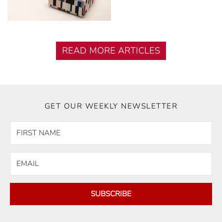
READ MORE ARTICLES
GET OUR WEEKLY NEWSLETTER
SUBSCRIBE