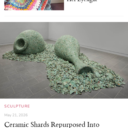
SCULPTURE
May 21, 2026
Ceramic Shards Repurposed Into