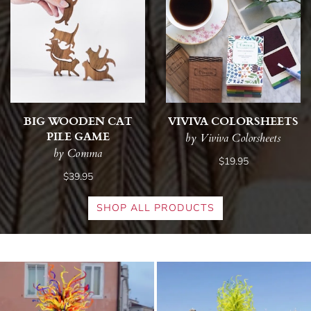
BIG WOODEN CAT
VIVIVA COLORSHEETS
PILE GAME
by Viviva Colorsheets
by Comma
$19.95
$39.95
SHOP ALL PRODUCTS