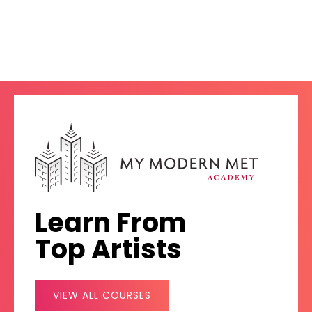
Learn From
Top Artists
VIEW ALL COURSES