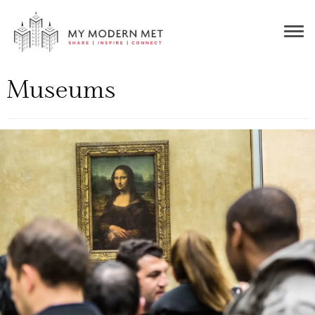
Togg
navig
Museums