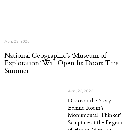
April 29, 2026
National Geographic’s ‘Museum of
Exploration’ Will Open Its Doors This
Summer
April 26, 2026
Discover the Story
Behind Rodin’s
Monumental ‘Thinker’
Sculpture at the Legion
of Honor Museum