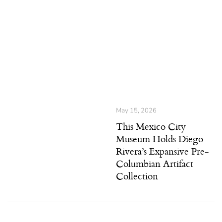
May 15, 2026
This Mexico City
Museum Holds Diego
Rivera’s Expansive Pre-
Columbian Artifact
Collection