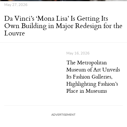
May 27, 2026
Da Vinci’s ‘Mona Lisa’ Is Getting Its
Own Building in Major Redesign for the
Louvre
May 16, 2026
The Metropolitan
Museum of Art Unveils
Its Fashion Galleries,
Highlighting Fashion’s
Place in Museums