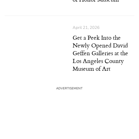
April 21, 2026
Get a Peek Into the
Newly Opened David
Geffen Galleries at the
Los Angeles County
Museum of Art