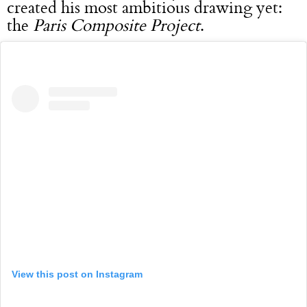
created his most ambitious drawing yet:
the
Paris Composite Project
.
View this post on Instagram