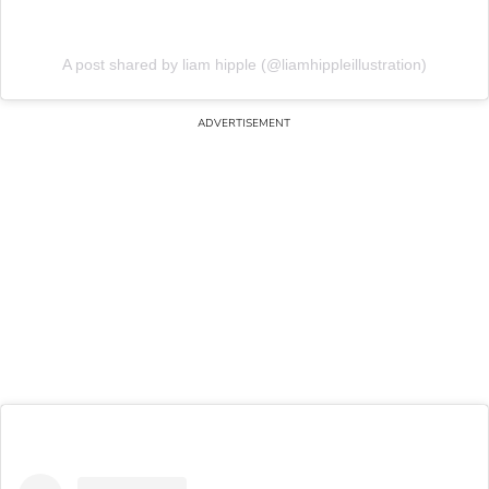
A post shared by liam hipple (@liamhippleillustration)