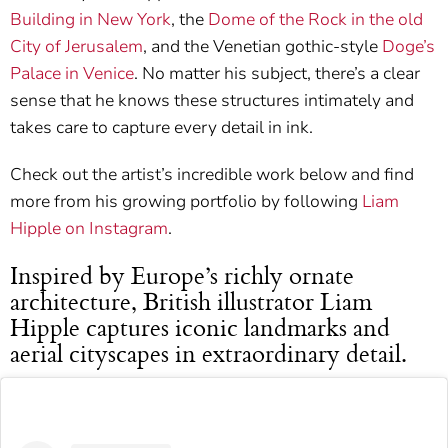
Building in New York
, the
Dome of the Rock in the old
City of Jerusalem
, and the Venetian gothic-style
Doge’s
Palace in Venice
. No matter his subject, there’s a clear
sense that he knows these structures intimately and
takes care to capture every detail in ink.
Check out the artist’s incredible work below and find
more from his growing portfolio by following
Liam
Hipple on Instagram
.
Inspired by Europe’s richly ornate
architecture, British illustrator Liam
Hipple captures iconic landmarks and
aerial cityscapes in extraordinary detail.