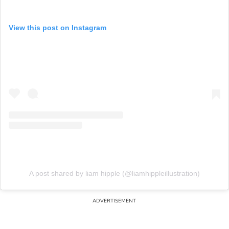
View this post on Instagram
A post shared by liam hipple (@liamhippleillustration)