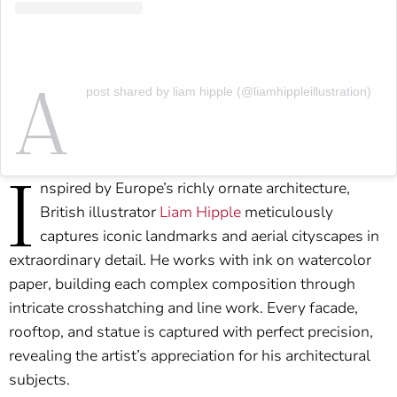
A
post shared by liam hipple (@liamhippleillustration)
I
nspired by Europe’s richly ornate architecture,
British illustrator
Liam Hipple
meticulously
captures iconic landmarks and aerial cityscapes in
extraordinary detail. He works with ink on watercolor
paper, building each complex composition through
intricate crosshatching and line work. Every facade,
rooftop, and statue is captured with perfect precision,
revealing the artist’s appreciation for his architectural
subjects.