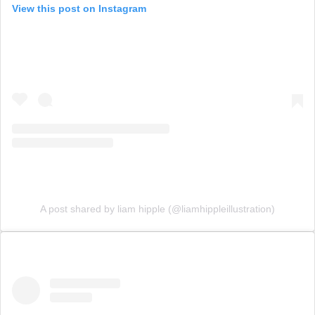
View this post on Instagram
A post shared by liam hipple (@liamhippleillustration)