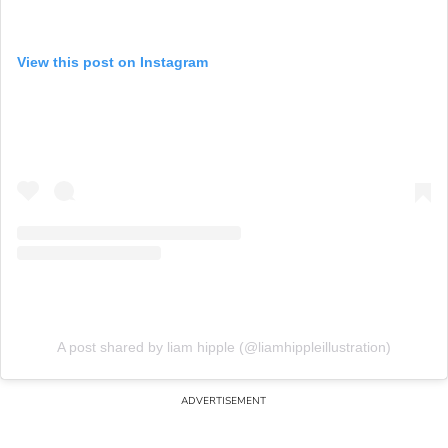
View this post on Instagram
A post shared by liam hipple (@liamhippleillustration)