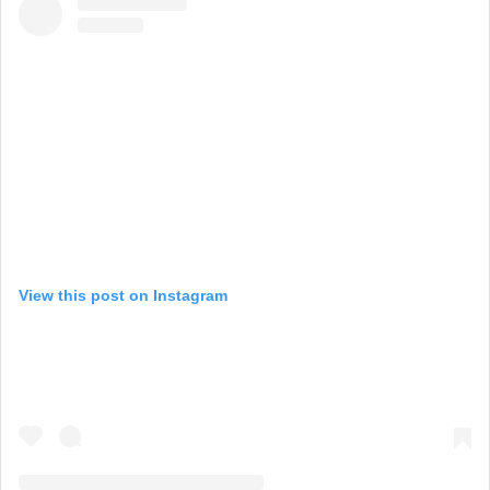
View this post on Instagram