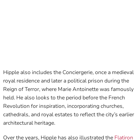
Hipple also includes the Conciergerie, once a medieval
royal residence and later a political prison during the
Reign of Terror, where Marie Antoinette was famously
held. He also looks to the period before the French
Revolution for inspiration, incorporating churches,
cathedrals, and royal estates to reflect the city’s earlier
architectural heritage.
Over the years, Hipple has also illustrated the
Flatiron