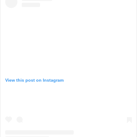
View this post on Instagram