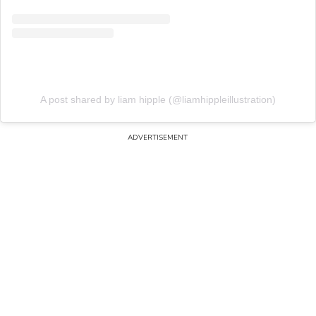
A post shared by liam hipple (@liamhippleillustration)