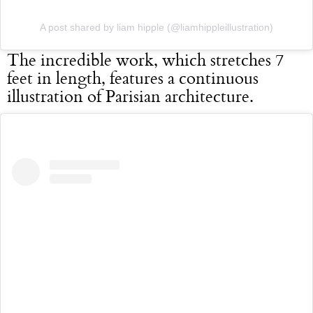
A post shared by liam hipple (@liamhippleillustration)
The incredible work, which stretches 7
feet in length, features a continuous
illustration of Parisian architecture.