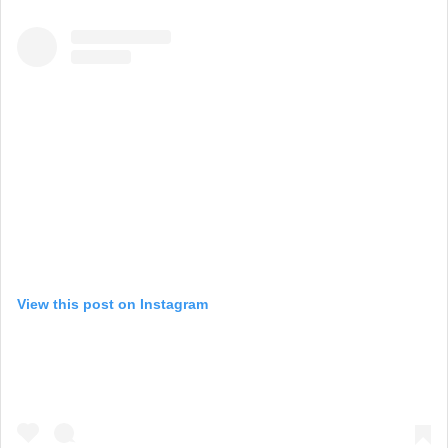
View this post on Instagram