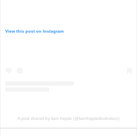
View this post on Instagram
A post shared by liam hipple (@liamhippleillustration)