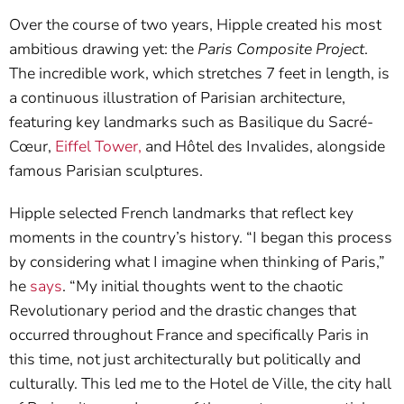
Over the course of two years, Hipple created his most
ambitious drawing yet: the
Paris Composite Project
.
The incredible work, which stretches 7 feet in length, is
a continuous illustration of Parisian architecture,
featuring key landmarks such as Basilique du Sacré-
Cœur,
Eiffel Tower,
and Hôtel des Invalides, alongside
famous Parisian sculptures.
Hipple selected French landmarks that reflect key
moments in the country’s history. “I began this process
by considering what I imagine when thinking of Paris,”
he
says
. “My initial thoughts went to the chaotic
Revolutionary period and the drastic changes that
occurred throughout France and specifically Paris in
this time, not just architecturally but politically and
culturally. This led me to the Hotel de Ville, the city hall