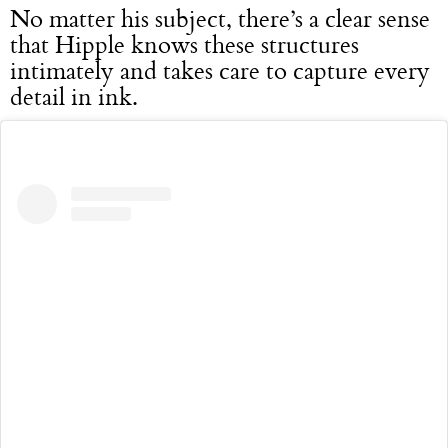
No matter his subject, there’s a clear sense
that Hipple knows these structures
intimately and takes care to capture every
detail in ink.