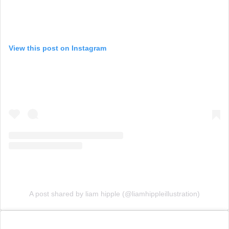
View this post on Instagram
A post shared by liam hipple (@liamhippleillustration)