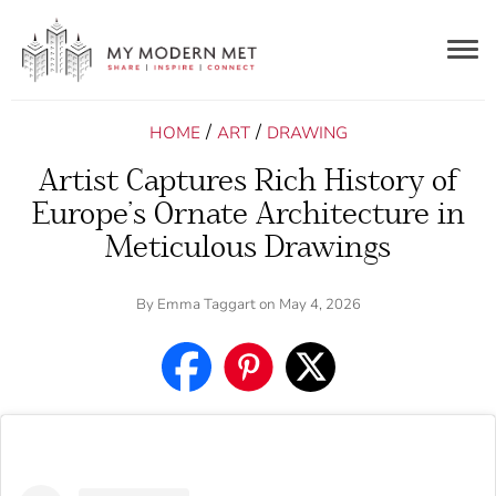
Togg
navig
/
/
HOME
ART
DRAWING
Artist Captures Rich History of
Europe’s Ornate Architecture in
Meticulous Drawings
By
Emma Taggart
on May 4, 2026