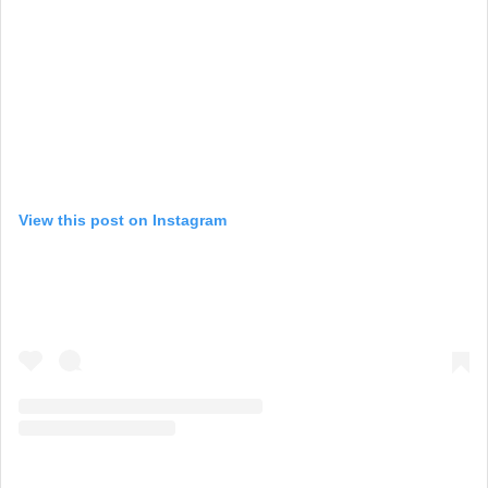
View this post on Instagram