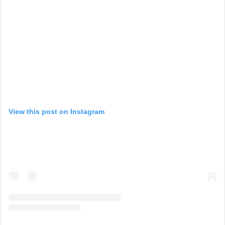
View this post on Instagram