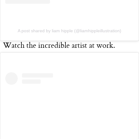
A post shared by liam hipple (@liamhippleillustration)
Watch the incredible artist at work.