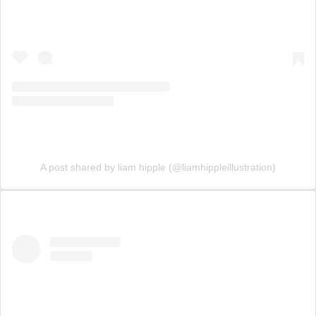
A post shared by liam hipple (@liamhippleillustration)