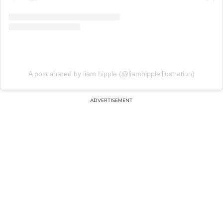
A post shared by liam hipple (@liamhippleillustration)