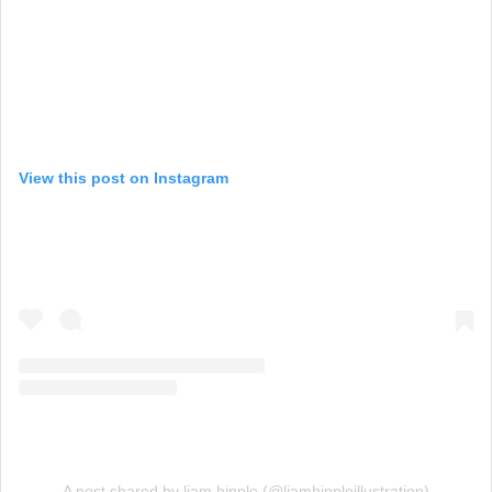
View this post on Instagram
A post shared by liam hipple (@liamhippleillustration)