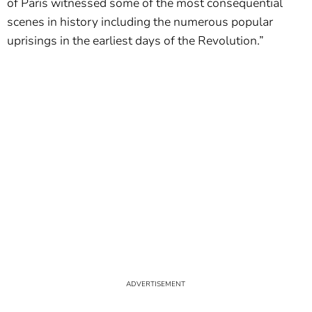
of Paris witnessed some of the most consequential
scenes in history including the numerous popular
uprisings in the earliest days of the Revolution.”