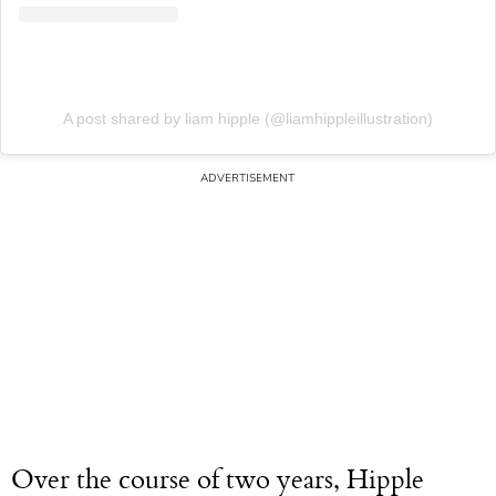
A post shared by liam hipple (@liamhippleillustration)
Over the course of two years, Hipple