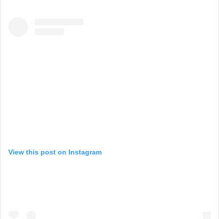
View this post on Instagram