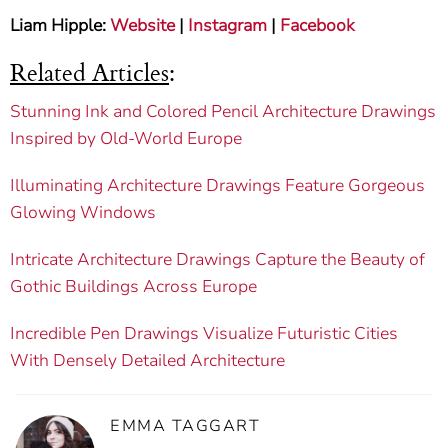
Liam Hipple:
Website
|
Instagram
|
Facebook
Related Articles
:
Stunning Ink and Colored Pencil Architecture Drawings
Inspired by Old-World Europe
Illuminating Architecture Drawings Feature Gorgeous
Glowing Windows
Intricate Architecture Drawings Capture the Beauty of
Gothic Buildings Across Europe
Incredible Pen Drawings Visualize Futuristic Cities
With Densely Detailed Architecture
EMMA TAGGART