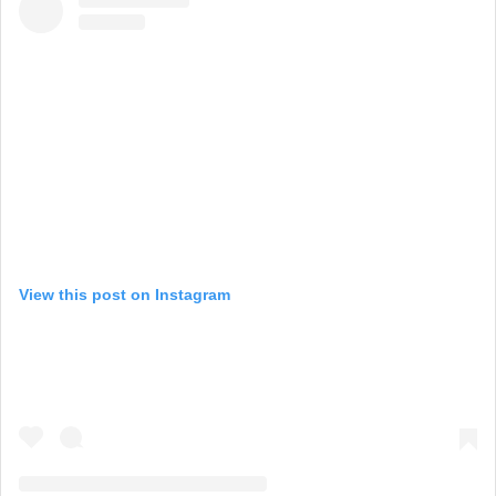
View this post on Instagram