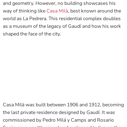
and geometry. However, no building showcases his
way of thinking like
Casa Milà
, best known around the
world as La Pedrera. This residential complex doubles
as a museum of the legacy of Gaudí and how his work
shaped the face of the city.
Casa Milà was built between 1906 and 1912, becoming
the last private residence designed by Gaudí. It was
commissioned by Pedro Milá y Camps and Rosario