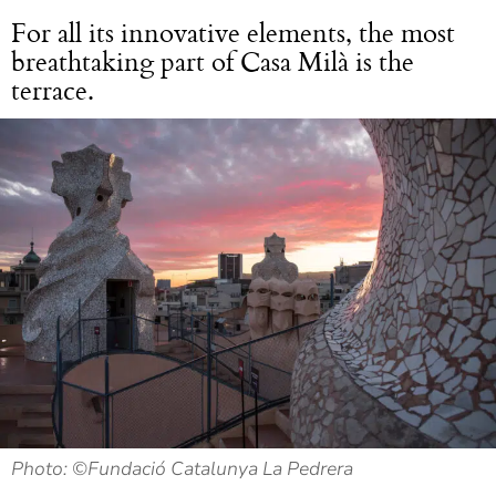
For all its innovative elements, the most
breathtaking part of Casa Milà is the
terrace.
Photo: ©Fundació Catalunya La Pedrera