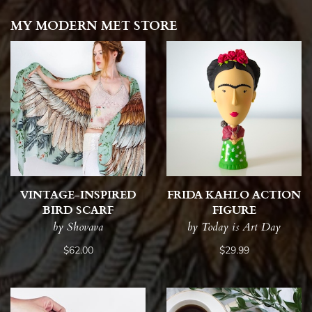
MY MODERN MET STORE
VINTAGE-INSPIRED
FRIDA KAHLO ACTION
BIRD SCARF
FIGURE
by Shovava
by Today is Art Day
$62.00
$29.99