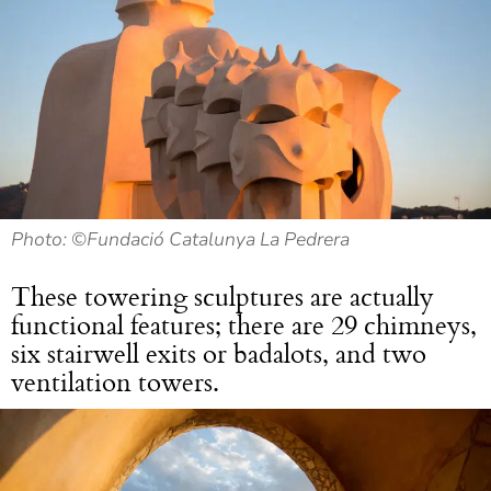
Photo: ©Fundació Catalunya La Pedrera
These towering sculptures are actually
functional features; there are 29 chimneys,
six stairwell exits or badalots, and two
ventilation towers.