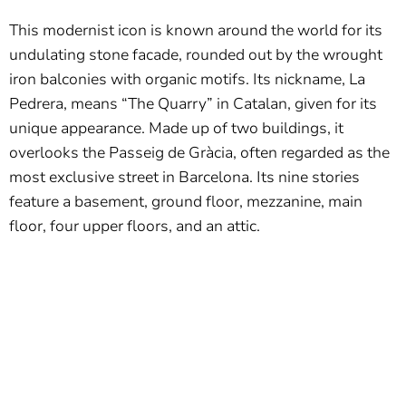
This modernist icon is known around the world for its
undulating stone facade, rounded out by the wrought
iron balconies with organic motifs. Its nickname, La
Pedrera, means “The Quarry” in Catalan, given for its
unique appearance. Made up of two buildings, it
overlooks the Passeig de Gràcia, often regarded as the
most exclusive street in Barcelona. Its nine stories
feature a basement, ground floor, mezzanine, main
floor, four upper floors, and an attic.