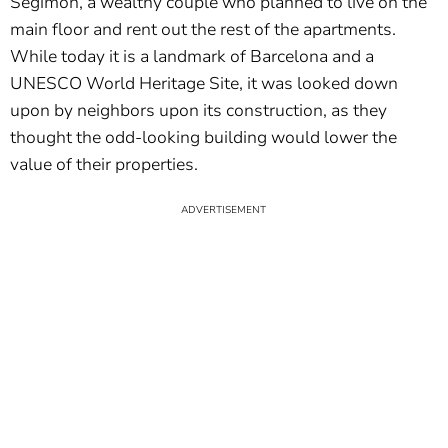
Segimon, a wealthy couple who planned to live on the
main floor and rent out the rest of the apartments.
While today it is a landmark of Barcelona and a
UNESCO World Heritage Site, it was looked down
upon by neighbors upon its construction, as they
thought the odd-looking building would lower the
value of their properties.