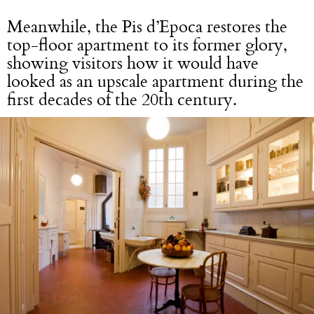
Meanwhile, the Pis d’Epoca restores the
top-floor apartment to its former glory,
showing visitors how it would have
looked as an upscale apartment during the
first decades of the 20th century.