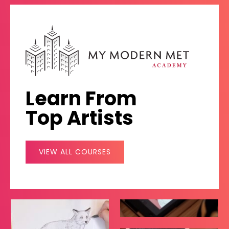
Learn From
Top Artists
VIEW ALL COURSES