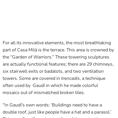
For all its innovative elements, the most breathtaking
part of Casa Milà is the terrace. This area is crowned by
the “Garden of Warriors.” These towering sculptures
are actually functional features; there are 29 chimneys,
six stairwell exits or badalots, and two ventilation
towers. Some are covered in
trencadis
, a technique
often used by Gaudí in which he made colorful
mosaics out of mismatched broken tiles.
“In Gaudí’s own words: ‘Buildings need to have a
double roof, just like people have a hat and a parasol.’