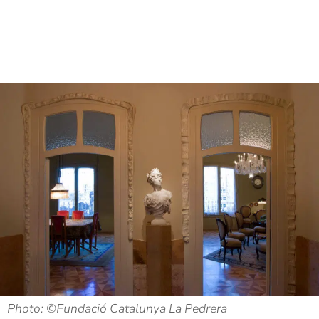
Photo: ©Fundació Catalunya La Pedrera