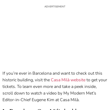
If you’re ever in Barcelona and want to check out this
historic building, visit the
Casa Milà website
to get your
tickets. To learn even more and take a peek inside,
scroll down to watch a video by My Modern Met’s
Editor-in-Chief Eugene Kim at Casa Milà.