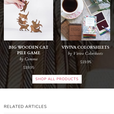
BIG WOODEN CAT
VIVIVA COLORSHEETS
PILE GAME
by Viviva Colorsheets
by Comma
$19.95
$39.95
SHOP ALL PRODUCTS
RELATED ARTICLES