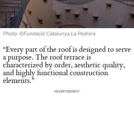
Photo: ©Fundació Catalunya La Pedrera
“Every part of the roof is designed to serve
a purpose. The roof terrace is
characterized by order, aesthetic quality,
and highly functional construction
elements.”