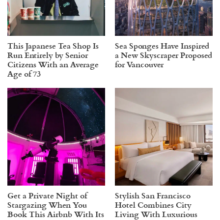
This Japanese Tea Shop Is
Sea Sponges Have Inspired
Run Entirely by Senior
a New Skyscraper Proposed
Citizens With an Average
for Vancouver
Age of 73
Get a Private Night of
Stylish San Francisco
Stargazing When You
Hotel Combines City
Book This Airbnb With Its
Living With Luxurious