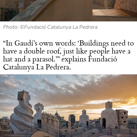
Photo: ©Fundació Catalunya La Pedrera
“In Gaudí’s own words: ‘Buildings need to
have a double roof, just like people have a
hat and a parasol.’” explains Fundació
Catalunya La Pedrera.