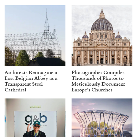
Architects Reimagine a
Photographer Compiles
Lost Belgian Abbey as a
Thousands of Photos to
Transparent Steel
Meticulously Document
Cathedral
Europe’s Churches