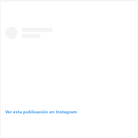
Ver esta publicación en Instagram