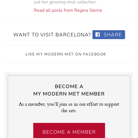
out her growing vinyl collection.
Read all posts from Regina Sienra
WANT TO VISIT BARCELONA?
SHARE
LIKE MY MODERN MET ON FACEBOOK
BECOME A
MY MODERN MET MEMBER
As a member, you'll join us in our effort to support
the arts.
BECOME A MEMBER