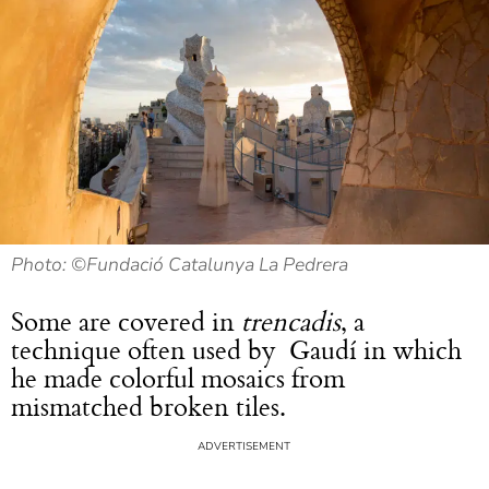
Photo: ©Fundació Catalunya La Pedrera
Some are covered in
trencadis
, a
technique often used by Gaudí in which
he made colorful mosaics from
mismatched broken tiles.