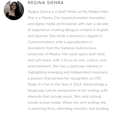
REGINA SIENRA
Regina Sienra is a Staff Writer at My Modern Met.
She is a Mexico City-based journalist, translator,
and digital media professional with over a decade
of experience creating bilingual content in English
and Spanish. She holds a bachelor’s degree in
Communications with a specialization in
Journalism from the National Autonomous
University of Mexico. Her work spans both hard
and soft news, with a focus on arts, culture, and
entertainment. She has a particular interest in
highlighting emerging and independent musicians,
a passion that earned her recognition as CBC
Radio 3’s Fan of the Year in 2014. Sienra brings a
broad pop culture perspective to her writing, with
interests that include music, film, and cultural
trends across media. When she isn't writing, she
is watching films, attending concerts, and building