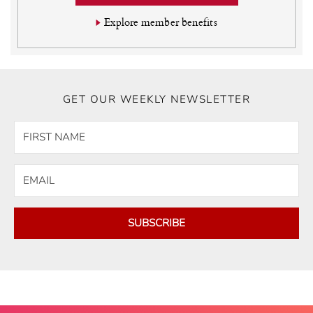
Explore member benefits
GET OUR WEEKLY NEWSLETTER
SUBSCRIBE