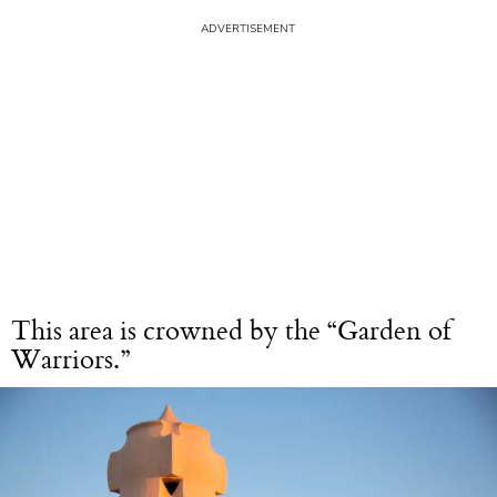
This area is crowned by the “Garden of
Warriors.”