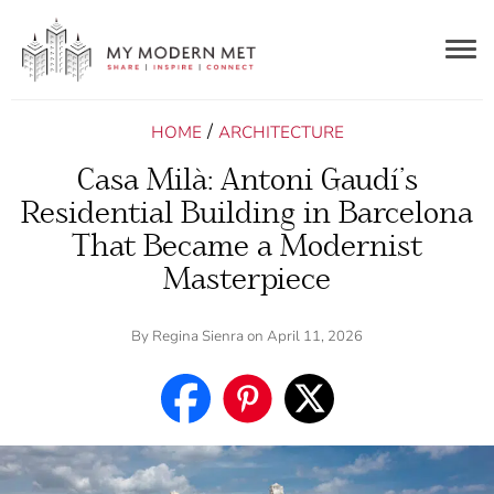
Togg
navig
/
HOME
ARCHITECTURE
Casa Milà: Antoni Gaudí’s
Residential Building in Barcelona
That Became a Modernist
Masterpiece
By
Regina Sienra
on April 11, 2026