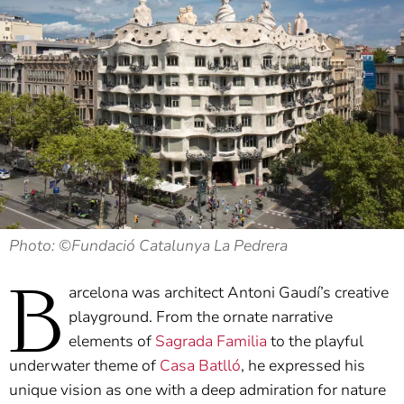
Photo: ©Fundació Catalunya La Pedrera
B
arcelona was architect Antoni Gaudí’s creative
playground. From the ornate narrative
elements of
Sagrada Familia
to the playful
underwater theme of
Casa Batlló
, he expressed his
unique vision as one with a deep admiration for nature