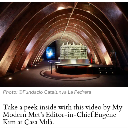
Photo: ©Fundació Catalunya La Pedrera
Take a peek inside with this video by My
Modern Met’s Editor-in-Chief Eugene
Kim at Casa Milà.