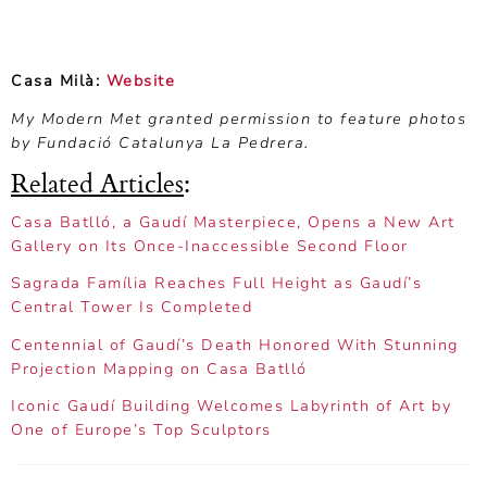
Casa Milà:
Website
My Modern Met granted permission to feature photos
by Fundació Catalunya La Pedrera.
Related Articles
:
Casa Batlló, a Gaudí Masterpiece, Opens a New Art
Gallery on Its Once-Inaccessible Second Floor
Sagrada Família Reaches Full Height as Gaudí’s
Central Tower Is Completed
Centennial of Gaudí’s Death Honored With Stunning
Projection Mapping on Casa Batlló
Iconic Gaudí Building Welcomes Labyrinth of Art by
One of Europe’s Top Sculptors