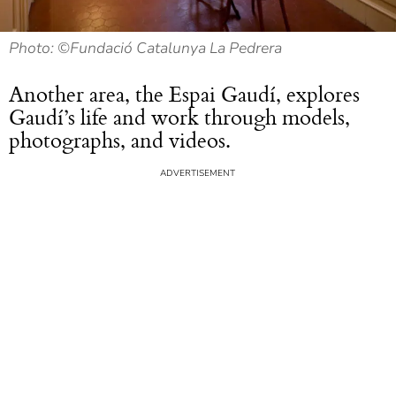
Photo: ©Fundació Catalunya La Pedrera
Another area, the Espai Gaudí, explores
Gaudí’s life and work through models,
photographs, and videos.