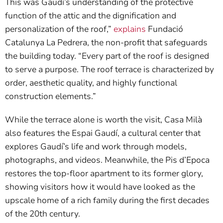
This was Gaudí’s understanding of the protective
function of the attic and the dignification and
personalization of the roof,”
explains
Fundació
Catalunya La Pedrera, the non-profit that safeguards
the building today. “Every part of the roof is designed
to serve a purpose. The roof terrace is characterized by
order, aesthetic quality, and highly functional
construction elements.”
While the terrace alone is worth the visit, Casa Milà
also features the Espai Gaudí, a cultural center that
explores Gaudí’s life and work through models,
photographs, and videos. Meanwhile, the Pis d’Epoca
restores the top-floor apartment to its former glory,
showing visitors how it would have looked as the
upscale home of a rich family during the first decades
of the 20th century.