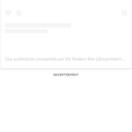
Una publicación compartida por My Modern Met (@mymodernmet)