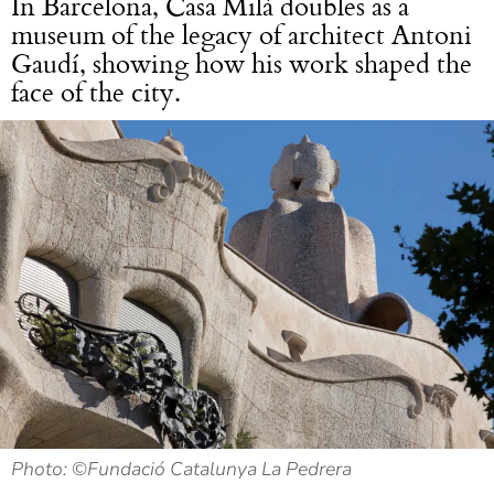
In Barcelona, Casa Milà doubles as a
museum of the legacy of architect Antoni
Gaudí, showing how his work shaped the
face of the city.
Photo: ©Fundació Catalunya La Pedrera