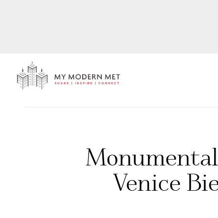
Monumental 
Venice Bie