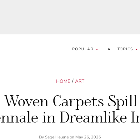
POPULAR
ALL TOPICS
/
HOME
ART
Woven Carpets Spill
nnale in Dreamlike I
By
Sage Helene
on May 26, 2026