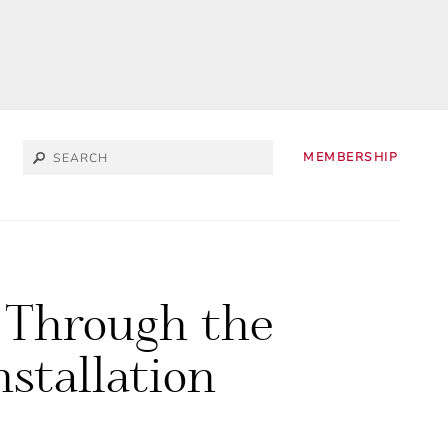
MEMBERSHIP
 Through the
nstallation