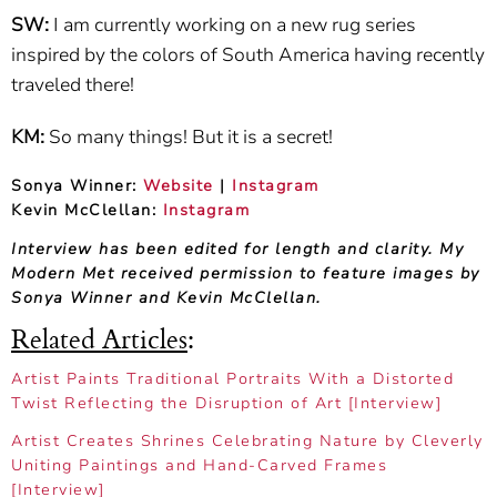
SW:
I am currently working on a new rug series
inspired by the colors of South America having recently
traveled there!
KM:
So many things! But it is a secret!
Sonya Winner:
Website
|
Instagram
Kevin McClellan:
Instagram
Interview has been edited for length and clarity. My
Modern Met received permission to feature images by
Sonya Winner and Kevin McClellan.
Related Articles
:
Artist Paints Traditional Portraits With a Distorted
Twist Reflecting the Disruption of Art [Interview]
Artist Creates Shrines Celebrating Nature by Cleverly
Uniting Paintings and Hand-Carved Frames
[Interview]