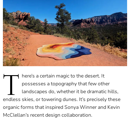
T
here’s a certain magic to the desert. It
possesses a topography that few other
landscapes do, whether it be dramatic hills,
endless skies, or towering dunes. It’s precisely these
organic forms that inspired Sonya Winner and Kevin
McClellan’s recent design collaboration.