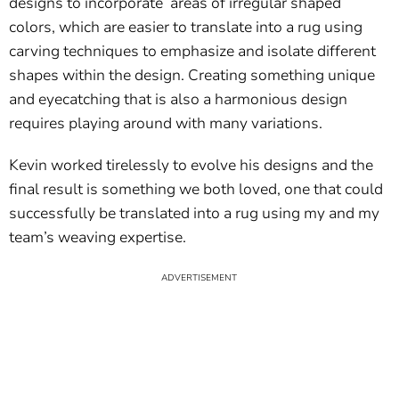
designs to incorporate areas of irregular shaped
colors, which are easier to translate into a rug using
carving techniques to emphasize and isolate different
shapes within the design. Creating something unique
and eyecatching that is also a harmonious design
requires playing around with many variations.
Kevin worked tirelessly to evolve his designs and the
final result is something we both loved, one that could
successfully be translated into a rug using my and my
team’s weaving expertise.