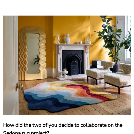
How did the two of you decide to collaborate on the
Sedona rug project?