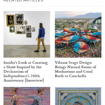
RELATED ARTICLES
Insider’s Look at Curating
Vibrant Stage Design
a Show Inspired by the
Brings Natural Forms of
Declaration of
Mushrooms and Coral
Independence’s 250th
Reefs to Coachella
Anniversary [Interview]