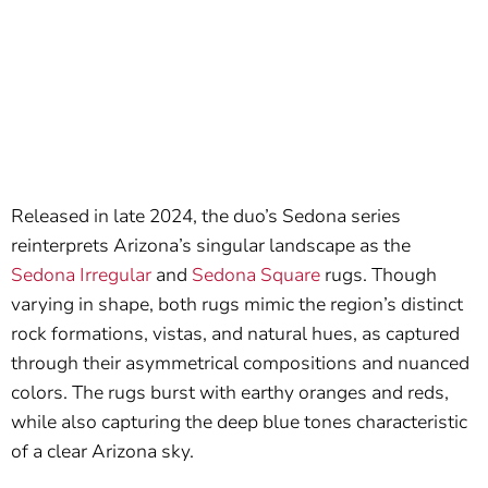
Released in late 2024, the duo’s Sedona series
reinterprets Arizona’s singular landscape as the
Sedona Irregular
and
Sedona Square
rugs. Though
varying in shape, both rugs mimic the region’s distinct
rock formations, vistas, and natural hues, as captured
through their asymmetrical compositions and nuanced
colors. The rugs burst with earthy oranges and reds,
while also capturing the deep blue tones characteristic
of a clear Arizona sky.