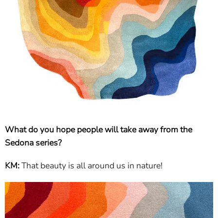
What do you hope people will take away from the
Sedona series?
KM:
That beauty is all around us in nature!