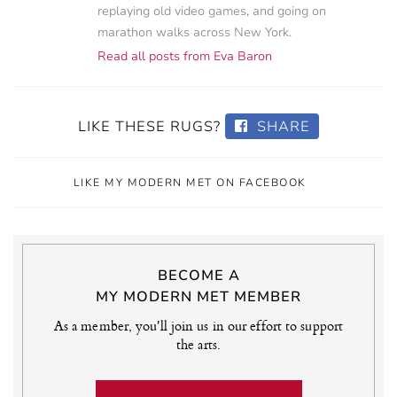
replaying old video games, and going on
marathon walks across New York.
Read all posts from Eva Baron
LIKE THESE RUGS?
SHARE
LIKE MY MODERN MET ON FACEBOOK
BECOME A
MY MODERN MET MEMBER
As a member, you'll join us in our effort to support
the arts.