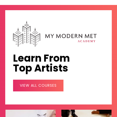
Learn From
Top Artists
VIEW ALL COURSES