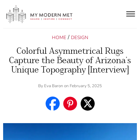
Togg
navig
/
HOME
DESIGN
Colorful Asymmetrical Rugs
Capture the Beauty of Arizona’s
Unique Topography [Interview]
By
Eva Baron
on February 5, 2025