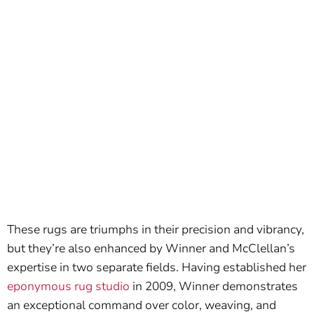
These rugs are triumphs in their precision and vibrancy,
but they’re also enhanced by Winner and McClellan’s
expertise in two separate fields. Having established her
eponymous rug studio
in 2009, Winner demonstrates
an exceptional command over color, weaving, and