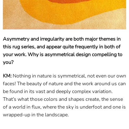
Asymmetry and irregularity are both major themes in
this rug series, and appear quite frequently in both of
your work. Why is asymmetrical design compelling to
you?
KM:
Nothing in nature is symmetrical, not even our own
faces! The beauty of nature and the work around us can
be found in its vast and deeply complex variation.
That’s what those colors and shapes create, the sense
of a world in flux, where the sky is underfoot and one is
wrapped-up in the landscape.