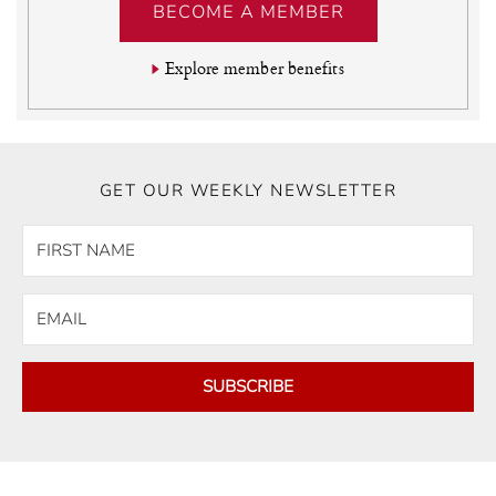
BECOME A MEMBER
Explore member benefits
GET OUR WEEKLY NEWSLETTER
SUBSCRIBE