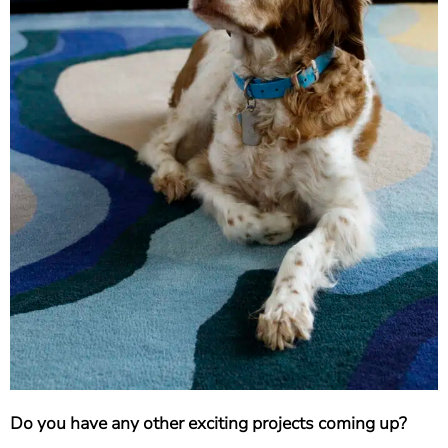
Do you have any other exciting projects coming up?