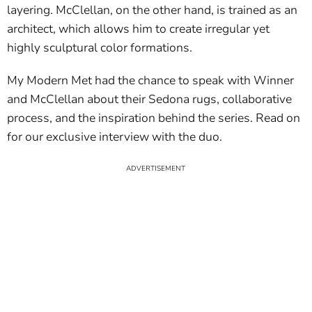
layering. McClellan, on the other hand, is trained as an
architect, which allows him to create irregular yet
highly sculptural color formations.
My Modern Met had the chance to speak with Winner
and McClellan about their Sedona rugs, collaborative
process, and the inspiration behind the series. Read on
for our exclusive interview with the duo.