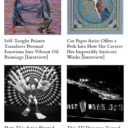
Self-Taught Painter
Cut Paper Artist Offers a
Translates Personal
Peek Into How She Creates
Emotions Into Vibrant Oil
Her Impossibly Intricate
Paintings [Interview]
Works [Interview]
How This Artist Pivoted
This TV Director-Turned-