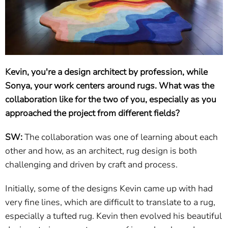
Kevin, you're a design architect by profession, while
Sonya, your work centers around rugs. What was the
collaboration like for the two of you, especially as you
approached the project from different fields?
SW:
The collaboration was one of learning about each
other and how, as an architect, rug design is both
challenging and driven by craft and process.
Initially, some of the designs Kevin came up with had
very fine lines, which are difficult to translate to a rug,
especially a tufted rug. Kevin then evolved his beautiful