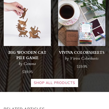
BIG WOODEN CAT
VIVIVA COLORSHEETS
PILE GAME
by Viviva Colorsheets
by Comma
$19.95
$39.95
SHOP ALL PRODUCTS