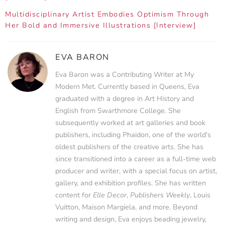
Multidisciplinary Artist Embodies Optimism Through
Her Bold and Immersive Illustrations [Interview]
EVA BARON
Eva Baron was a Contributing Writer at My
Modern Met. Currently based in Queens, Eva
graduated with a degree in Art History and
English from Swarthmore College. She
subsequently worked at art galleries and book
publishers, including Phaidon, one of the world's
oldest publishers of the creative arts. She has
since transitioned into a career as a full-time web
producer and writer, with a special focus on artist,
gallery, and exhibition profiles. She has written
content for
Elle Decor
,
Publishers Weekly
, Louis
Vuitton, Maison Margiela, and more. Beyond
writing and design, Eva enjoys beading jewelry,