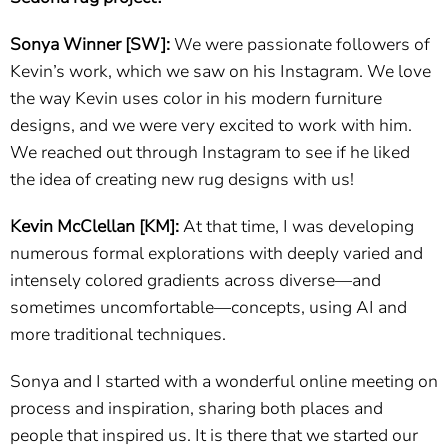
Sonya Winner [SW]:
We were passionate followers of
Kevin’s work, which we saw on his Instagram. We love
the way Kevin uses color in his modern furniture
designs, and we were very excited to work with him.
We reached out through Instagram to see if he liked
the idea of creating new rug designs with us!
Kevin McClellan [KM]:
At that time, I was developing
numerous formal explorations with deeply varied and
intensely colored gradients across diverse—and
sometimes uncomfortable—concepts, using AI and
more traditional techniques.
Sonya and I started with a wonderful online meeting on
process and inspiration, sharing both places and
people that inspired us. It is there that we started our