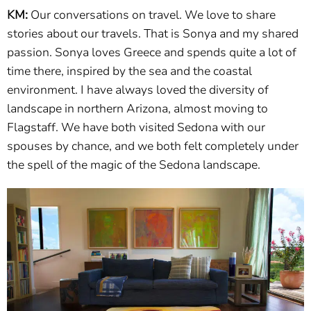
KM:
Our conversations on travel. We love to share
stories about our travels. That is Sonya and my shared
passion. Sonya loves Greece and spends quite a lot of
time there, inspired by the sea and the coastal
environment. I have always loved the diversity of
landscape in northern Arizona, almost moving to
Flagstaff. We have both visited Sedona with our
spouses by chance, and we both felt completely under
the spell of the magic of the Sedona landscape.