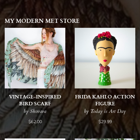
MY MODERN MET STORE
VINTAGE-INSPIRED
FRIDA KAHLO ACTION
BIRD SCARF
FIGURE
by Shovava
by Today is Art Day
$62.00
$29.99