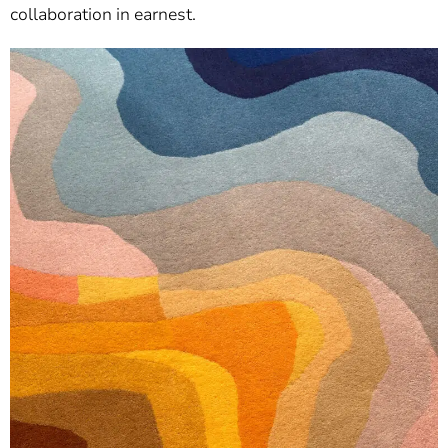
collaboration in earnest.