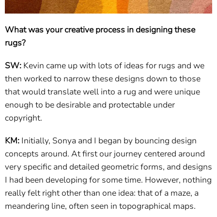
What was your creative process in designing these
rugs?
SW:
Kevin came up with lots of ideas for rugs and we
then worked to narrow these designs down to those
that would translate well into a rug and were unique
enough to be desirable and protectable under
copyright.
KM:
Initially, Sonya and I began by bouncing design
concepts around. At first our journey centered around
very specific and detailed geometric forms, and designs
I had been developing for some time. However, nothing
really felt right other than one idea: that of a maze, a
meandering line, often seen in topographical maps.