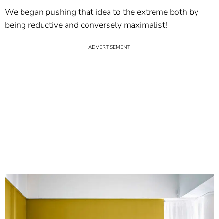
We began pushing that idea to the extreme both by
being reductive and conversely maximalist!