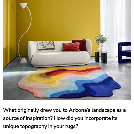
What originally drew you to Arizona’s landscape as a
source of inspiration? How did you incorporate its
unique topography in your rugs?