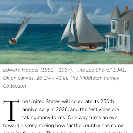
Edward Hopper (1882 – 1967), “The Lee Shore,” 1941,
Oil on canvas, 28 1/4 x 43 in, The Middleton Family
Collection
T
he United States will celebrate its 250th
anniversary in 2026, and the festivities are
taking many forms. One way turns an eye
toward history, seeing how far the country has come