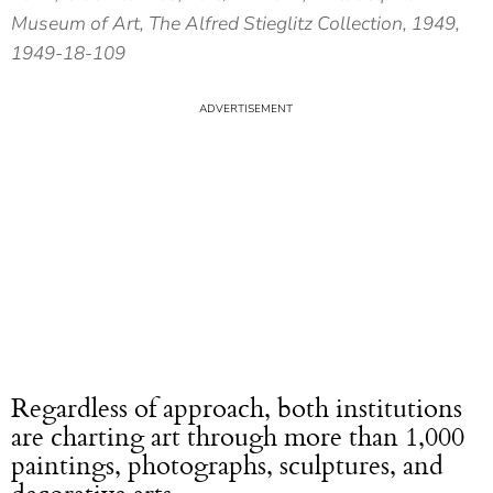
Museum of Art, The Alfred Stieglitz Collection, 1949,
1949-18-109
Regardless of approach, both institutions
are charting art through more than 1,000
paintings, photographs, sculptures, and