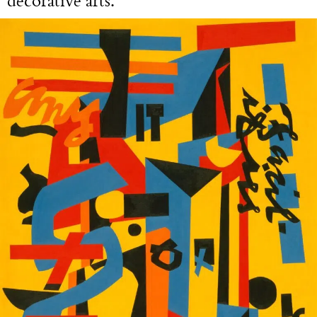
decorative arts.