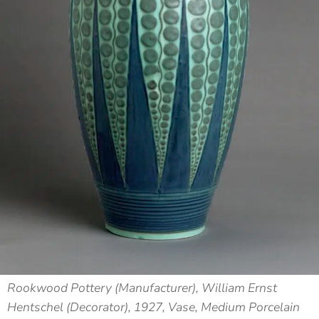
Rookwood Pottery (Manufacturer), William Ernst
Hentschel (Decorator), 1927, Vase, Medium Porcelain