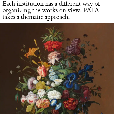
Each institution has a different way of
organizing the works on view. PAFA
takes a thematic approach.