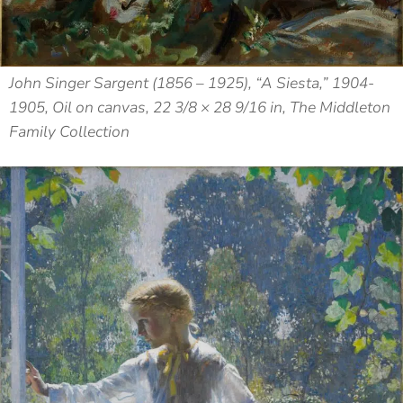
John Singer Sargent (1856 – 1925), “A Siesta,” 1904-
1905, Oil on canvas, 22 3/8 × 28 9/16 in, The Middleton
Family Collection