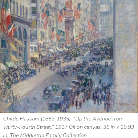
Childe Hassam (1859-1935), “Up the Avenue from
Thirty-Fourth Street,” 1917 Oil on canvas, 36 in × 29.93
in, The Middleton Family Collection