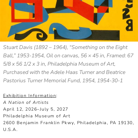
Stuart Davis (1892 – 1964), “Something on the Eight
Ball,” 1953-1954, Oil on canvas, 56 × 45 in, Framed: 67
5/8 x 56 1/2 x 3 in, Philadelphia Museum of Art,
Purchased with the Adele Haas Turner and Beatrice
Pastorius Turner Memorial Fund, 1954, 1954-30-1
Exhibition Information
:
A Nation of Artists
April 12, 2026–July 5, 2027
Philadelphia Museum of Art
2600 Benjamin Franklin Pkwy, Philadelphia, PA 19130,
U.S.A.