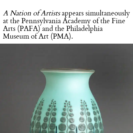
A Nation of Artists
appears simultaneously
at the Pennsylvania Academy of the Fine
Arts (PAFA) and the Philadelphia
Museum of Art (PMA).