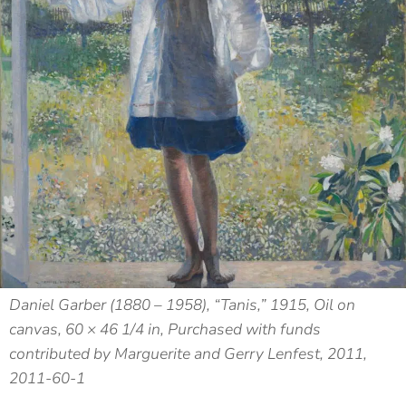
Daniel Garber (1880 – 1958), “Tanis,” 1915, Oil on
canvas, 60 × 46 1/4 in, Purchased with funds
contributed by Marguerite and Gerry Lenfest, 2011,
2011-60-1