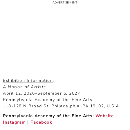
Exhibition Information
:
A Nation of Artists
April 12, 2026–September 5, 2027
Pennsylvania Academy of the Fine Arts
118-128 N Broad St, Philadelphia, PA 19102, U.S.A.
Pennsylvania Academy of the Fine Arts:
Website
|
Instagram
|
Facebook