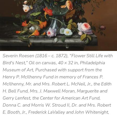
Severin Roesen (1816 – c. 1872), “Flower Still Life with
Bird's Nest,” Oil on canvas, 40 × 32 in, Philadelphia
Museum of Art, Purchased with support from the
Henry P. McIlhenny Fund in memory of Frances P.
McIlhenny, Mr. and Mrs. Robert L. McNeil, Jr., the Edith
H. Bell Fund, Mrs. J. Maxwell Moran, Marguerite and
Gerry Lenfest, the Center for American Art Fund,
Donna C. and Morris W. Stroud II, Dr. and Mrs. Robert
E. Booth, Jr., Frederick LaValley and John Whitenight,