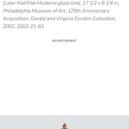
(Later Mat/Mat Moderne glaze line), 17 1/2 x 8 1/4 in,
Philadelphia Museum of Art, 125th Anniversary
Acquisition. Gerald and Virginia Gordon Collection,
2002, 2002-21-63