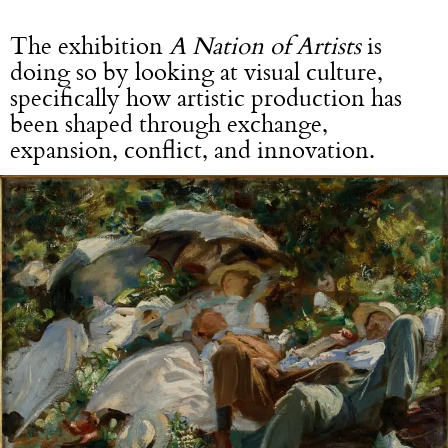
The exhibition
A Nation of Artists
is
doing so by looking at visual culture,
specifically how artistic production has
been shaped through exchange,
expansion, conflict, and innovation.