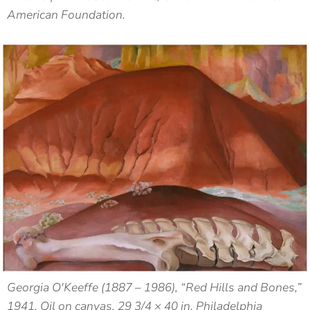
American Foundation.
Georgia O'Keeffe (1887 – 1986), “Red Hills and Bones,”
1941, Oil on canvas, 29 3/4 × 40 in, Philadelphia