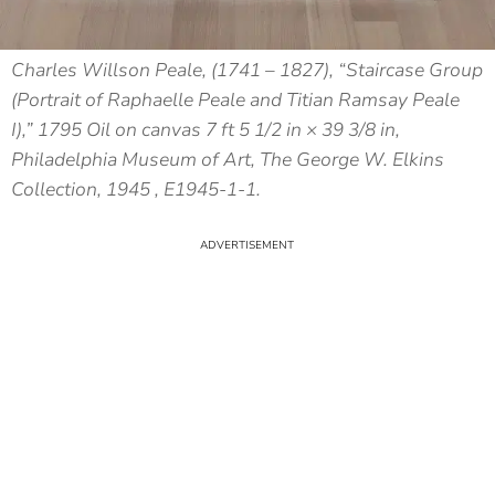
Charles Willson Peale, (1741 – 1827), “Staircase Group
(Portrait of Raphaelle Peale and Titian Ramsay Peale
I),” 1795 Oil on canvas 7 ft 5 1/2 in × 39 3/8 in,
Philadelphia Museum of Art, The George W. Elkins
Collection, 1945 , E1945-1-1.