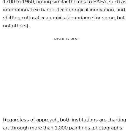
1700 to 1960, noting similar themes to PAFA, such as
international exchange, technological innovation, and
shifting cultural economics (abundance for some, but
not others).
Regardless of approach, both institutions are charting
art through more than 1,000 paintings, photographs,