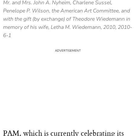
Mr. and Mrs. John A. Nyheim, Charlene Sussel,
Penelope P. Wilson, the American Art Committee, and
with the gift (by exchange) of Theodore Wiedemann in
memory of his wife, Letha M. Wiedemann, 2010, 2010-
6-1
PAM, which is currently celebrating its