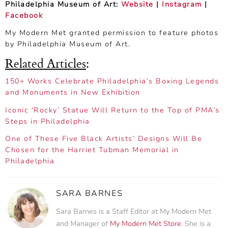
Philadelphia Museum of Art:
Website
|
Instagram
|
Facebook
My Modern Met granted permission to feature photos
by Philadelphia Museum of Art.
Related Articles
:
150+ Works Celebrate Philadelphia’s Boxing Legends
and Monuments in New Exhibition
Iconic ‘Rocky’ Statue Will Return to the Top of PMA’s
Steps in Philadelphia
One of These Five Black Artists’ Designs Will Be
Chosen for the Harriet Tubman Memorial in
Philadelphia
SARA BARNES
Sara Barnes is a Staff Editor at My Modern Met
and Manager of
My Modern Met Store
. She is a