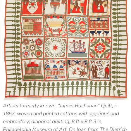
Artists formerly known, “James Buchanan” Quilt, c.
1857, woven and printed cottons with appliqué and
embroidery; diagonal quilting, 8 ft × 8 ft 3 in,
Philadelphia Museum of Art, On loan from The Dietrich