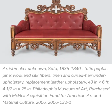
Artist/maker unknown, Sofa, 1835-1840 , Tulip poplar,
pine; wool and silk fibers, linen and curled-hair under-
upholstery, replacement leather upholstery, 43 in × 6 ft
4 1/2 in × 28 in, Philadelphia Museum of Art, Purchased
with McNeil Acquisition Fund for American Art and
Material Culture, 2006, 2006-132-1