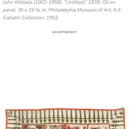
John Wallace (1901-1956), “Untitled,” 1939, Oil on
panel, 36 x 19 ¾, in, Philadelphia Museum of Art, A.E.
Gallatin Collection, 1952.