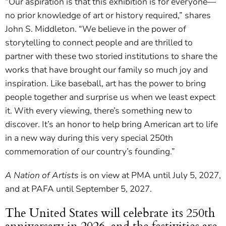
“Our aspiration is that this exhibition is for everyone—
no prior knowledge of art or history required,” shares
John S. Middleton. “We believe in the power of
storytelling to connect people and are thrilled to
partner with these two storied institutions to share the
works that have brought our family so much joy and
inspiration. Like baseball, art has the power to bring
people together and surprise us when we least expect
it. With every viewing, there’s something new to
discover. It’s an honor to help bring American art to life
in a new way during this very special 250th
commemoration of our country’s founding.”
A Nation of Artists
is on view at PMA until July 5, 2027,
and at PAFA until September 5, 2027.
The United States will celebrate its 250th
anniversary in 2026, and the festivities are