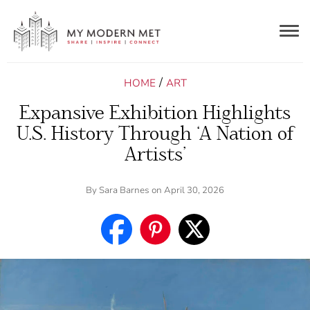
Togg
navig
/
HOME
ART
Expansive Exhibition Highlights
U.S. History Through ‘A Nation of
Artists’
By
Sara Barnes
on April 30, 2026