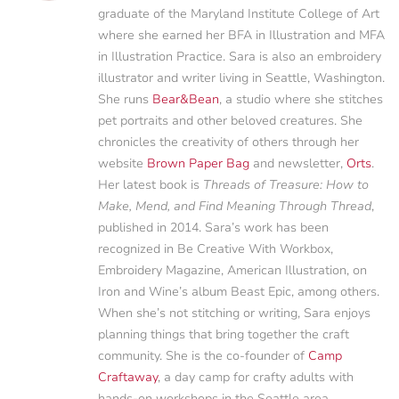
graduate of the Maryland Institute College of Art
where she earned her BFA in Illustration and MFA
in Illustration Practice. Sara is also an embroidery
illustrator and writer living in Seattle, Washington.
She runs
Bear&Bean
, a studio where she stitches
pet portraits and other beloved creatures. She
chronicles the creativity of others through her
website
Brown Paper Bag
and newsletter,
Orts
.
Her latest book is
Threads of Treasure: How to
Make, Mend, and Find Meaning Through Thread
,
published in 2014. Sara’s work has been
recognized in Be Creative With Workbox,
Embroidery Magazine, American Illustration, on
Iron and Wine’s album Beast Epic, among others.
When she’s not stitching or writing, Sara enjoys
planning things that bring together the craft
community. She is the co-founder of
Camp
Craftaway
, a day camp for crafty adults with
hands-on workshops in the Seattle area.