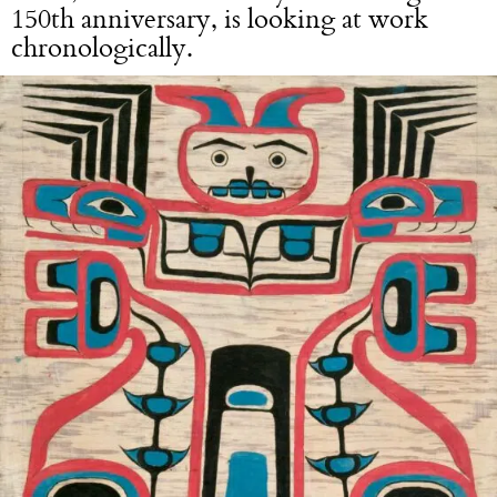
150th anniversary, is looking at work
chronologically.