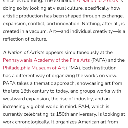
since its founding. The exhibition
A Nation of Artists
is
doing so by looking at visual culture, specifically how
artistic production has been shaped through exchange,
expansion, conflict, and innovation. Nothing, after all, is
created in a vacuum. Art—and individual creativity—is a
reflection of culture.
A Nation of Artists
appears simultaneously at the
Pennsylvania Academy of the Fine Arts
(PAFA) and the
Philadelphia Museum of Art
(PMA). Each institution
has a different way of organizing the works on view.
PAFA takes a thematic approach, showcasing art from
the late 18th century to today, and groups works with
westward expansion, the rise of industry, and an
increasingly global world in mind. PAM, which is
currently celebrating its 150th anniversary, is looking at
work chronologically. It organizes American art from