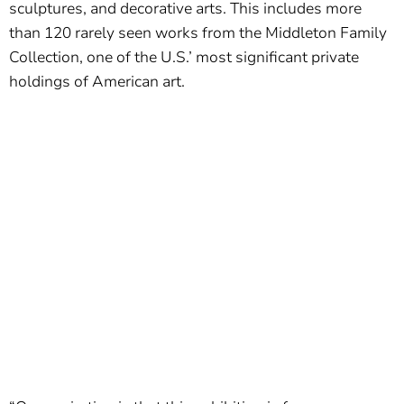
sculptures, and decorative arts. This includes more
than 120 rarely seen works from the Middleton Family
Collection, one of the U.S.’ most significant private
holdings of American art.