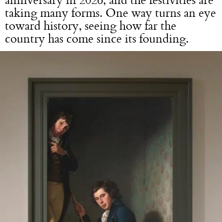
taking many forms. One way turns an eye
toward history, seeing how far the
country has come since its founding.