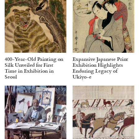
400-Year-Old Painting on
Expansive Japanese Print
Silk Unveiled for First
Exhibition Highlights
Time in Exhibition in
Enduring Legacy of
Seoul
Ukiyo-e