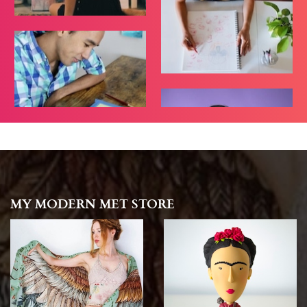
MY MODERN MET STORE