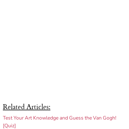
Related Articles:
Test Your Art Knowledge and Guess the Van Gogh!
[Quiz]