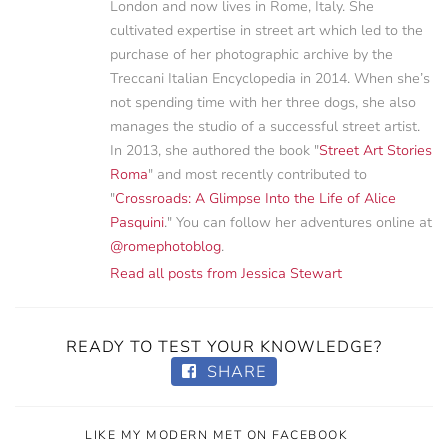
London and now lives in Rome, Italy. She
cultivated expertise in street art which led to the
purchase of her photographic archive by the
Treccani Italian Encyclopedia in 2014. When she’s
not spending time with her three dogs, she also
manages the studio of a successful street artist.
In 2013, she authored the book "
Street Art Stories
Roma
" and most recently contributed to
"
Crossroads: A Glimpse Into the Life of Alice
Pasquini
." You can follow her adventures online at
@romephotoblog
.
Read all posts from Jessica Stewart
READY TO TEST YOUR KNOWLEDGE?
SHARE
LIKE MY MODERN MET ON FACEBOOK