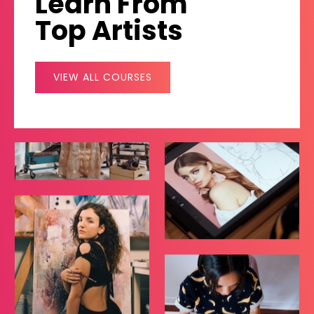
Learn From
Top Artists
VIEW ALL COURSES