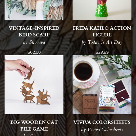
VINTAGE-INSPIRED
FRIDA KAHLO ACTION
BIRD SCARF
FIGURE
by Shovava
by Today is Art Day
$62.00
$29.99
BIG WOODEN CAT
VIVIVA COLORSHEETS
PILE GAME
by Viviva Colorsheets