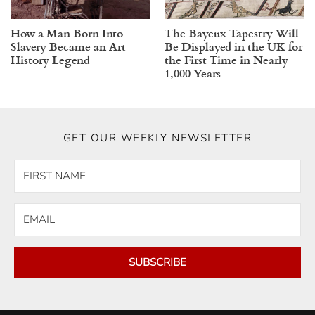
How a Man Born Into
The Bayeux Tapestry Will
Slavery Became an Art
Be Displayed in the UK for
History Legend
the First Time in Nearly
1,000 Years
GET OUR WEEKLY NEWSLETTER
SUBSCRIBE