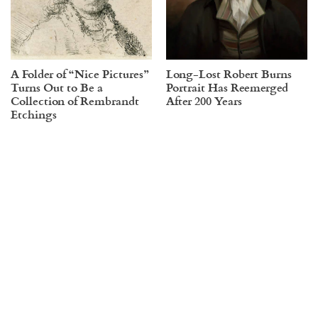
A Folder of “Nice Pictures”
Long-Lost Robert Burns
Turns Out to Be a
Portrait Has Reemerged
Collection of Rembrandt
After 200 Years
Etchings