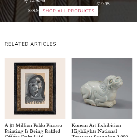
by Comma
$19.95
$39.95
SHOP ALL PRODUCTS
RELATED ARTICLES
A $1 Million Pablo Picasso
Korean Art Exhibition
Painting Is Being Raffled
Highlights National
Off for Only $116
Treasures Spanning 2,000