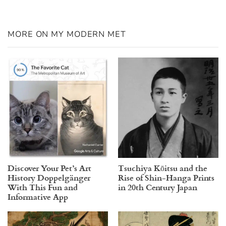
MORE ON MY MODERN MET
Discover Your Pet’s Art
Tsuchiya Kōitsu and the
History Doppelgänger
Rise of Shin-Hanga Prints
With This Fun and
in 20th Century Japan
Informative App