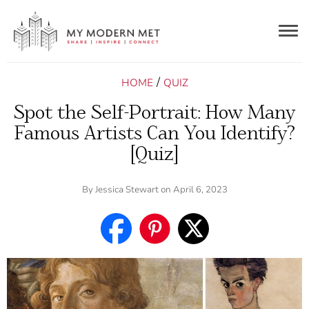
Togg
navig
/
HOME
QUIZ
Spot the Self-Portrait: How Many
Famous Artists Can You Identify?
[Quiz]
By
Jessica Stewart
on April 6, 2023