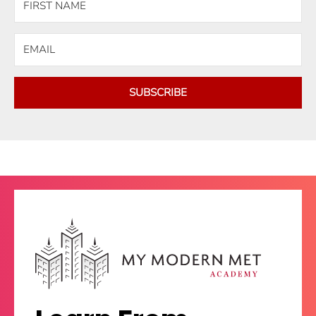
SUBSCRIBE