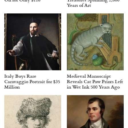
Years of Art
Italy Buys Rare
Medieval Manuscript
Caravaggio Portrait for $35
Reveals Cat Paw Prints Left
Million
in Wet Ink 500 Years Ago