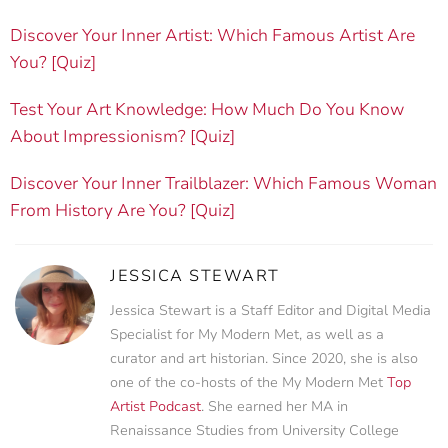
Discover Your Inner Artist: Which Famous Artist Are
You? [Quiz]
Test Your Art Knowledge: How Much Do You Know
About Impressionism? [Quiz]
Discover Your Inner Trailblazer: Which Famous Woman
From History Are You? [Quiz]
JESSICA STEWART
Jessica Stewart is a Staff Editor and Digital Media
Specialist for My Modern Met, as well as a
curator and art historian. Since 2020, she is also
one of the co-hosts of the My Modern Met
Top
Artist Podcast
. She earned her MA in
Renaissance Studies from University College