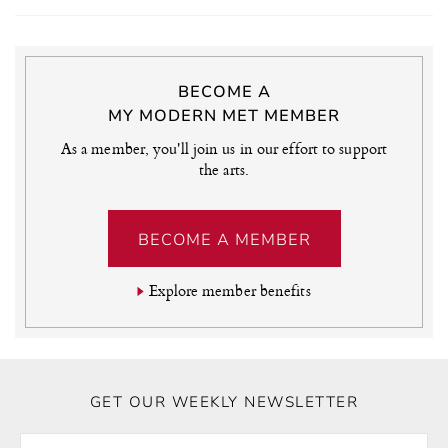
BECOME A
MY MODERN MET MEMBER
As a member, you'll join us in our effort to support
the arts.
BECOME A MEMBER
Explore member benefits
GET OUR WEEKLY NEWSLETTER