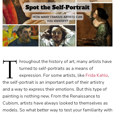
T
hroughout the history of art, many artists have
turned to self-portraits as a means of
expression. For some artists, like
Frida Kahlo
,
the self-portrait is an important part of their artistry
and a way to express their emotions. But this type of
painting is nothing new. From the Renaissance to
Cubism, artists have always looked to themselves as
models. So what better way to test your familiarity with