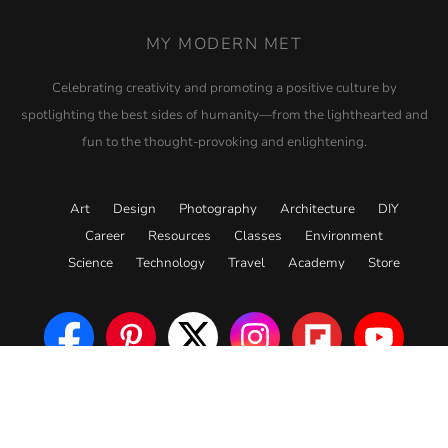
MY MODERN MET
Celebrating creativity and promoting a positive culture by
spotlighting the best sides of humanity—from the lighthearted and
fun to the thought-provoking and enlightening.
Art
Design
Photography
Architecture
DIY
Career
Resources
Classes
Environment
Science
Technology
Travel
Academy
Store