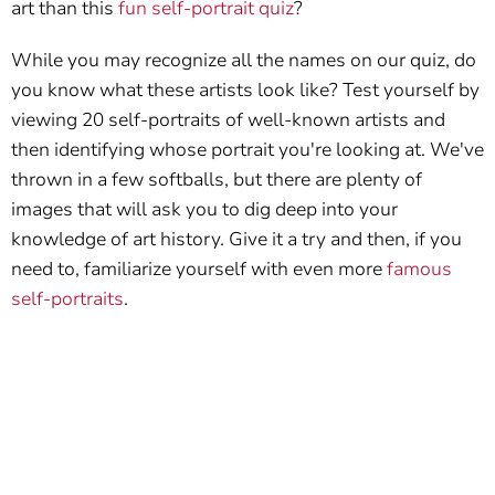
art than this
fun self-portrait quiz
?
While you may recognize all the names on our quiz, do
you know what these artists look like? Test yourself by
viewing 20 self-portraits of well-known artists and
then identifying whose portrait you're looking at. We've
thrown in a few softballs, but there are plenty of
images that will ask you to dig deep into your
knowledge of art history. Give it a try and then, if you
need to, familiarize yourself with even more
famous
self-portraits
.