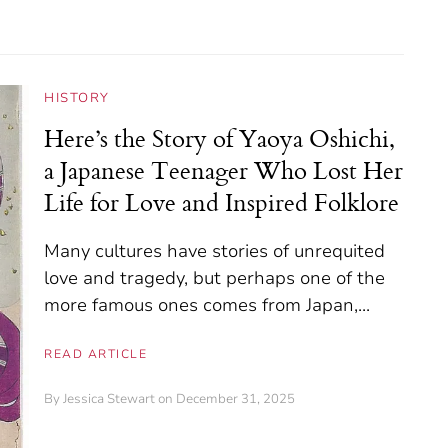
HISTORY
Here’s the Story of Yaoya Oshichi,
a Japanese Teenager Who Lost Her
Life for Love and Inspired Folklore
Many cultures have stories of unrequited
love and tragedy, but perhaps one of the
more famous ones comes from Japan,...
READ ARTICLE
By
Jessica Stewart
on December 31, 2025