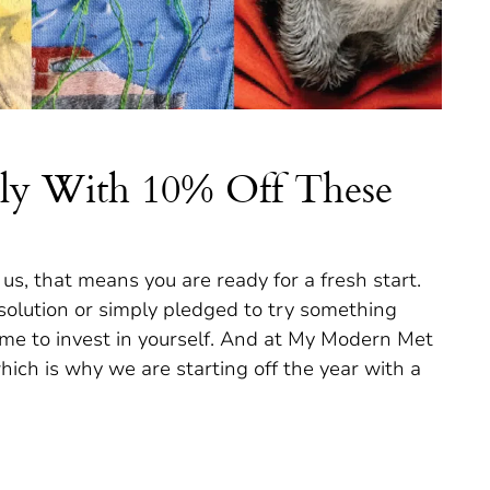
vely With 10% Off These
e us, that means you are ready for a fresh start.
lution or simply pledged to try something
 time to invest in yourself. And at My Modern Met
ich is why we are starting off the year with a