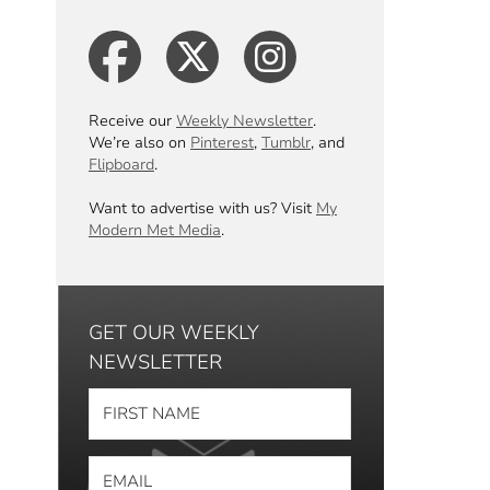
Receive our
Weekly Newsletter
.
We’re also on
Pinterest
,
Tumblr
, and
Flipboard
.
Want to advertise with us? Visit
My
Modern Met Media
.
GET OUR WEEKLY
NEWSLETTER