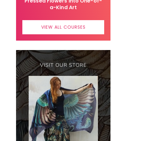
Pressed Flowers Into One-of-
a-Kind Art
VIEW ALL COURSES
VISIT OUR STORE