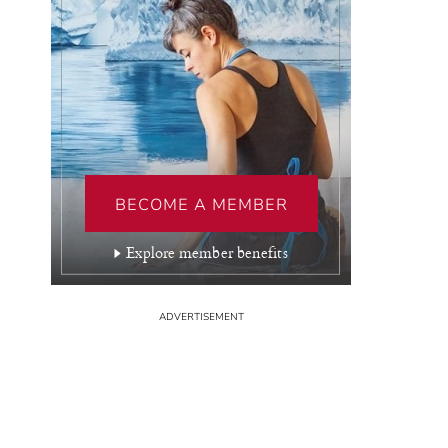
BECOME A MEMBER
Explore member benefits