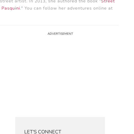
treet artist. In 2013, she authored the book "
Street
e Pasquini
." You can follow her adventures online at
LET'S CONNECT