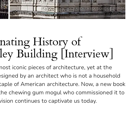
nating History of
ley Building [Interview]
ost iconic pieces of architecture, yet at the
esigned by an architect who is not a household
taple of American architecture. Now, a new book
rom the chewing gum mogul who commissioned it to
ision continues to captivate us today.