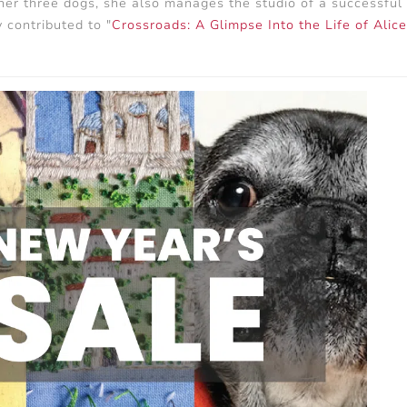
er three dogs, she also manages the studio of a successful s
 contributed to "
Crossroads: A Glimpse Into the Life of Alic