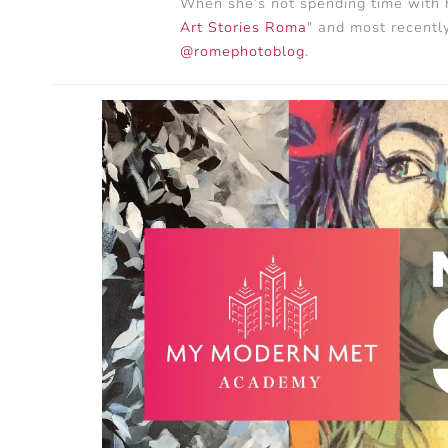
When she’s not spending time with h
Art Stories Roma
" and most recently
@romephotoblog
.