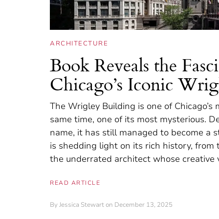
ARCHITECTURE
Book Reveals the Fasci
Chicago’s Iconic Wrig
The Wrigley Building is one of Chicago’s m
same time, one of its most mysterious. D
name, it has still managed to become a s
is shedding light on its rich history, f
the underrated architect whose creative v
READ ARTICLE
By
Jessica Stewart
on December 13, 2025