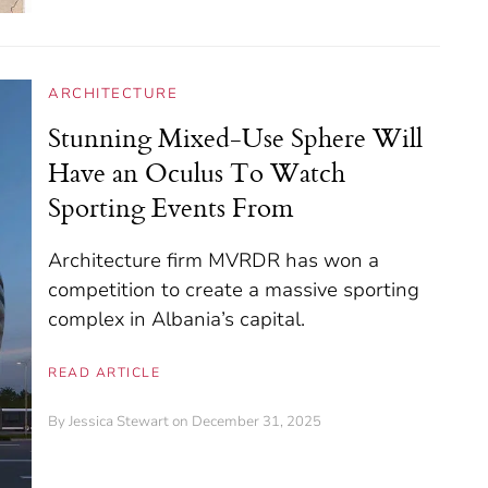
ARCHITECTURE
Stunning Mixed-Use Sphere Will
Have an Oculus To Watch
Sporting Events From
Architecture firm MVRDR has won a
competition to create a massive sporting
complex in Albania’s capital.
READ ARTICLE
By
Jessica Stewart
on December 31, 2025