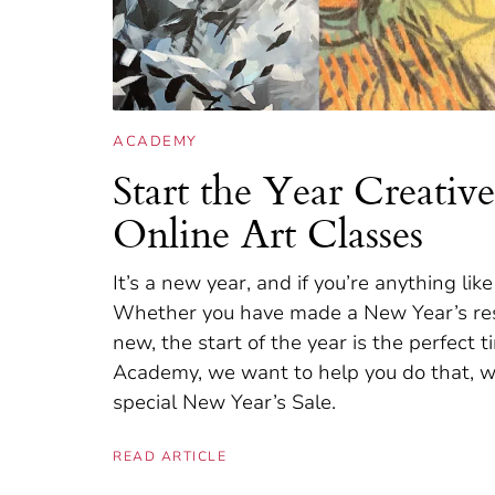
ACADEMY
Start the Year Creati
Online Art Classes
It’s a new year, and if you’re anything lik
Whether you have made a New Year’s reso
new, the start of the year is the perfect
Academy, we want to help you do that, wh
special New Year’s Sale.
READ ARTICLE