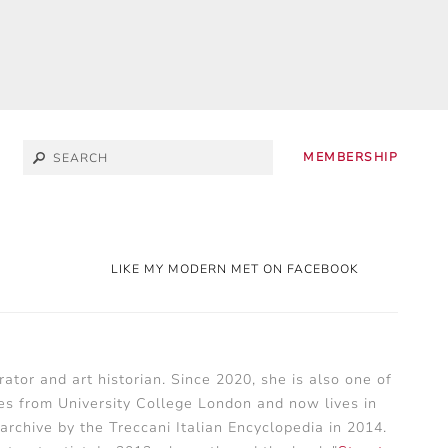
MEMBERSHIP
LIKE MY MODERN MET ON FACEBOOK
ator and art historian. Since 2020, she is also one of
es from University College London and now lives in
archive by the Treccani Italian Encyclopedia in 2014.