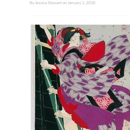
By
Jessica Stewart
on January 1, 2026