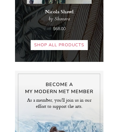
Nicola Shawl
by Shovava
$68.00
SHOP ALL PRODUCTS
BECOME A
MY MODERN MET MEMBER
As a member, you'll join us in our
effort to support the arts.