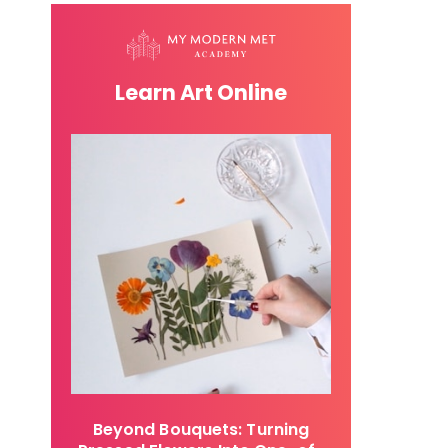
Learn Art Online
Beyond Bouquets: Turning