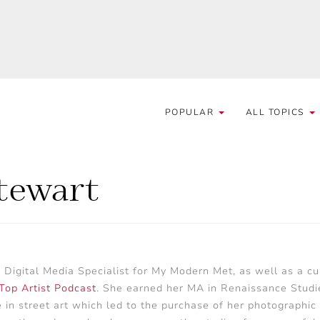
POPULAR
ALL TOPICS
Stewart
d Digital Media Specialist for My Modern Met, as well as a cur
Top Artist Podcast
. She earned her MA in Renaissance Studi
e in street art which led to the purchase of her photographic 