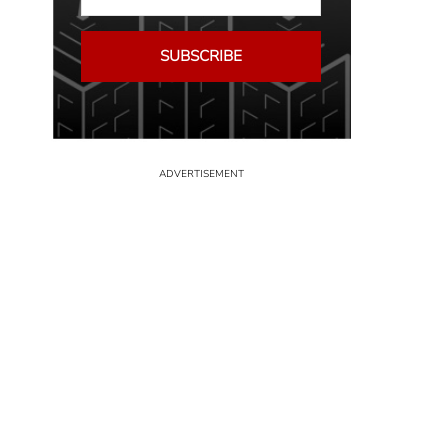
SUBSCRIBE