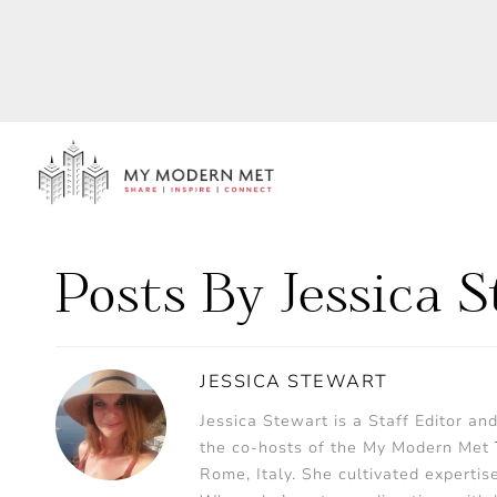
Posts By Jessica 
JESSICA STEWART
Jessica Stewart is a Staff Editor an
the co-hosts of the My Modern Met
Rome, Italy. She cultivated expertis