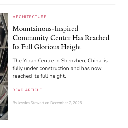
ARCHITECTURE
Mountainous-Inspired
Community Center Has Reached
Its Full Glorious Height
The Yidan Centre in Shenzhen, China, is
fully under construction and has now
reached its full height.
READ ARTICLE
By
Jessica Stewart
on December 7, 2025