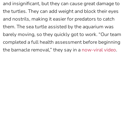
and insignificant, but they can cause great damage to
the turtles. They can add weight and block their eyes
and nostrils, making it easier for predators to catch
them. The sea turtle assisted by the aquarium was
barely moving, so they quickly got to work. “Our team
completed a full health assessment before beginning
the barnacle removal,” they say in a
now-viral video
.