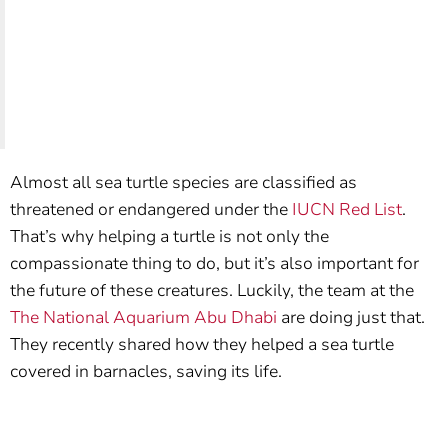
Almost all sea turtle species are classified as
threatened or endangered under the
IUCN Red List
.
That’s why helping a turtle is not only the
compassionate thing to do, but it’s also important for
the future of these creatures. Luckily, the team at the
The National Aquarium Abu Dhabi
are doing just that.
They recently shared how they helped a sea turtle
covered in barnacles, saving its life.