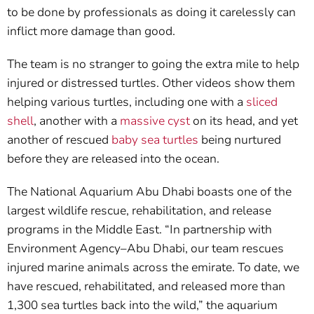
to be done by professionals as doing it carelessly can
inflict more damage than good.
The team is no stranger to going the extra mile to help
injured or distressed turtles. Other videos show them
helping various turtles, including one with a
sliced
shell
, another with a
massive cyst
on its head, and yet
another of rescued
baby sea turtles
being nurtured
before they are released into the ocean.
The National Aquarium Abu Dhabi boasts one of the
largest wildlife rescue, rehabilitation, and release
programs in the Middle East. “In partnership with
Environment Agency–Abu Dhabi, our team rescues
injured marine animals across the emirate. To date, we
have rescued, rehabilitated, and released more than
1,300 sea turtles back into the wild,” the aquarium