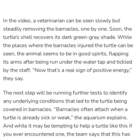
In the video, a veterinarian can be seen slowly but
steadily removing the barnacles, one by one. Soon, the
turtle’s shell recovers its dark green-gray shade. While
the places where the barnacles injured the turtle can be
seen, the animal seems to be in good spirits, flapping
its arms after being run under the water tap and tickled
by the staff. “Now that’s a real sign of positive energy,”
they say.
The next step will be running further tests to identify
any underlying conditions that led to the turtle being
covered in barnacles. “Barnacles often attach when a
turtle is already sick or weak,” the aquarium explains.
And while it may be tempting to help a turtle like this if
you ever encountered one, the team says that this has