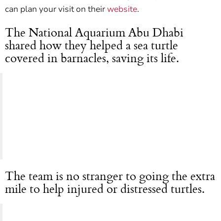
can plan your visit on their
website
.
The National Aquarium Abu Dhabi
shared how they helped a sea turtle
covered in barnacles, saving its life.
The team is no stranger to going the extra
mile to help injured or distressed turtles.