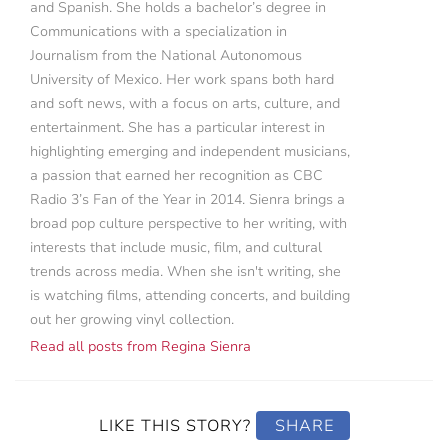
and Spanish. She holds a bachelor’s degree in
Communications with a specialization in
Journalism from the National Autonomous
University of Mexico. Her work spans both hard
and soft news, with a focus on arts, culture, and
entertainment. She has a particular interest in
highlighting emerging and independent musicians,
a passion that earned her recognition as CBC
Radio 3’s Fan of the Year in 2014. Sienra brings a
broad pop culture perspective to her writing, with
interests that include music, film, and cultural
trends across media. When she isn't writing, she
is watching films, attending concerts, and building
out her growing vinyl collection.
Read all posts from Regina Sienra
LIKE THIS STORY?
SHARE