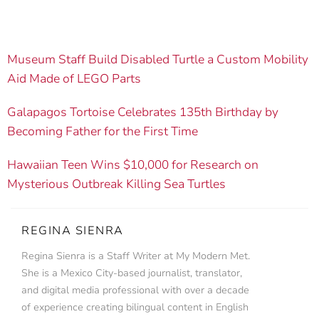
Museum Staff Build Disabled Turtle a Custom Mobility
Aid Made of LEGO Parts
Galapagos Tortoise Celebrates 135th Birthday by
Becoming Father for the First Time
Hawaiian Teen Wins $10,000 for Research on
Mysterious Outbreak Killing Sea Turtles
REGINA SIENRA
Regina Sienra is a Staff Writer at My Modern Met.
She is a Mexico City-based journalist, translator,
and digital media professional with over a decade
of experience creating bilingual content in English