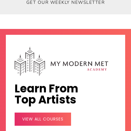
GET OUR WEEKLY NEWSLETTER
SUBSCRIBE
Learn From