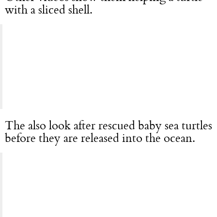
with a sliced shell.
The also look after rescued baby sea turtles
before they are released into the ocean.