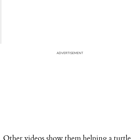
Other videos show them helping a turtle