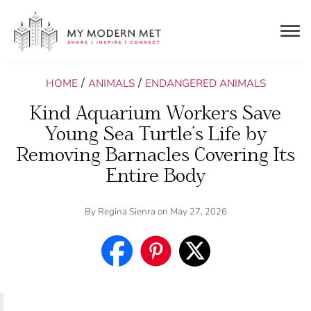
Togg
navig
/
/
HOME
ANIMALS
ENDANGERED ANIMALS
Kind Aquarium Workers Save
Young Sea Turtle’s Life by
Removing Barnacles Covering Its
Entire Body
By
Regina Sienra
on May 27, 2026