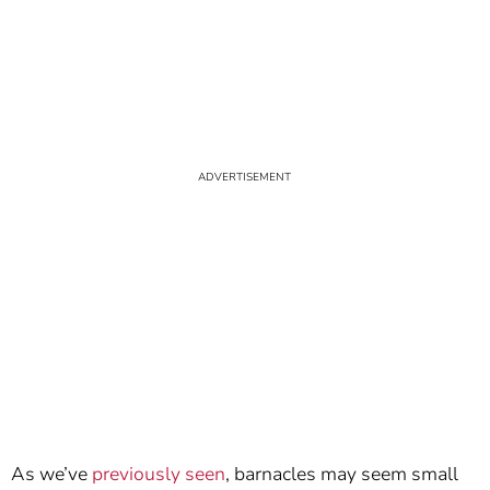
As we’ve
previously seen
, barnacles may seem small