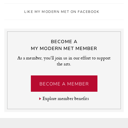
LIKE MY MODERN MET ON FACEBOOK
BECOME A
MY MODERN MET MEMBER
As a member, you'll join us in our effort to support
the arts.
BECOME A MEMBER
Explore member benefits