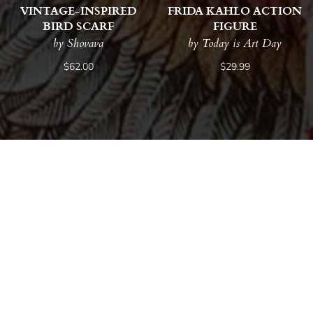
VINTAGE-INSPIRED
FRIDA KAHLO ACTION
BIRD SCARF
FIGURE
by Shovava
by Today is Art Day
$62.00
$29.99