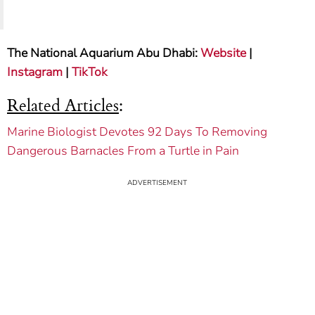
The National Aquarium Abu Dhabi:
Website
|
Instagram
|
TikTok
Related Articles
:
Marine Biologist Devotes 92 Days To Removing
Dangerous Barnacles From a Turtle in Pain