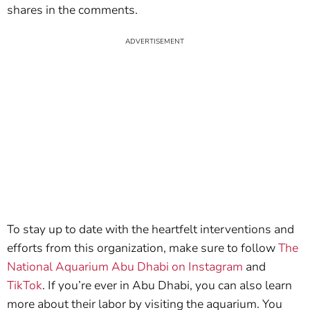
shares in the comments.
To stay up to date with the heartfelt interventions and
efforts from this organization, make sure to follow
The
National Aquarium Abu Dhabi on Instagram
and
TikTok
. If you’re ever in Abu Dhabi, you can also learn
more about their labor by visiting the aquarium. You