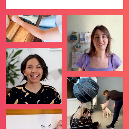
Top Artists
VIEW ALL COURSES