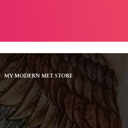
MY MODERN MET STORE