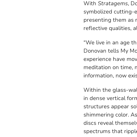
With
Stratagems
, D
symbolized cutting-e
presenting them as no
reflective qualities,
“We live in an age th
Donovan tells My Mod
experience have move
meditation on time, 
information, now exis
Within the glass-wal
in dense vertical for
structures appear sol
shimmering color. As
discs reveal themselv
spectrums that rippl