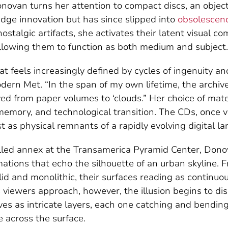
onovan turns her attention to compact discs, an objec
dge innovation but has since slipped into
obsolescen
stalgic artifacts, she activates their latent visual co
 allowing them to function as both medium and subject.
at feels increasingly defined by cycles of ingenuity a
ern Met. “In the span of my own lifetime, the archi
d from paper volumes to ‘clouds.” Her choice of mat
memory, and technological transition. The CDs, once v
t as physical remnants of a rapidly evolving digital l
led annex at the Transamerica Pyramid Center, Donov
mations that echo the silhouette of an urban skyline. 
id and monolithic, their surfaces reading as continuo
 viewers approach, however, the illusion begins to di
es as intricate layers, each one catching and bending 
e across the surface.