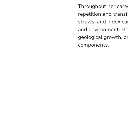
Throughout her caree
repetition and trans
straws, and index ca
and environment. He
geological growth, or
components.