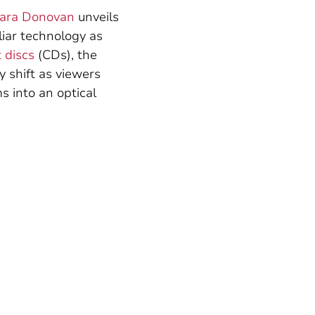
ara Donovan
unveils
liar technology as
 discs
(CDs), the
y shift as viewers
s into an optical