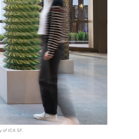
y of ICA SF.