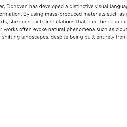
r, Donovan has developed a distinctive visual langua
formation. By using mass-produced materials such as p
rds, she constructs installations that blur the bound
r works often evoke natural phenomena such as cloud
 shifting landscapes, despite being built entirely from