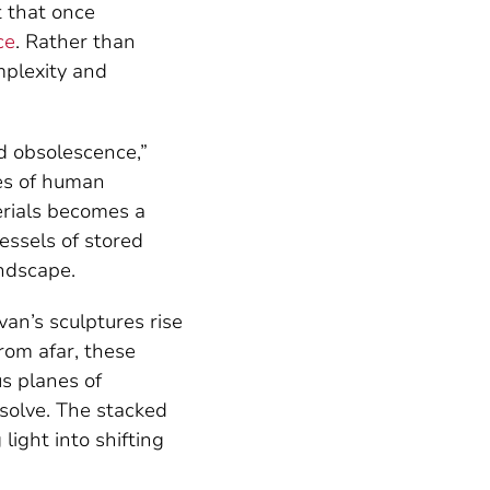
t that once
ce
. Rather than
mplexity and
nd obsolescence,”
ves of human
erials becomes a
essels of stored
andscape.
an’s sculptures rise
From afar, these
us planes of
ssolve. The stacked
light into shifting