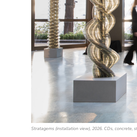
Stratagems (installation view), 2026. CDs, concrete, 