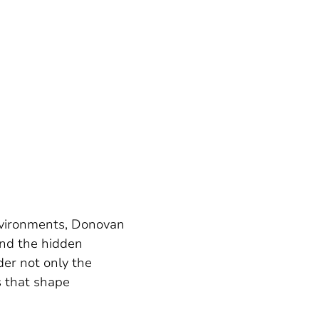
environments, Donovan
and the hidden
der not only the
s that shape