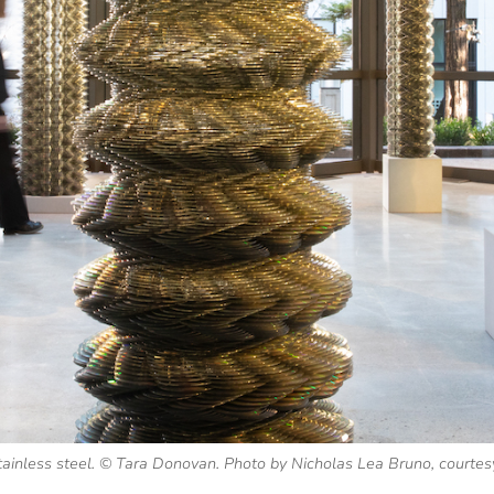
stainless steel. © Tara Donovan. Photo by Nicholas Lea Bruno, courtes