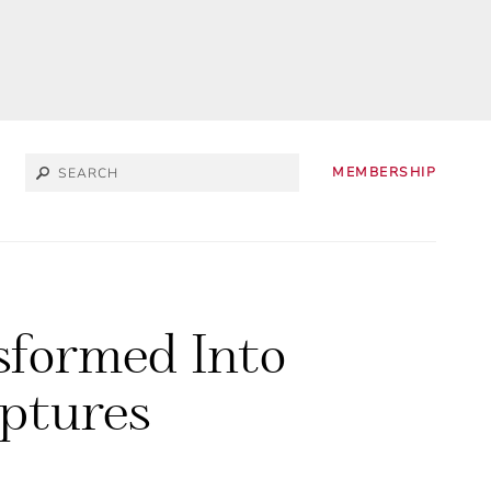
MEMBERSHIP
sformed Into
ptures