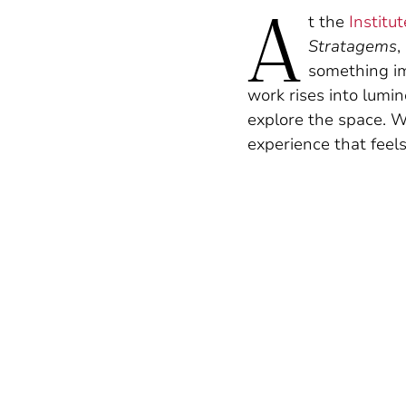
A
t the
Institu
Stratagems
,
something i
work rises into lumin
explore the space. W
experience that feel