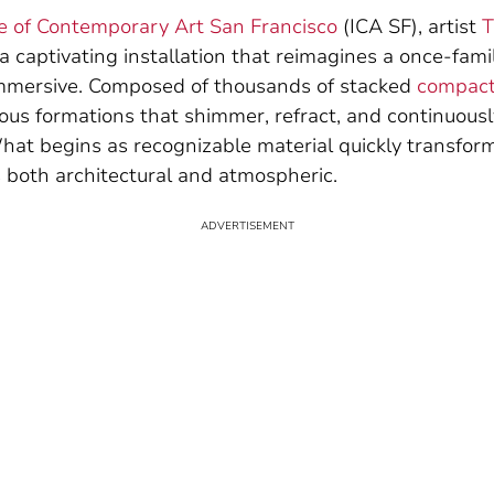
te of Contemporary Art San Francisco
(ICA SF), artist
T
 a captivating installation that reimagines a once-fami
mmersive. Composed of thousands of stacked
compact
ous formations that shimmer, refract, and continuousl
hat begins as recognizable material quickly transform
s both architectural and atmospheric.