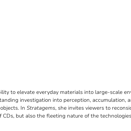
lity to elevate everyday materials into large-scale 
tanding investigation into perception, accumulation, 
 objects. In
Stratagems
, she invites viewers to reconsi
f CDs, but also the fleeting nature of the technologie