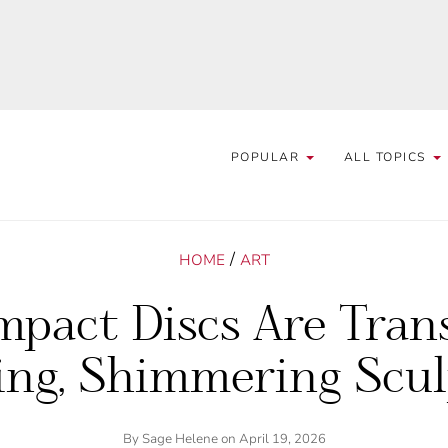
POPULAR
ALL TOPICS
/
HOME
ART
mpact Discs Are Tran
ing, Shimmering Scul
By
Sage Helene
on April 19, 2026