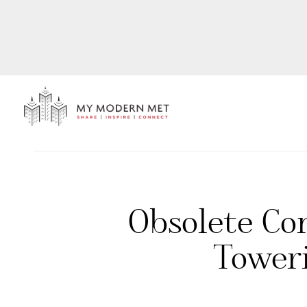
Obsolete Co
Tower