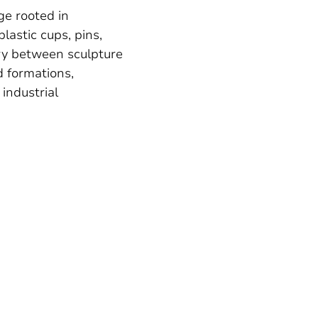
ge rooted in
lastic cups, pins,
ary between sculpture
 formations,
 industrial