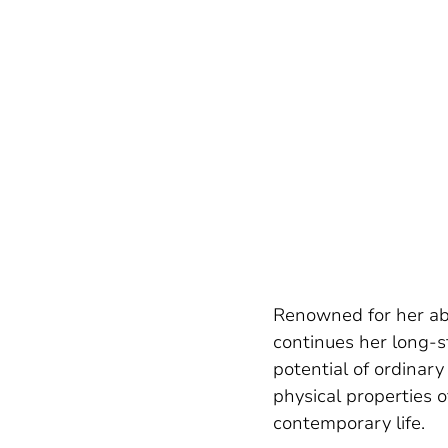
Renowned for her abi
continues her long-s
potential of ordinary
physical properties o
contemporary life.