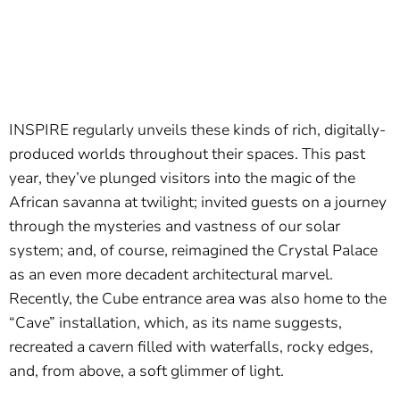
INSPIRE regularly unveils these kinds of rich, digitally-
produced worlds throughout their spaces. This past
year, they’ve plunged visitors into the magic of the
African savanna at twilight; invited guests on a journey
through the mysteries and vastness of our solar
system; and, of course, reimagined the Crystal Palace
as an even more decadent architectural marvel.
Recently, the Cube entrance area was also home to the
“Cave” installation, which, as its name suggests,
recreated a cavern filled with waterfalls, rocky edges,
and, from above, a soft glimmer of light.