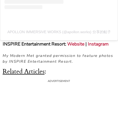
APOLLON IMMERSIVE WORKS (@apollon.works) 分享的帖子
INSPIRE Entertainment Resort:
Website
|
Instagram
My Modern Met granted permission to feature photos
by INSPIRE Entertainment Resort.
Related Articles
: