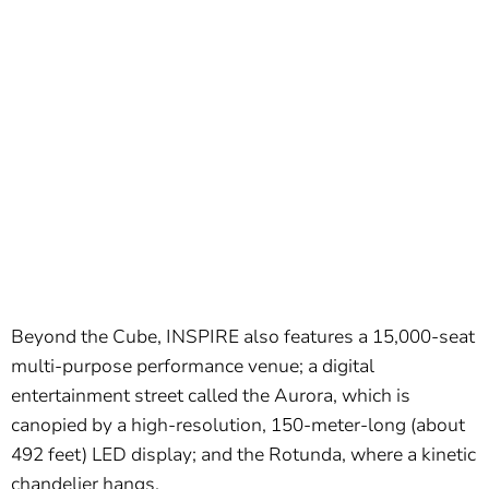
Beyond the Cube, INSPIRE also features a 15,000-seat
multi-purpose performance venue; a digital
entertainment street called the Aurora, which is
canopied by a high-resolution, 150-meter-long (about
492 feet) LED display; and the Rotunda, where a kinetic
chandelier hangs.