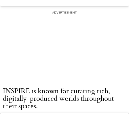
INSPIRE is known for curating rich,
digitally-produced worlds throughout
their spaces.