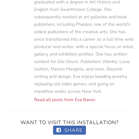
graduated with a degree in Art History and
English from Swarthmore College. She
subsequently worked at art galleries and book
publishers, including Phaidon, one of the world's
oldest publishers of the creative arts. She has
since transitioned into a career as a full-time web
producer and writer, with a special focus on artist,
gallery, and exhibition profiles. She has written
content for
Elle Decor
,
Publishers Weekly
, Louis
Vuitton, Maison Margiela, and more. Beyond
writing and design, Eva enjoys beading jewelry,
replaying old video games, and going on
marathon walks across New York.
Read all posts from Eva Baron
WANT TO VISIT THIS INSTALLATION?
SHARE