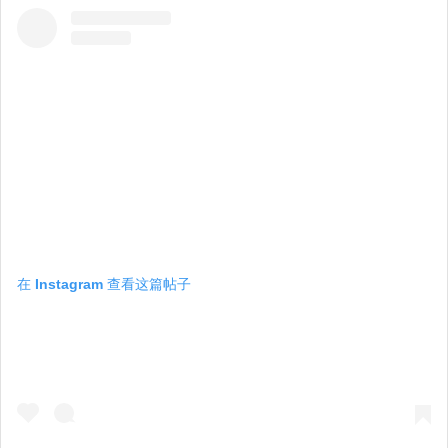
在 Instagram 查看这篇帖子