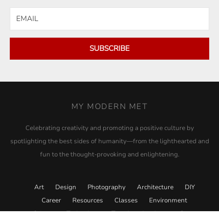
SUBSCRIBE
MY MODERN MET
Celebrating creativity and promoting a positive culture by
spotlighting the best sides of humanity—from the lighthearted and
fun to the thought-provoking and enlightening.
Art
Design
Photography
Architecture
DIY
Career
Resources
Classes
Environment
Science
Technology
Travel
Academy
Store