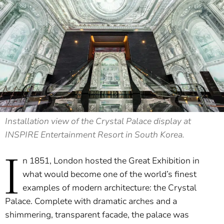
Installation view of the Crystal Palace display at
INSPIRE Entertainment Resort in South Korea.
I
n 1851, London hosted the Great Exhibition in
what would become one of the world’s finest
examples of modern architecture: the Crystal
Palace. Complete with dramatic arches and a
shimmering, transparent facade, the palace was