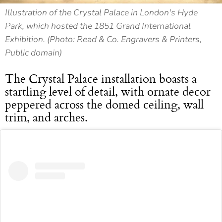
Illustration of the Crystal Palace in London's Hyde
Park, which hosted the 1851 Grand International
Exhibition. (Photo: Read & Co. Engravers & Printers,
Public domain)
The Crystal Palace installation boasts a
startling level of detail, with ornate decor
peppered across the domed ceiling, wall
trim, and arches.