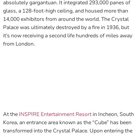
absolutely gargantuan. It integrated 293,000 panes of
glass, a 128-foot-high ceiling, and housed more than
14,000 exhibitors from around the world. The Crystal
Palace was ultimately destroyed by a fire in 1936, but
it’s now receiving a second life hundreds of miles away
from London.
At the
INSPIRE Entertainment Resort
in Incheon, South
Korea, an entrance area known as the “Cube” has been
transformed into the Crystal Palace. Upon entering the