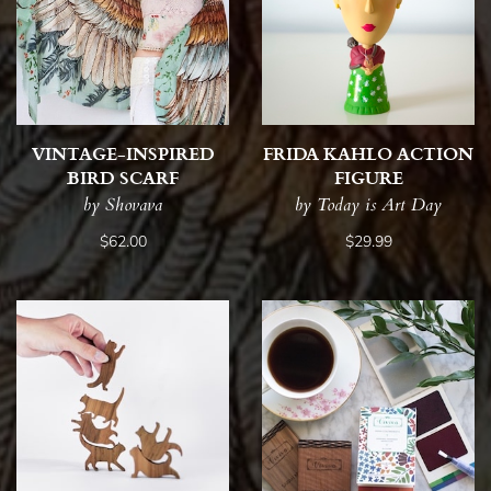
VINTAGE-INSPIRED
FRIDA KAHLO ACTION
BIRD SCARF
FIGURE
by Shovava
by Today is Art Day
$62.00
$29.99