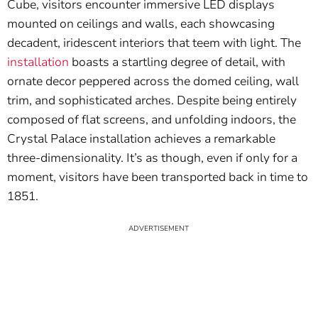
Cube, visitors encounter immersive LED displays
mounted on ceilings and walls, each showcasing
decadent, iridescent interiors that teem with light. The
installation
boasts a startling degree of detail, with
ornate decor peppered across the domed ceiling, wall
trim, and sophisticated arches. Despite being entirely
composed of flat screens, and unfolding indoors, the
Crystal Palace installation achieves a remarkable
three-dimensionality. It’s as though, even if only for a
moment, visitors have been transported back in time to
1851.