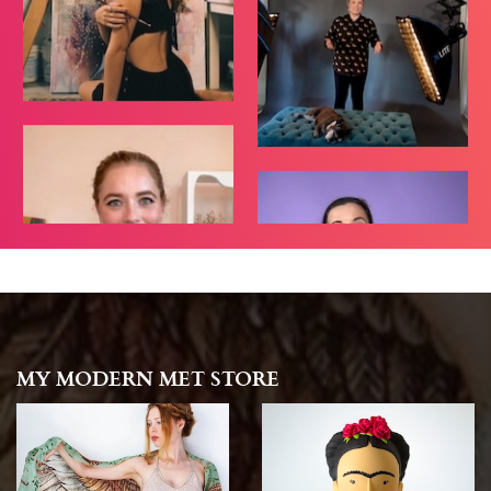
MY MODERN MET STORE