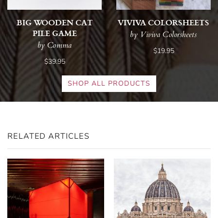
BIG WOODEN CAT
VIVIVA COLORSHEETS
PILE GAME
by Viviva Colorsheets
by Comma
$19.95
$39.95
SHOP ALL PRODUCTS
RELATED ARTICLES