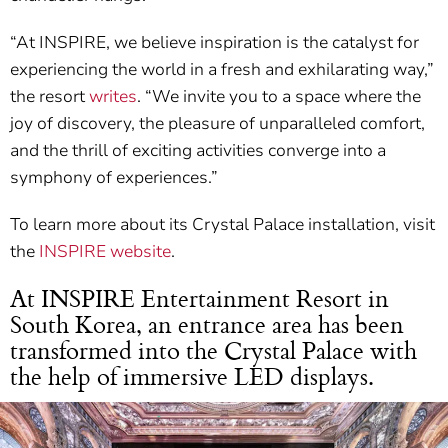
“At INSPIRE, we believe inspiration is the catalyst for
experiencing the world in a fresh and exhilarating way,”
the resort
writes
. “We invite you to a space where the
joy of discovery, the pleasure of unparalleled comfort,
and the thrill of exciting activities converge into a
symphony of experiences.”
To learn more about its Crystal Palace installation, visit
the
INSPIRE website
.
At INSPIRE Entertainment Resort in
South Korea, an entrance area has been
transformed into the Crystal Palace with
the help of immersive LED displays.