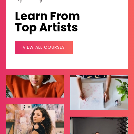
Learn From
Top Artists
VIEW ALL COURSES