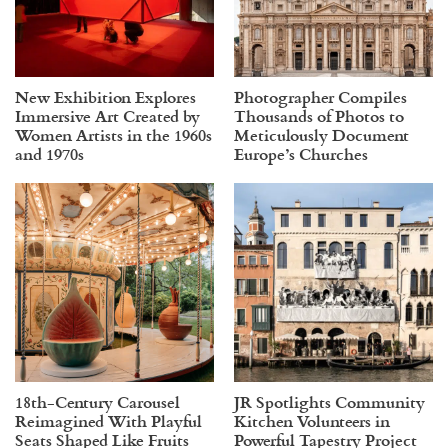
New Exhibition Explores
Photographer Compiles
Immersive Art Created by
Thousands of Photos to
Women Artists in the 1960s
Meticulously Document
and 1970s
Europe’s Churches
18th-Century Carousel
JR Spotlights Community
Reimagined With Playful
Kitchen Volunteers in
Seats Shaped Like Fruits
Powerful Tapestry Project