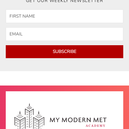
GET OUR WEEKLY NEWSLETTER
SUBSCRIBE