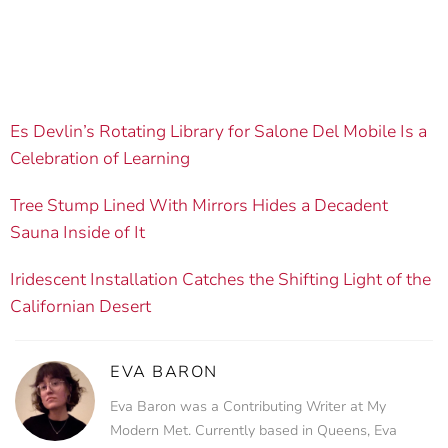
Es Devlin’s Rotating Library for Salone Del Mobile Is a
Celebration of Learning
Tree Stump Lined With Mirrors Hides a Decadent
Sauna Inside of It
Iridescent Installation Catches the Shifting Light of the
Californian Desert
EVA BARON
Eva Baron was a Contributing Writer at My
Modern Met. Currently based in Queens, Eva