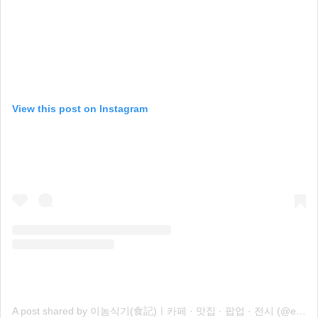
View this post on Instagram
A post shared by 이놈식기(食記)ㅣ카페 · 맛집 · 팝업 · 전시 (@eenomsiki)