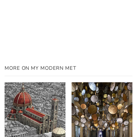
MORE ON MY MODERN MET