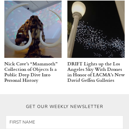
Nick Cave’s “Mammoth”
DRIFT Lights up the Los
Collection of Objects Is a
Angeles Sky With Drones
Public Deep Dive Into
in Honor of LACMA’s New
Personal History
David Geffen Galleries
GET OUR WEEKLY NEWSLETTER