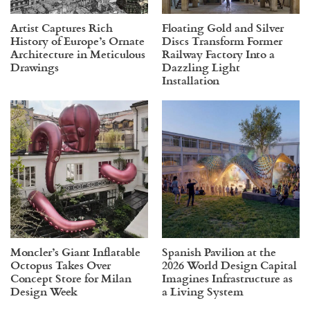
Artist Captures Rich
Floating Gold and Silver
History of Europe’s Ornate
Discs Transform Former
Architecture in Meticulous
Railway Factory Into a
Drawings
Dazzling Light
Installation
Moncler’s Giant Inflatable
Spanish Pavilion at the
Octopus Takes Over
2026 World Design Capital
Concept Store for Milan
Imagines Infrastructure as
Design Week
a Living System