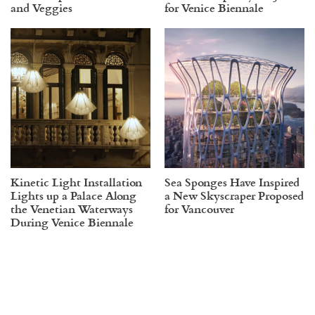
and Veggies
for Venice Biennale
Kinetic Light Installation
Sea Sponges Have Inspired
Lights up a Palace Along
a New Skyscraper Proposed
the Venetian Waterways
for Vancouver
During Venice Biennale