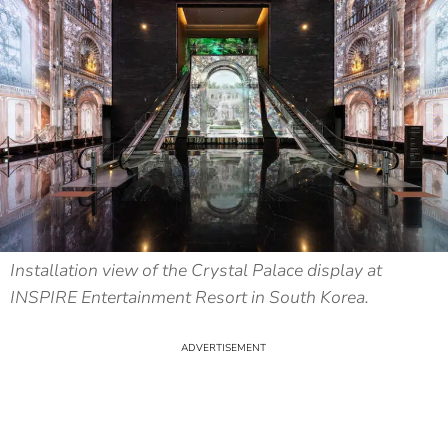
Installation view of the Crystal Palace display at
INSPIRE Entertainment Resort in South Korea.