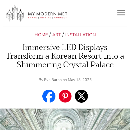
Togg
navig
/
/
HOME
ART
INSTALLATION
Immersive LED Displays
Transform a Korean Resort Into a
Shimmering Crystal Palace
By
Eva Baron
on May 18, 2025