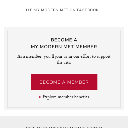
LIKE MY MODERN MET ON FACEBOOK
BECOME A
MY MODERN MET MEMBER
As a member, you'll join us in our effort to support
the arts.
BECOME A MEMBER
Explore member benefits