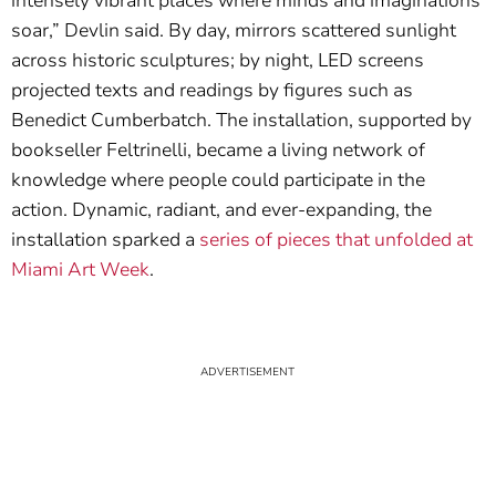
intensely vibrant places where minds and imaginations
soar,” Devlin said. By day, mirrors scattered sunlight
across historic sculptures; by night, LED screens
projected texts and readings by figures such as
Benedict Cumberbatch. The installation, supported by
bookseller Feltrinelli, became a living network of
knowledge where people could participate in the
action. Dynamic, radiant, and ever-expanding, the
installation sparked a
series of pieces that unfolded at
Miami Art Week
.