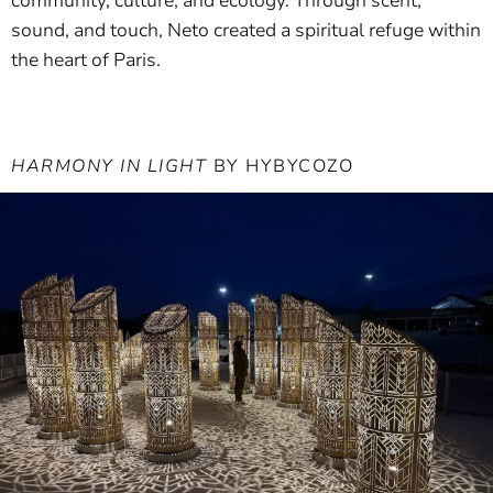
community, culture, and ecology. Through scent,
sound, and touch, Neto created a spiritual refuge within
the heart of Paris.
HARMONY IN LIGHT
BY HYBYCOZO