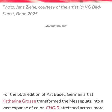
Photo: Jens Ziehe, courtesy of the artist (c) VG Bild-
Kunst, Bonn 2025
For the 55th edition of Art Basel, German artist
Katharina Grosse
transformed the Messeplatz into a
vast expanse of color.
CHOIR
stretched across more