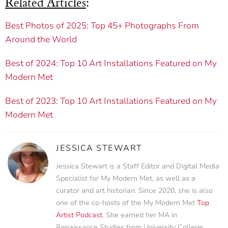
Related Articles
:
Best Photos of 2025: Top 45+ Photographs From
Around the World
Best of 2024: Top 10 Art Installations Featured on My
Modern Met
Best of 2023: Top 10 Art Installations Featured on My
Modern Met
JESSICA STEWART
Jessica Stewart is a Staff Editor and Digital Media
Specialist for My Modern Met, as well as a
curator and art historian. Since 2020, she is also
one of the co-hosts of the My Modern Met
Top
Artist Podcast
. She earned her MA in
Renaissance Studies from University College