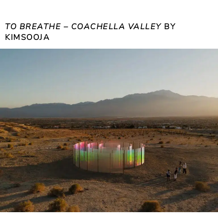
TO BREATHE – COACHELLA VALLEY
BY
KIMSOOJA