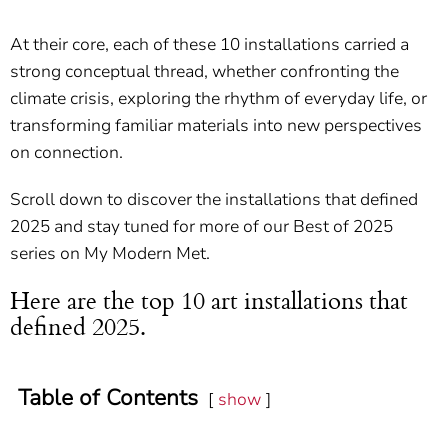
At their core, each of these 10 installations carried a
strong conceptual thread, whether confronting the
climate crisis, exploring the rhythm of everyday life, or
transforming familiar materials into new perspectives
on connection.
Scroll down to discover the installations that defined
2025 and stay tuned for more of our Best of 2025
series on My Modern Met.
Here are the top 10 art installations that
defined 2025.
Table of Contents
show