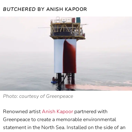
BUTCHERED
BY ANISH KAPOOR
Photo: courtesy of Greenpeace
Renowned artist
Anish Kapoor
partnered with
Greenpeace to create a memorable environmental
statement in the North Sea. Installed on the side of an