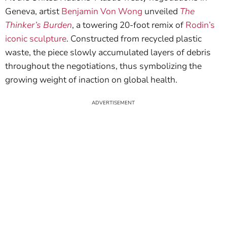
Geneva, artist
Benjamin Von Wong
unveiled
The
Thinker’s Burden
, a towering 20-foot remix of
Rodin’s
iconic sculpture
. Constructed from recycled plastic
waste, the piece slowly accumulated layers of debris
throughout the negotiations, thus symbolizing the
growing weight of inaction on global health.