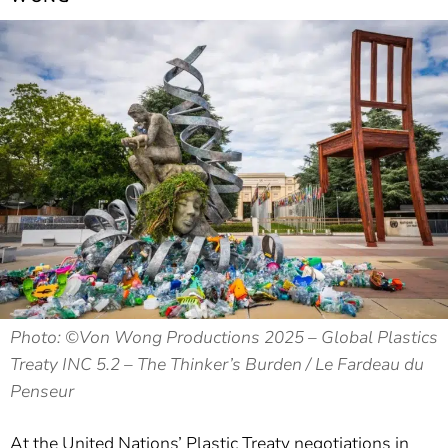
Photo: ©️Von Wong Productions 2025 – Global Plastics
Treaty INC 5.2 – The Thinker’s Burden / Le Fardeau du
Penseur
At the United Nations’ Plastic Treaty negotiations in