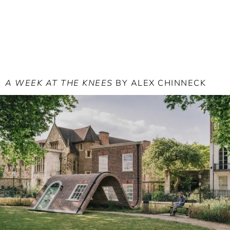
A WEEK AT THE KNEES
BY ALEX CHINNECK