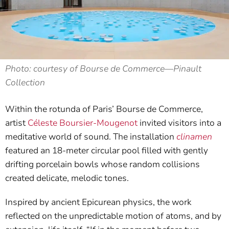
Photo: courtesy of Bourse de Commerce—Pinault
Collection
Within the rotunda of Paris’ Bourse de Commerce,
artist
Céleste Boursier-Mougenot
invited visitors into a
meditative world of sound. The installation
clinamen
featured an 18-meter circular pool filled with gently
drifting porcelain bowls whose random collisions
created delicate, melodic tones.
Inspired by ancient Epicurean physics, the work
reflected on the unpredictable motion of atoms, and by