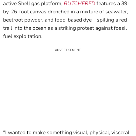
active Shell gas platform,
BUTCHERED
features a 39-
by-26-foot canvas drenched in a mixture of seawater,
beetroot powder, and food-based dye—spilling a red
trail into the ocean as a striking protest against fossil
fuel exploitation.
“I wanted to make something visual, physical, visceral