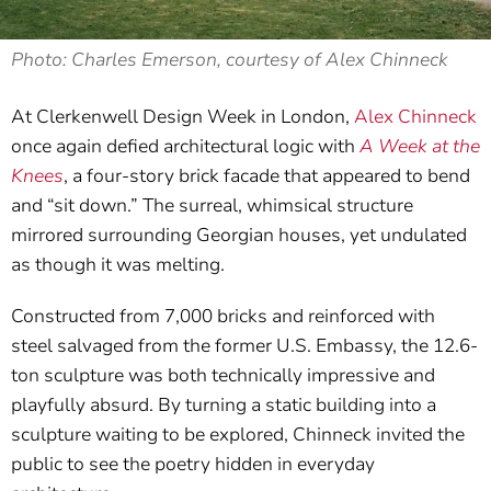
Photo: Charles Emerson, courtesy of Alex Chinneck
At Clerkenwell Design Week in London,
Alex Chinneck
once again defied architectural logic with
A Week at the
Knees
, a four-story brick facade that appeared to bend
and “sit down.” The surreal, whimsical structure
mirrored surrounding Georgian houses, yet undulated
as though it was melting.
Constructed from 7,000 bricks and reinforced with
steel salvaged from the former U.S. Embassy, the 12.6-
ton sculpture was both technically impressive and
playfully absurd. By turning a static building into a
sculpture waiting to be explored, Chinneck invited the
public to see the poetry hidden in everyday