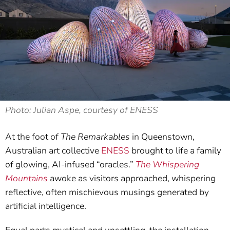
Photo: Julian Aspe, courtesy of ENESS
At the foot of
The Remarkables
in Queenstown,
Australian art collective
ENESS
brought to life a family
of glowing, AI-infused “oracles.”
The Whispering
Mountains
awoke as visitors approached, whispering
reflective, often mischievous musings generated by
artificial intelligence.