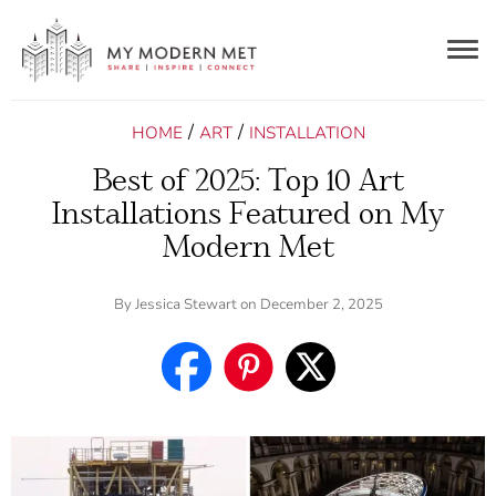
Togg
navig
/
/
HOME
ART
INSTALLATION
Best of 2025: Top 10 Art
Installations Featured on My
Modern Met
By
Jessica Stewart
on December 2, 2025