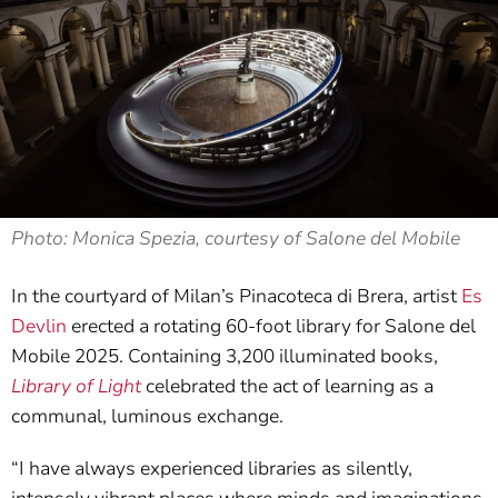
Photo: Monica Spezia, courtesy of Salone del Mobile
In the courtyard of Milan’s Pinacoteca di Brera, artist
Es
Devlin
erected a rotating 60-foot library for Salone del
Mobile 2025. Containing 3,200 illuminated books,
Library of Light
celebrated the act of learning as a
communal, luminous exchange.
“I have always experienced libraries as silently,