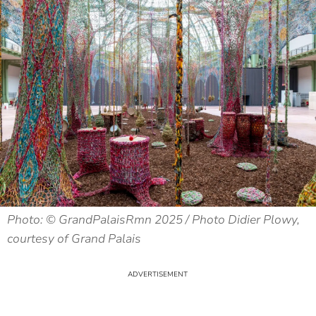
Photo: © GrandPalaisRmn 2025 / Photo Didier Plowy,
courtesy of Grand Palais