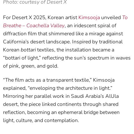
Photo: courtesy of Desert X
For Desert X 2025, Korean artist
Kimsooja
unveiled
To
Breathe – Coachella Valley
, an iridescent spiral of
diffraction film that shimmered like a mirage against
California’s desert landscape. Inspired by traditional
Korean
bottari
textiles, the installation became a
“bottari of light,” reflecting the sun’s spectrum in waves
of pink, green, and gold.
“The film acts as a transparent textile,” Kimsooja
explained, “enveloping the architecture in light.”
Mirroring her parallel work in Saudi Arabia’s AlUla
desert, the piece linked continents through shared
reflection, becoming an ephemeral bridge between
light, culture, and contemplation.