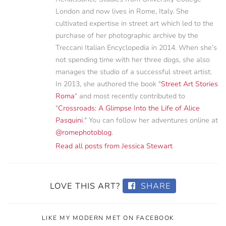
London and now lives in Rome, Italy. She
cultivated expertise in street art which led to the
purchase of her photographic archive by the
Treccani Italian Encyclopedia in 2014. When she’s
not spending time with her three dogs, she also
manages the studio of a successful street artist.
In 2013, she authored the book "
Street Art Stories
Roma
" and most recently contributed to
"
Crossroads: A Glimpse Into the Life of Alice
Pasquini
." You can follow her adventures online at
@romephotoblog
.
Read all posts from Jessica Stewart
LOVE THIS ART?
SHARE
LIKE MY MODERN MET ON FACEBOOK