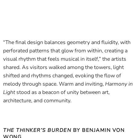
“The final design balances geometry and fluidity, with
perforated patterns that glow from within, creating a
visual rhythm that feels musical in itself,” the artists
shared. As visitors walked among the towers, light
shifted and rhythms changed, evoking the flow of
melody through space. Warm and inviting,
Harmony in
Light
stood as a beacon of unity between art,
architecture, and community.
THE THINKER’S BURDEN
BY BENJAMIN VON
WONG