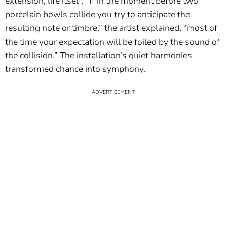
extension, life itself. “If in the moment before two
porcelain bowls collide you try to anticipate the
resulting note or timbre,” the artist explained, “most of
the time your expectation will be foiled by the sound of
the collision.” The installation’s quiet harmonies
transformed chance into symphony.