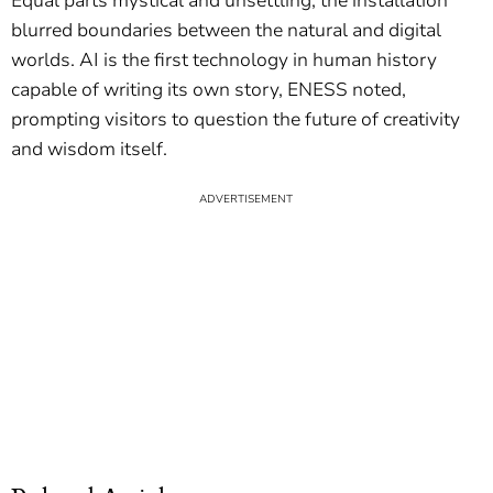
Equal parts mystical and unsettling, the installation
blurred boundaries between the natural and digital
worlds. AI is the first technology in human history
capable of writing its own story, ENESS noted,
prompting visitors to question the future of creativity
and wisdom itself.