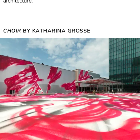
architecture.
CHOIR
BY KATHARINA GROSSE