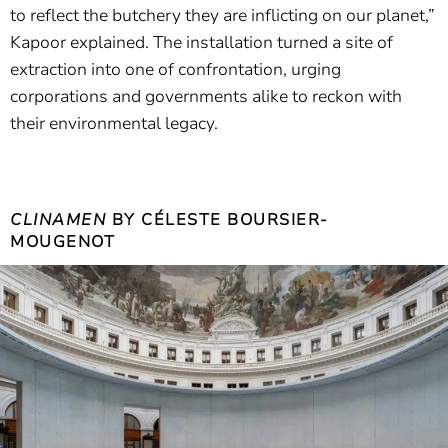
to reflect the butchery they are inflicting on our planet,”
Kapoor explained. The installation turned a site of
extraction into one of confrontation, urging
corporations and governments alike to reckon with
their environmental legacy.
CLINAMEN
BY CÉLESTE BOURSIER-
MOUGENOT