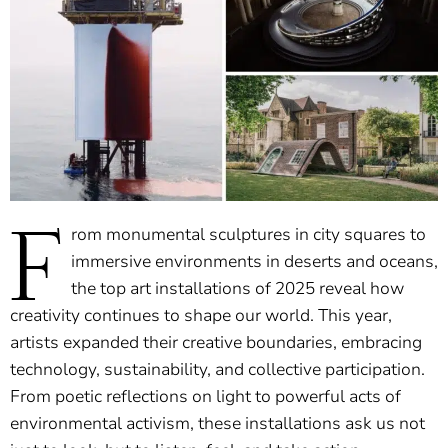
F
rom monumental sculptures in city squares to
immersive environments in deserts and oceans,
the top art installations of 2025 reveal how
creativity continues to shape our world. This year,
artists expanded their creative boundaries, embracing
technology, sustainability, and collective participation.
From poetic reflections on light to powerful acts of
environmental activism, these installations ask us not