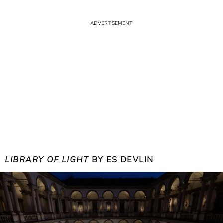
LIBRARY OF LIGHT
BY ES DEVLIN