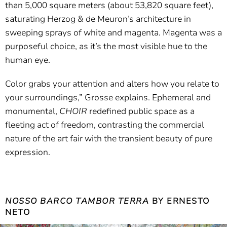
than 5,000 square meters (about 53,820 square feet),
saturating Herzog & de Meuron’s architecture in
sweeping sprays of white and magenta. Magenta was a
purposeful choice, as it’s the most visible hue to the
human eye.
Color grabs your attention and alters how you relate to
your surroundings,” Grosse explains. Ephemeral and
monumental,
CHOIR
redefined public space as a
fleeting act of freedom, contrasting the commercial
nature of the art fair with the transient beauty of pure
expression.
NOSSO BARCO TAMBOR TERRA
BY ERNESTO
NETO