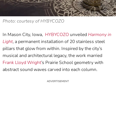
Photo: courtesy of HYBYCOZO
In Mason City, Iowa,
HYBYCOZO
unveiled
Harmony in
Light
, a permanent installation of 20 stainless steel
pillars that glow from within. Inspired by the city’s
musical and architectural legacy, the work married
Frank Lloyd Wright
’s Prairie School geometry with
abstract sound waves carved into each column.