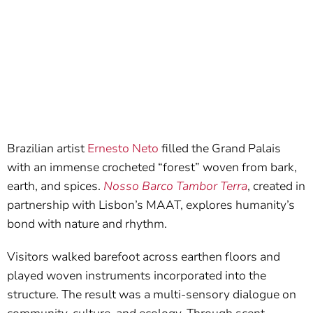
Brazilian artist
Ernesto Neto
filled the Grand Palais
with an immense crocheted “forest” woven from bark,
earth, and spices.
Nosso Barco Tambor Terra
, created in
partnership with Lisbon’s MAAT, explores humanity’s
bond with nature and rhythm.
Visitors walked barefoot across earthen floors and
played woven instruments incorporated into the
structure. The result was a multi-sensory dialogue on