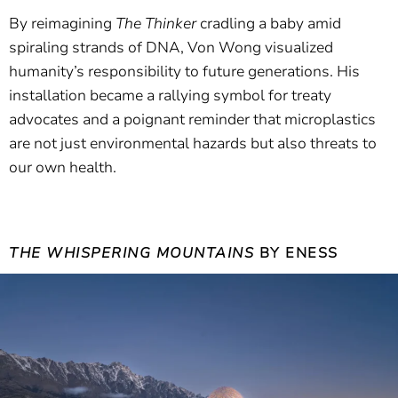
By reimagining
The Thinker
cradling a baby amid
spiraling strands of DNA, Von Wong visualized
humanity’s responsibility to future generations. His
installation became a rallying symbol for treaty
advocates and a poignant reminder that microplastics
are not just environmental hazards but also threats to
our own health.
THE WHISPERING MOUNTAINS
BY ENESS