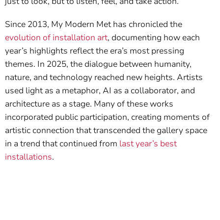
just to look, but to listen, feel, and take action.
Since 2013, My Modern Met has chronicled the
evolution of installation art
, documenting how each
year’s highlights reflect the era’s most pressing
themes. In 2025, the dialogue between humanity,
nature, and technology reached new heights. Artists
used light as a metaphor, AI as a collaborator, and
architecture as a stage. Many of these works
incorporated public participation, creating moments of
artistic connection that transcended the gallery space
in a trend that continued from
last year’s best
installations
.