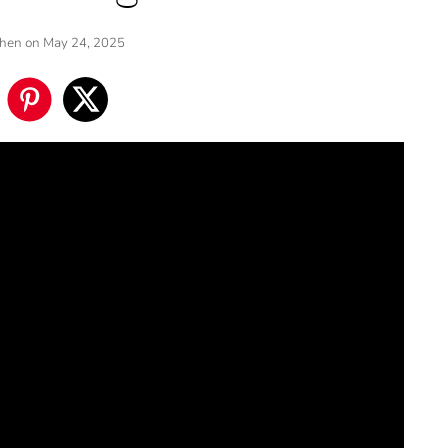
Chen
on May 24, 2025