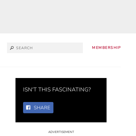
MEMBERSHIP
ISN'T THIS FASCINATING?
SHARE