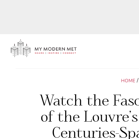
HOME
Watch the Fasc
of the Louvre’s
Centuries-Sp