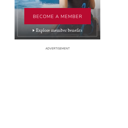
BECOME A MEMBER
Explore member benefits