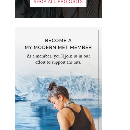
SHOP ALL PRODUCTS
BECOME A
MY MODERN MET MEMBER
As a member, you'll join us in our
effort to support the arts.