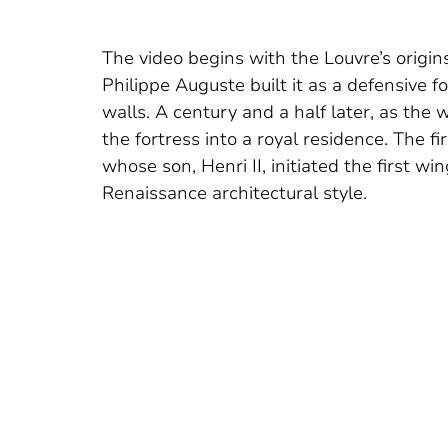
The video begins with the Louvre’s origin
Philippe Auguste built it as a defensive f
walls. A century and a half later, as the
the fortress into a royal residence. The f
whose son, Henri II, initiated the first w
Renaissance architectural style.