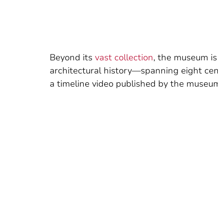
Beyond its
vast collection
, the museum is
architectural history—spanning eight cen
a timeline video published by the museum,