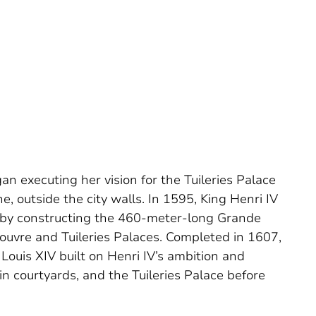
an executing her vision for the Tuileries Palace
, outside the city walls. In 1595, King Henri IV
e by constructing the 460-meter-long Grande
Louvre and Tuileries Palaces. Completed in 1607,
 Louis XIV built on Henri IV’s ambition and
n courtyards, and the Tuileries Palace before