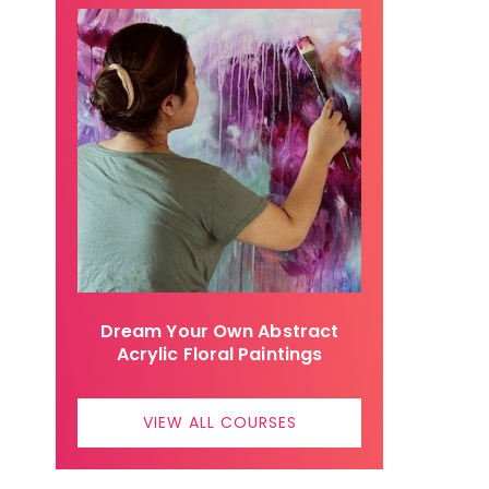
Dream Your Own Abstract
Acrylic Floral Paintings
VIEW ALL COURSES