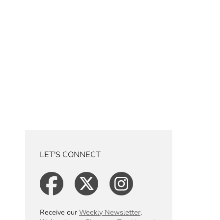
LET'S CONNECT
Receive our
Weekly Newsletter
.