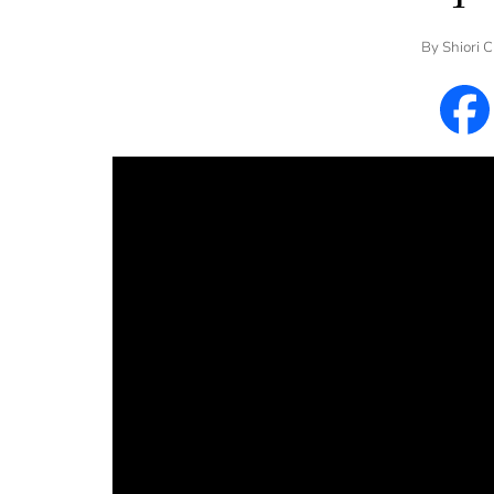
By
Shiori 