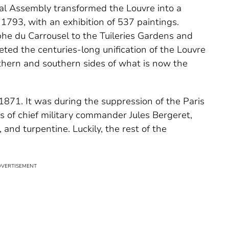
nal Assembly transformed the Louvre into a
793, with an exhibition of 537 paintings.
he du Carrousel to the Tuileries Gardens and
eted the centuries-long unification of the Louvre
thern and southern sides of what is now the
 1871. It was during the suppression of the Paris
of chief military commander Jules Bergeret,
 and turpentine. Luckily, the rest of the