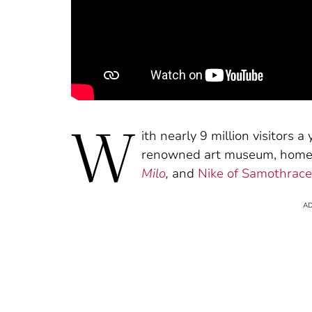
W
ith nearly 9 million visitors a
renowned art museum, home 
Milo
,
and
Nike of Samothrace