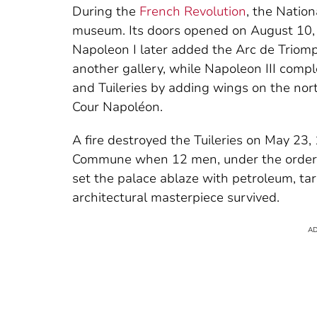
During the
French Revolution
, the Natio
museum. Its doors opened on August 10, 1
Napoleon I later added the Arc de Triomp
another gallery, while Napoleon III compl
and Tuileries by adding wings on the nor
Cour Napoléon.
A fire destroyed the Tuileries on May 23,
Commune when 12 men, under the orders 
set the palace ablaze with petroleum, tar,
architectural masterpiece survived.