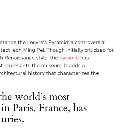
stands the Louvre's Pyramid: a controversial
ct Ieoh Ming Pei. Though initially criticized for
ch Renaissance style, the
pyramid
has
t represents the museum. It adds a
chitectural history that characterizes the
he world’s most
n Paris, France, has
uries.