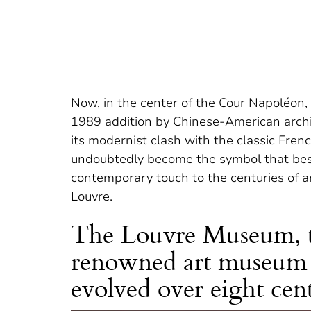
Now, in the center of the Cour Napoléon, 
1989 addition by Chinese-American archite
its modernist clash with the classic Fren
undoubtedly become the symbol that bes
contemporary touch to the centuries of ar
Louvre.
The Louvre Museum, t
renowned art museum i
evolved over eight cent