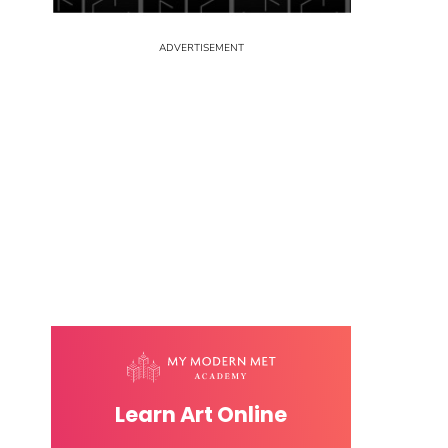
Learn Art Online