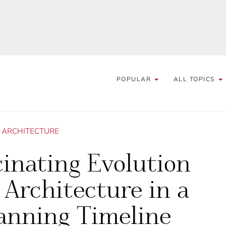
POPULAR
ALL TOPICS
/
ARCHITECTURE
inating Evolution
 Architecture in a
anning Timeline