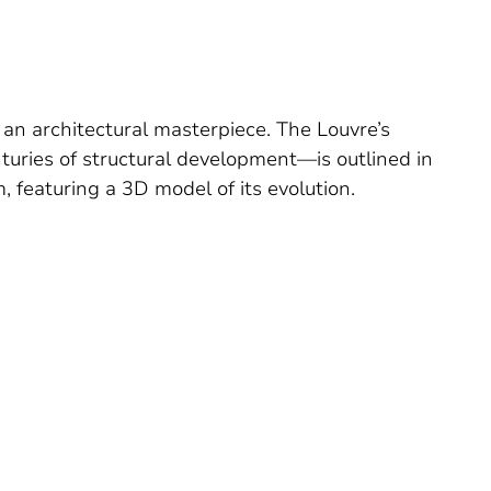
 an architectural masterpiece. The Louvre’s
turies of structural development—is outlined in
 featuring a 3D model of its evolution.