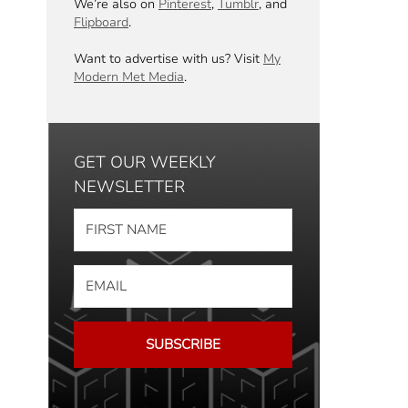
We’re also on
Pinterest
,
Tumblr
, and
Flipboard
.
Want to advertise with us? Visit
My
Modern Met Media
.
GET OUR WEEKLY
NEWSLETTER
SUBSCRIBE