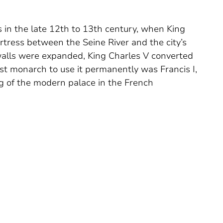
s in the late 12th to 13th century, when King
ortress between the Seine River and the city’s
 walls were expanded, King Charles V converted
irst monarch to use it permanently was Francis I,
ing of the modern palace in the French