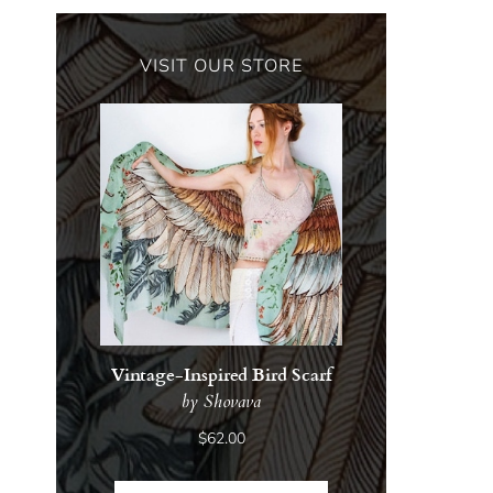
VISIT OUR STORE
Vintage-Inspired Bird Scarf
by Shovava
$62.00