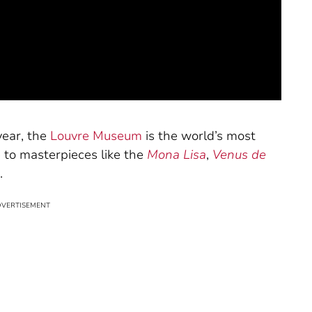
 year, the
Louvre Museum
is the world’s most
to masterpieces like the
Mona Lisa
,
Venus de
.