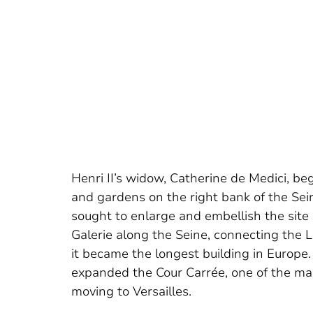
Henri II’s widow, Catherine de Medici, beg
and gardens on the right bank of the Seine
sought to enlarge and embellish the sit
Galerie along the Seine, connecting the 
it became the longest building in Europe.
expanded the Cour Carrée, one of the mai
moving to Versailles.