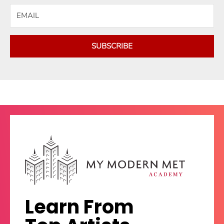
SUBSCRIBE
Learn From