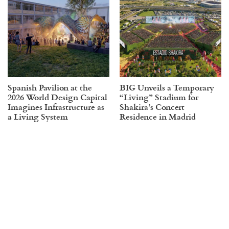
Spanish Pavilion at the
BIG Unveils a Temporary
2026 World Design Capital
“Living” Stadium for
Imagines Infrastructure as
Shakira’s Concert
a Living System
Residence in Madrid