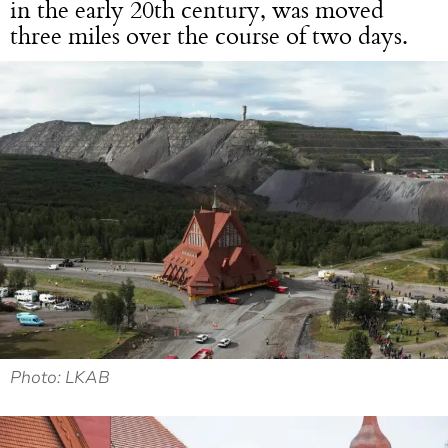
in the early 20th century, was moved
three miles over the course of two days.
Photo: LKAB