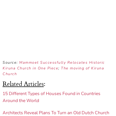
Source:
Mammoet Successfully Relocates Historic
Kiruna Church in One Piece
;
The moving of Kiruna
Church
Related Articles
:
15 Different Types of Houses Found in Countries
Around the World
Architects Reveal Plans To Turn an Old Dutch Church