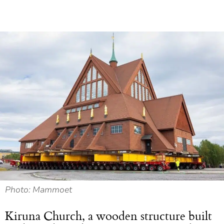
Photo: Mammoet
Kiruna Church, a wooden structure built