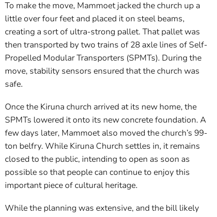
To make the move, Mammoet jacked the church up a
little over four feet and placed it on steel beams,
creating a sort of ultra-strong pallet. That pallet was
then transported by two trains of 28 axle lines of Self-
Propelled Modular Transporters (SPMTs). During the
move, stability sensors ensured that the church was
safe.
Once the Kiruna church arrived at its new home, the
SPMTs lowered it onto its new concrete foundation. A
few days later, Mammoet also moved the church’s 99-
ton belfry. While Kiruna Church settles in, it remains
closed to the public, intending to open as soon as
possible so that people can continue to enjoy this
important piece of cultural heritage.
While the planning was extensive, and the bill likely