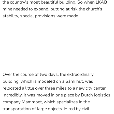
the country's most beautiful building. So when LKAB
mine needed to expand, putting at risk the church’s
stability, special provisions were made.
Over the course of two days, the extraordinary
building, which is modeled on a Sámi hut, was
relocated a little over three miles to a new city center.
Incredibly, it was moved in one piece by Dutch logistics
company Mammoet, which specializes in the
transportation of large objects. Hired by civil