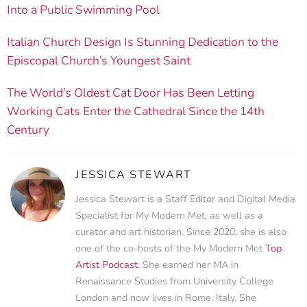
Into a Public Swimming Pool
Italian Church Design Is Stunning Dedication to the
Episcopal Church’s Youngest Saint
The World’s Oldest Cat Door Has Been Letting
Working Cats Enter the Cathedral Since the 14th
Century
JESSICA STEWART
Jessica Stewart is a Staff Editor and Digital Media
Specialist for My Modern Met, as well as a
curator and art historian. Since 2020, she is also
one of the co-hosts of the My Modern Met
Top
Artist Podcast
. She earned her MA in
Renaissance Studies from University College
London and now lives in Rome, Italy. She