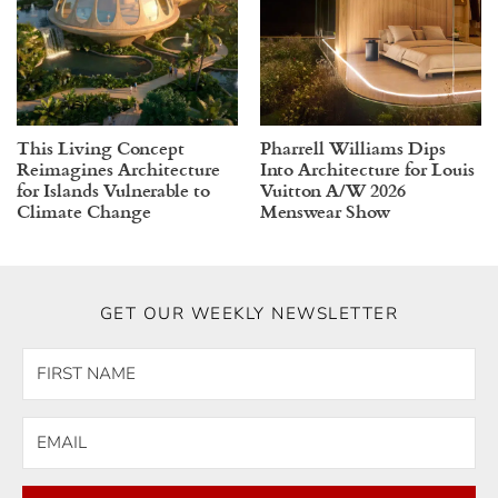
This Living Concept
Pharrell Williams Dips
Reimagines Architecture
Into Architecture for Louis
for Islands Vulnerable to
Vuitton A/W 2026
Climate Change
Menswear Show
GET OUR WEEKLY NEWSLETTER