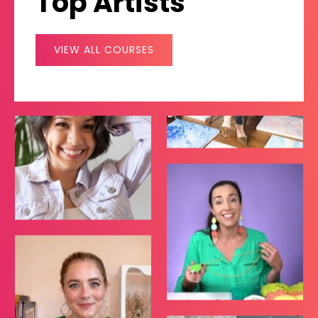
Top Artists
VIEW ALL COURSES