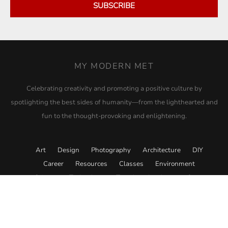
SUBSCRIBE
MY MODERN MET
Celebrating creativity and promoting a positive culture by
spotlighting the best sides of humanity—from the lighthearted and
fun to the thought-provoking and enlightening.
Art
Design
Photography
Architecture
DIY
Career
Resources
Classes
Environment
Science
Technology
Travel
Academy
Store