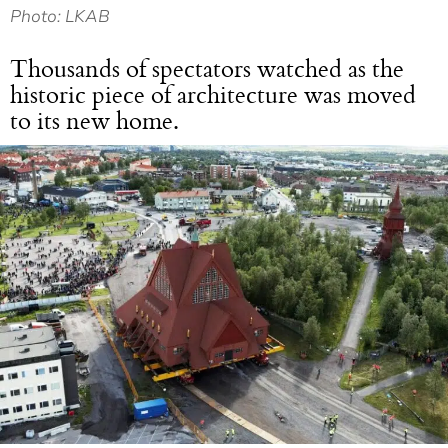
Photo: LKAB
Thousands of spectators watched as the
historic piece of architecture was moved
to its new home.