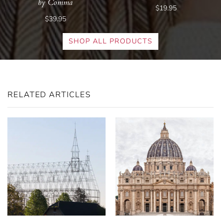
by Comma
$19.95
$39.95
SHOP ALL PRODUCTS
RELATED ARTICLES