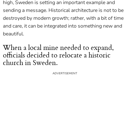
high, Sweden is setting an important example and
sending a message. Historical architecture is not to be
destroyed by modern growth; rather, with a bit of time
and care, it can be integrated into something new and
beautiful.
When a local mine needed to expand,
officials decided to relocate a historic
church in Sweden.