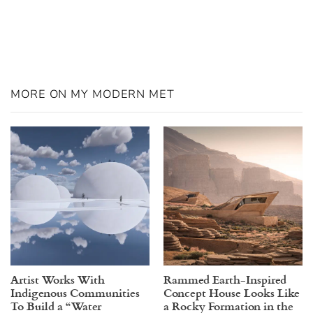
MORE ON MY MODERN MET
Artist Works With
Rammed Earth-Inspired
Indigenous Communities
Concept House Looks Like
To Build a “Water
a Rocky Formation in the