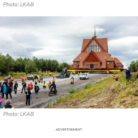
Photo: LKAB
Photo: LKAB