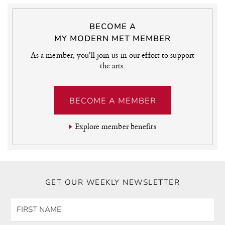
BECOME A
MY MODERN MET MEMBER
As a member, you'll join us in our effort to support
the arts.
BECOME A MEMBER
Explore member benefits
GET OUR WEEKLY NEWSLETTER