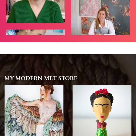
MY MODERN MET STORE