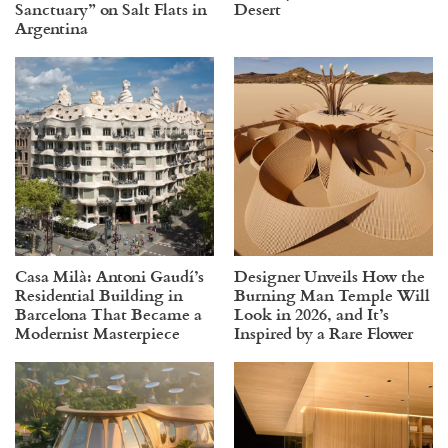
Sanctuary” on Salt Flats in
Desert
Argentina
Casa Milà: Antoni Gaudí’s
Designer Unveils How the
Residential Building in
Burning Man Temple Will
Barcelona That Became a
Look in 2026, and It’s
Modernist Masterpiece
Inspired by a Rare Flower