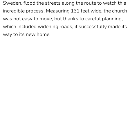
Sweden, flood the streets along the route to watch this
incredible process. Measuring 131 feet wide, the church
was not easy to move, but thanks to careful planning,
which included widening roads, it successfully made its
way to its new home.