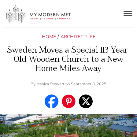
Togg
navig
/
HOME
ARCHITECTURE
Sweden Moves a Special 113-Year-
Old Wooden Church to a New
Home Miles Away
By
Jessica Stewart
on September 8, 2025