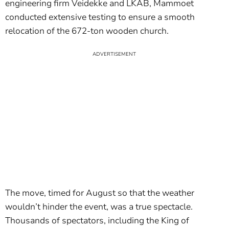
engineering firm Veidekke and LKAB, Mammoet
conducted extensive testing to ensure a smooth
relocation of the 672-ton wooden church.
The move, timed for August so that the weather
wouldn’t hinder the event, was a true spectacle.
Thousands of spectators, including the King of