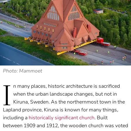
Photo: Mammoet
I
n many places, historic architecture is sacrificed
when the urban landscape changes, but not in
Kiruna, Sweden. As the northernmost town in the
Lapland province, Kiruna is known for many things,
including a
historically significant church
. Built
between 1909 and 1912, the wooden church was voted