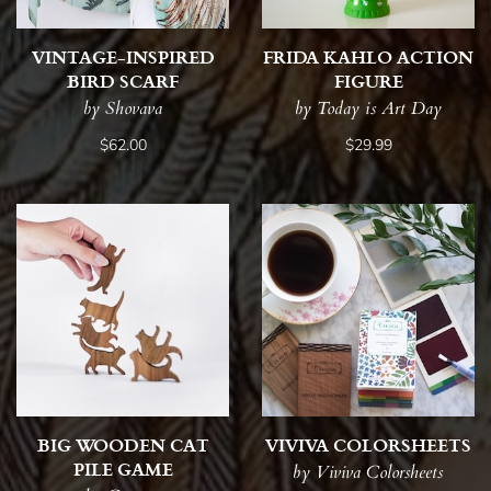
VINTAGE-INSPIRED
FRIDA KAHLO ACTION
BIRD SCARF
FIGURE
by Shovava
by Today is Art Day
$62.00
$29.99
BIG WOODEN CAT
VIVIVA COLORSHEETS
PILE GAME
by Viviva Colorsheets