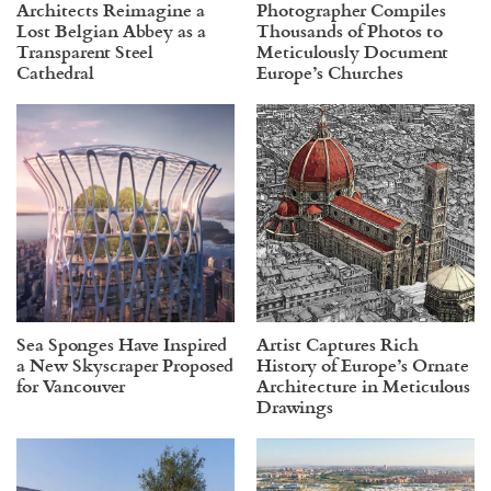
Architects Reimagine a
Photographer Compiles
Lost Belgian Abbey as a
Thousands of Photos to
Transparent Steel
Meticulously Document
Cathedral
Europe’s Churches
Sea Sponges Have Inspired
Artist Captures Rich
a New Skyscraper Proposed
History of Europe’s Ornate
for Vancouver
Architecture in Meticulous
Drawings