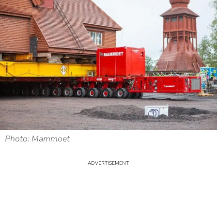
Photo: Mammoet