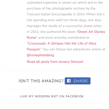
cultivated expertise in street art which led to the
purchase of her photographic archive by the
Treccani Italian Encyclopedia in 2014. When she’s
not spending time with her three dogs, she also
manages the studio of a successful street artist.
In 2013, she authored the book "
Street Art Stories
Roma
" and most recently contributed to
"
Crossroads: A Glimpse Into the Life of Alice
Pasquini
." You can follow her adventures online at
@romephotoblog
.
Read all posts from Jessica Stewart
ISN'T THIS AMAZING?
SHARE
LIKE MY MODERN MET ON FACEBOOK