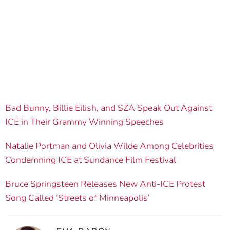
Bad Bunny, Billie Eilish, and SZA Speak Out Against
ICE in Their Grammy Winning Speeches
Natalie Portman and Olivia Wilde Among Celebrities
Condemning ICE at Sundance Film Festival
Bruce Springsteen Releases New Anti-ICE Protest
Song Called ‘Streets of Minneapolis’