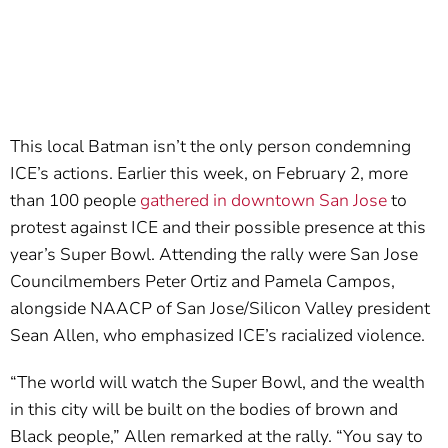
This local Batman isn’t the only person condemning
ICE’s actions. Earlier this week, on February 2, more
than 100 people
gathered in downtown San Jose
to
protest against ICE and their possible presence at this
year’s Super Bowl. Attending the rally were San Jose
Councilmembers Peter Ortiz and Pamela Campos,
alongside NAACP of San Jose/Silicon Valley president
Sean Allen, who emphasized ICE’s racialized violence.
“The world will watch the Super Bowl, and the wealth
in this city will be built on the bodies of brown and
Black people,” Allen remarked at the rally. “You say to