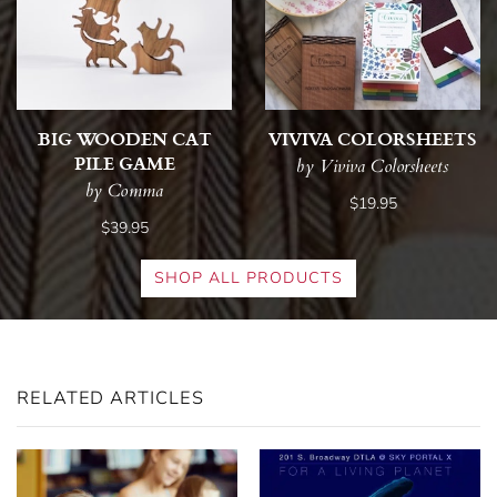
BIG WOODEN CAT
VIVIVA COLORSHEETS
PILE GAME
by Viviva Colorsheets
by Comma
$19.95
$39.95
SHOP ALL PRODUCTS
RELATED ARTICLES