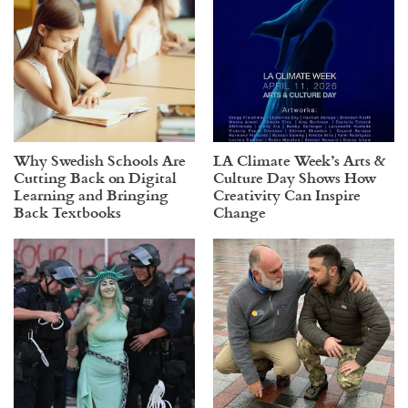
Why Swedish Schools Are
LA Climate Week’s Arts &
Cutting Back on Digital
Culture Day Shows How
Learning and Bringing
Creativity Can Inspire
Back Textbooks
Change