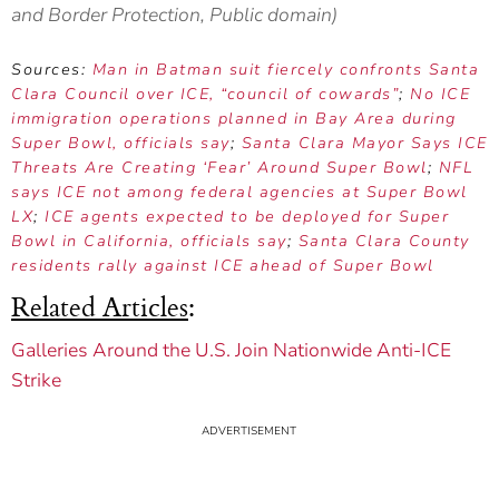
and Border Protection, Public domain)
Sources:
Man in Batman suit fiercely confronts Santa
Clara Council over ICE, “council of cowards”
;
No ICE
immigration operations planned in Bay Area during
Super Bowl, officials say
;
Santa Clara Mayor Says ICE
Threats Are Creating ‘Fear’ Around Super Bowl
;
NFL
says ICE not among federal agencies at Super Bowl
LX
;
ICE agents expected to be deployed for Super
Bowl in California, officials say
;
Santa Clara County
residents rally against ICE ahead of Super Bowl
Related Articles
:
Galleries Around the U.S. Join Nationwide Anti-ICE
Strike