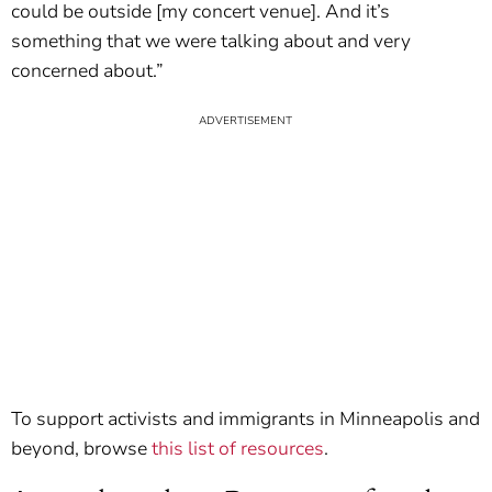
could be outside [my concert venue]. And it’s
something that we were talking about and very
concerned about.”
To support activists and immigrants in Minneapolis and
beyond, browse
this list of resources
.