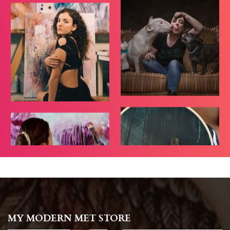
MY MODERN MET STORE