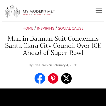
Togg
navig
/
/
HOME
INSPIRING
SOCIAL CAUSE
Man in Batman Suit Condemns
Santa Clara City Council Over ICE
Ahead of Super Bowl
By
Eva Baron
on February 4, 2026