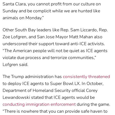
Santa Clara, you cannot profit from our culture on
Sunday and be complicit while we are hunted like
animals on Monday.”
Other South Bay leaders like Rep. Sam Liccardo, Rep.
Zoe Lofgren, and San Jose Mayor Matt Mahan also
underscored their support toward anti-ICE activists.
“The American people will not be quiet as ICE agents
violate due process and terrorize communities,”
Lofgren said.
The Trump administration has
consistently threatened
to deploy ICE agents to Super Bowl LX. In October,
Department of Homeland Security official Corey
Lewandowski stated that ICE agents would be
conducting immigration enforcement
during the game.
“There is nowhere that you can provide safe haven to