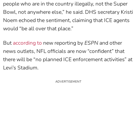
people who are in the country illegally, not the Super
Bowl, not anywhere else,” he said. DHS secretary Kristi
Noem echoed the sentiment, claiming that ICE agents
would “be all over that place.”
But
according to
new reporting by
ESPN
and other
news outlets, NFL officials are now “confident” that
there will be “no planned ICE enforcement activities” at
Levi’s Stadium.