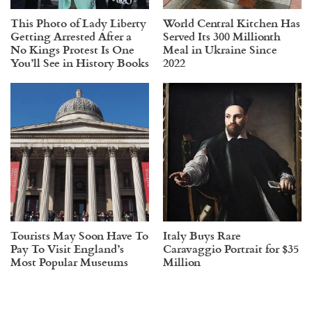
This Photo of Lady Liberty
World Central Kitchen Has
Getting Arrested After a
Served Its 300 Millionth
No Kings Protest Is One
Meal in Ukraine Since
You’ll See in History Books
2022
Tourists May Soon Have To
Italy Buys Rare
Pay To Visit England’s
Caravaggio Portrait for $35
Most Popular Museums
Million