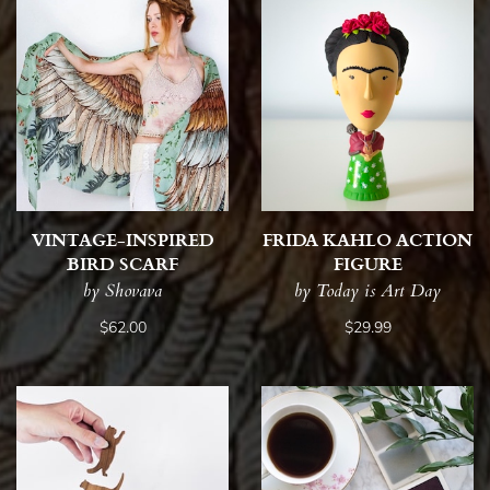
VINTAGE-INSPIRED
FRIDA KAHLO ACTION
BIRD SCARF
FIGURE
by Shovava
by Today is Art Day
$62.00
$29.99