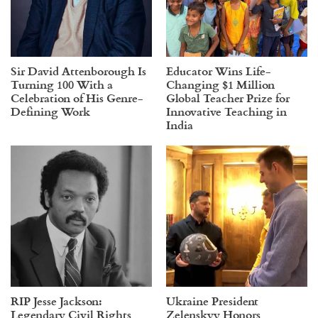
Sir David Attenborough Is
Educator Wins Life-
Turning 100 With a
Changing $1 Million
Celebration of His Genre-
Global Teacher Prize for
Defining Work
Innovative Teaching in
India
RIP Jesse Jackson:
Ukraine President
Legendary Civil Rights
Zelenskyy Honors