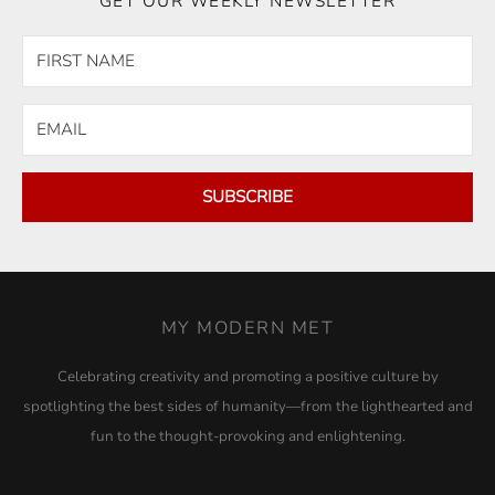
GET OUR WEEKLY NEWSLETTER
SUBSCRIBE
MY MODERN MET
Celebrating creativity and promoting a positive culture by
spotlighting the best sides of humanity—from the lighthearted and
fun to the thought-provoking and enlightening.