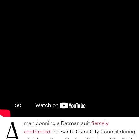
A
man donning a Batman suit
fiercely
confronted
the Santa Clara City Council during