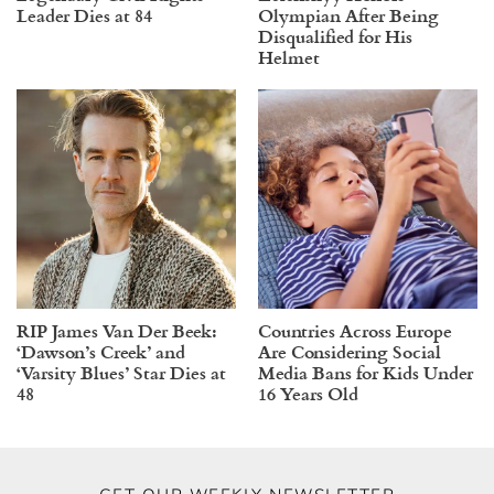
Leader Dies at 84
Olympian After Being
Disqualified for His
Helmet
RIP James Van Der Beek:
Countries Across Europe
‘Dawson’s Creek’ and
Are Considering Social
‘Varsity Blues’ Star Dies at
Media Bans for Kids Under
48
16 Years Old