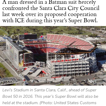
A man dressed in a Batman suit fiercely
confronted the Santa Clara City Council
last week over its proposed cooperation
with ICE during this year’s Super Bowl.
Levi’s Stadium in Santa Clara, Calif., ahead of Super
Bowl 50 in 2016. This year’s Super Bowl will also be
held at the stadium. (Photo: United States Customs