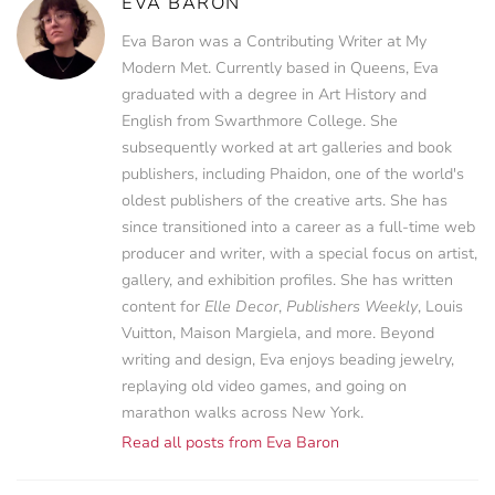
EVA BARON
Eva Baron was a Contributing Writer at My
Modern Met. Currently based in Queens, Eva
graduated with a degree in Art History and
English from Swarthmore College. She
subsequently worked at art galleries and book
publishers, including Phaidon, one of the world's
oldest publishers of the creative arts. She has
since transitioned into a career as a full-time web
producer and writer, with a special focus on artist,
gallery, and exhibition profiles. She has written
content for
Elle Decor
,
Publishers Weekly
, Louis
Vuitton, Maison Margiela, and more. Beyond
writing and design, Eva enjoys beading jewelry,
replaying old video games, and going on
marathon walks across New York.
Read all posts from Eva Baron