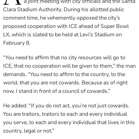
a joint meeting with city officials and the Santa
Clara Stadium Authority. During his allotted public
comment time, he vehemently opposed the city’s
proposed cooperation with ICE ahead of Super Bowl
LX, which is slated to be held at Levi’s Stadium on
February 8.
“You need to affirm that no city resources will go to
ICE, that no cooperation will be given to them,” the man
demands. “You need to affirm to the country, to the
world, that you are not cowards. Because as of right
now, I stand in front of a council of cowards.”
He added: “If you do not act, you’re not just cowards.
You are traitors, traitors to each and every individual
you serve, to each and every individual that lives in this
country, legal or not.”