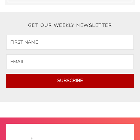
GET OUR WEEKLY NEWSLETTER
SUBSCRIBE