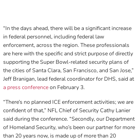
“In the days ahead, there will be a significant increase
in federal personnel, including federal law
enforcement, across the region. These professionals
are here with the specific and strict purpose of directly
supporting the Super Bowl-related security plans of
the cities of Santa Clara, San Francisco, and San Jose,”
Jeff Branigan, lead federal coordinator for DHS, said at
a press conference
on February 3.
“There’s no planned ICE enforcement activities; we are
confident of that,” NFL Chief of Security Cathy Lanier
said during the conference. “Secondly, our Department
of Homeland Security, who’s been our partner for more
than 20 years now, is made up of more than 20