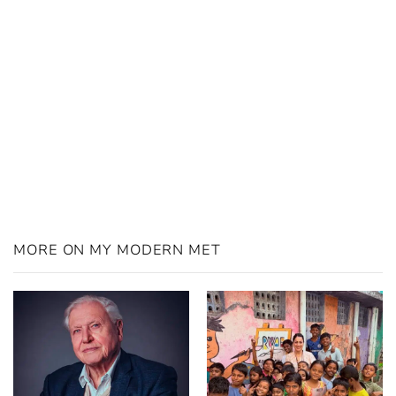
MORE ON MY MODERN MET