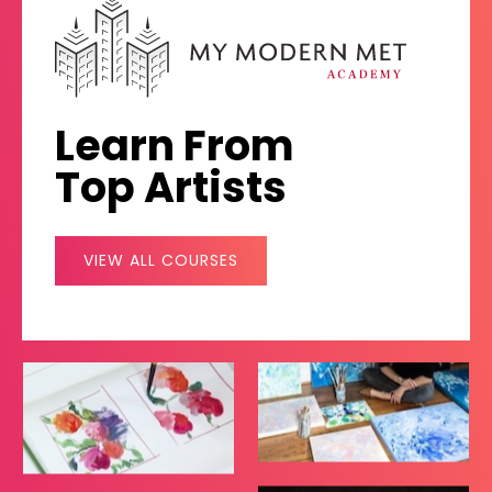
Learn From
Top Artists
VIEW ALL COURSES