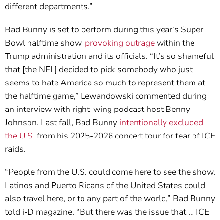
different departments.”
Bad Bunny is set to perform during this year’s Super
Bowl halftime show,
provoking outrage
within the
Trump administration and its officials. “It’s so shameful
that [the NFL] decided to pick somebody who just
seems to hate America so much to represent them at
the halftime game,” Lewandowski commented during
an interview with right-wing podcast host Benny
Johnson. Last fall, Bad Bunny
intentionally excluded
the U.S.
from his 2025-2026 concert tour for fear of ICE
raids.
“People from the U.S. could come here to see the show.
Latinos and Puerto Ricans of the United States could
also travel here, or to any part of the world,” Bad Bunny
told i-D magazine. “But there was the issue that … ICE