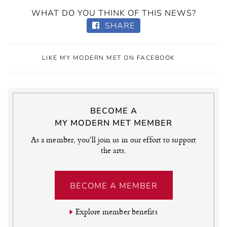
WHAT DO YOU THINK OF THIS NEWS?
SHARE
LIKE MY MODERN MET ON FACEBOOK
BECOME A
MY MODERN MET MEMBER
As a member, you'll join us in our effort to support
the arts.
BECOME A MEMBER
Explore member benefits