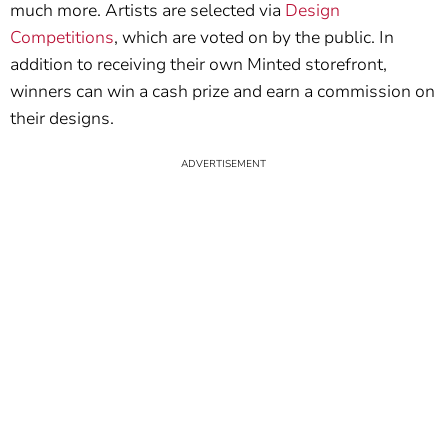
much more. Artists are selected via
Design
Competitions
, which are voted on by the public. In
addition to receiving their own Minted storefront,
winners can win a cash prize and earn a commission on
their designs.