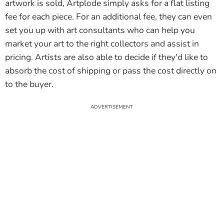
artwork is sold, Artplode simply asks for a flat listing
fee for each piece. For an additional fee, they can even
set you up with art consultants who can help you
market your art to the right collectors and assist in
pricing. Artists are also able to decide if they'd like to
absorb the cost of shipping or pass the cost directly on
to the buyer.