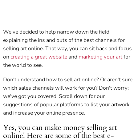
We've decided to help narrow down the field,
explaining the ins and outs of the best channels for
selling art online. That way, you can sit back and focus
on
creating a great website
and
marketing your art
for
the world to see.
Don't understand how to sell art online? Or aren't sure
which sales channels will work for you? Don't worry;
we've got you covered. Scroll down for our
suggestions of popular platforms to list your artwork
and increase your online presence.
Yes, you can make money selling art
online! Here are some of the best e-