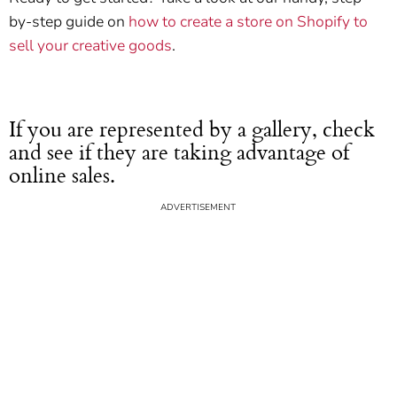
by-step guide on
how to create a store on Shopify to
sell your creative goods
.
If you are represented by a gallery, check
and see if they are taking advantage of
online sales.