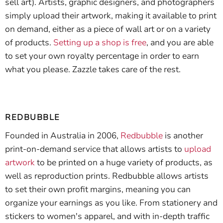
sell art). Artists, graphic designers, and photographers
simply upload their artwork, making it available to print
on demand, either as a piece of wall art or on a variety
of products.
Setting up a shop is free
, and you are able
to set your own royalty percentage in order to earn
what you please. Zazzle takes care of the rest.
REDBUBBLE
Founded in Australia in 2006,
Redbubble
is another
print-on-demand service that allows artists to
upload
artwork
to be printed on a huge variety of products, as
well as reproduction prints. Redbubble allows artists
to set their own profit margins, meaning you can
organize your earnings as you like. From stationery and
stickers to women's apparel, and with in-depth traffic