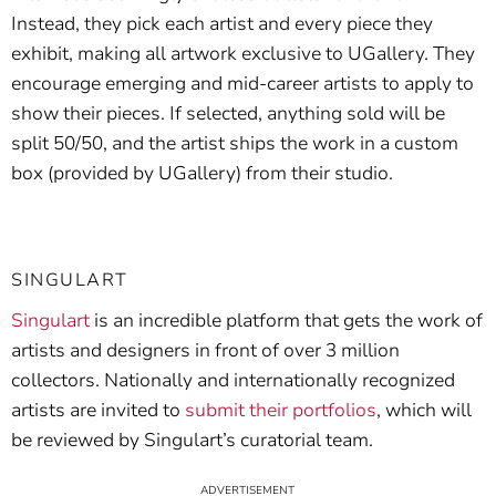
Instead, they pick each artist and every piece they
exhibit, making all artwork exclusive to UGallery. They
encourage emerging and mid-career artists to apply to
show their pieces. If selected, anything sold will be
split 50/50, and the artist ships the work in a custom
box (provided by UGallery) from their studio.
SINGULART
Singulart
is an incredible platform that gets the work of
artists and designers in front of over 3 million
collectors. Nationally and internationally recognized
artists are invited to
submit their portfolios
, which will
be reviewed by Singulart’s curatorial team.