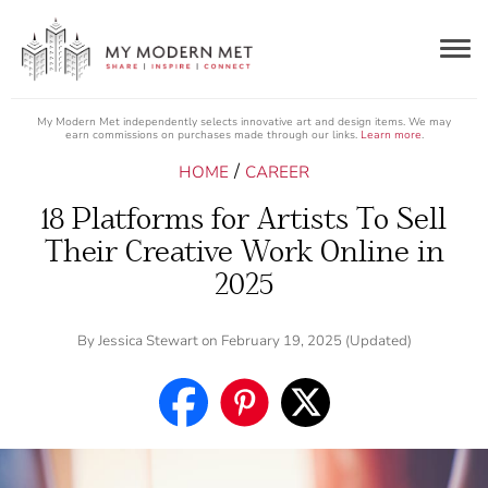
Togg
navig
My Modern Met independently selects innovative art and design items. We may
earn commissions on purchases made through our links.
Learn more
.
/
HOME
CAREER
18 Platforms for Artists To Sell
Their Creative Work Online in
2025
By
Jessica Stewart
on February 19, 2025 (Updated)