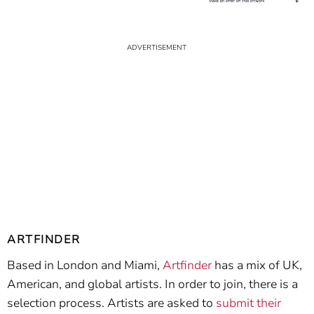
ARTFINDER
Based in London and Miami,
Artfinder
has a mix of UK,
American, and global artists. In order to join, there is a
selection process. Artists are asked to
submit their