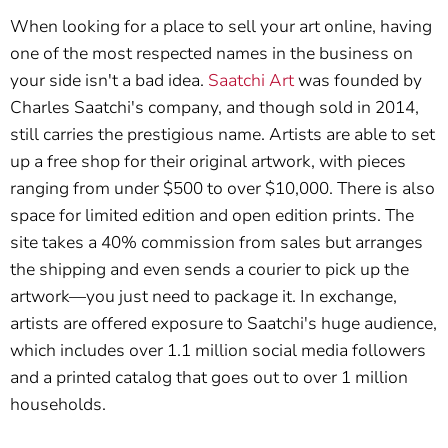
When looking for a place to sell your art online, having
one of the most respected names in the business on
your side isn't a bad idea.
Saatchi Art
was founded by
Charles Saatchi's company, and though sold in 2014,
still carries the prestigious name. Artists are able to set
up a free shop for their original artwork, with pieces
ranging from under $500 to over $10,000. There is also
space for limited edition and open edition prints. The
site takes a 40% commission from sales but arranges
the shipping and even sends a courier to pick up the
artwork—you just need to package it. In exchange,
artists are offered exposure to Saatchi's huge audience,
which includes over 1.1 million social media followers
and a printed catalog that goes out to over 1 million
households.