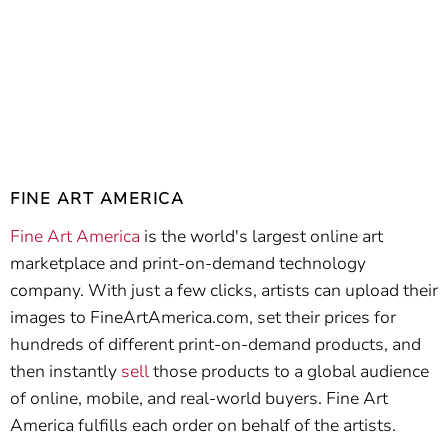
FINE ART AMERICA
Fine Art America
is the world's largest online art
marketplace and print-on-demand technology
company. With just a few clicks, artists can upload their
images to FineArtAmerica.com, set their prices for
hundreds of different print-on-demand products, and
then instantly
sell
those products to a global audience
of online, mobile, and real-world buyers. Fine Art
America fulfills each order on behalf of the artists.