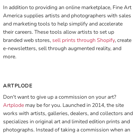
In addition to providing an online marketplace, Fine Art
America supplies artists and photographers with sales
and marketing tools to help simplify and accelerate
their careers. These tools allow artists to set up
branded web stores,
sell prints through Shopify
, create
e-newsletters, sell through augmented reality, and
more.
ARTPLODE
Don't want to give up a commission on your art?
Artplode
may be for you. Launched in 2014, the site
works with artists, galleries, dealers, and collectors and
specializes in original art and limited edition prints and
photographs. Instead of taking a commission when an