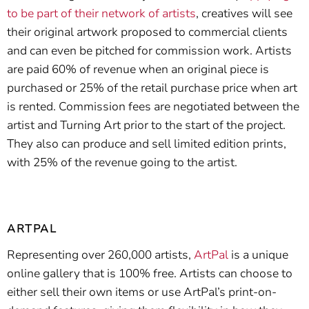
to be part of their network of artists
, creatives will see
their original artwork proposed to commercial clients
and can even be pitched for commission work. Artists
are paid 60% of revenue when an original piece is
purchased or 25% of the retail purchase price when art
is rented. Commission fees are negotiated between the
artist and Turning Art prior to the start of the project.
They also can produce and sell limited edition prints,
with 25% of the revenue going to the artist.
ARTPAL
Representing over 260,000 artists,
ArtPal
is a unique
online gallery that is 100% free. Artists can choose to
either sell their own items or use ArtPal’s print-on-