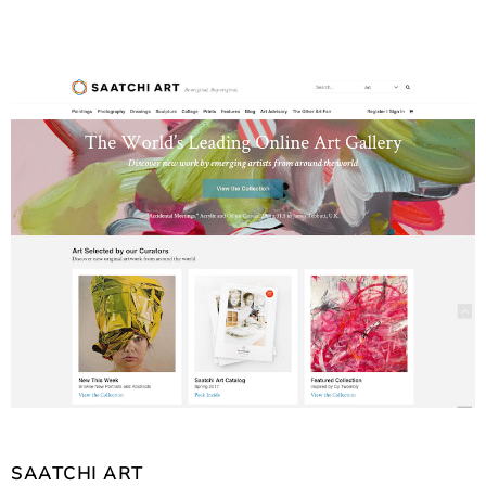
SAATCHI ART