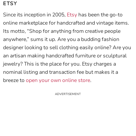
ETSY
Since its inception in 2005,
Etsy
has been the go-to
online marketplace for handcrafted and vintage items.
Its motto, “Shop for anything from creative people
anywhere,” sums it up. Are you a budding fashion
designer looking to sell clothing easily online? Are you
an artisan making handcrafted furniture or sculptural
jewelry? This is the place for you. Etsy charges a
nominal listing and transaction fee but makes it a
breeze to
open your own online store
.