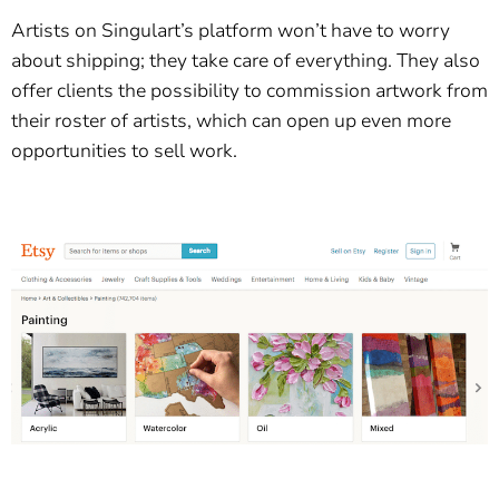
Artists on Singulart’s platform won’t have to worry
about shipping; they take care of everything. They also
offer clients the possibility to commission artwork from
their roster of artists, which can open up even more
opportunities to sell work.