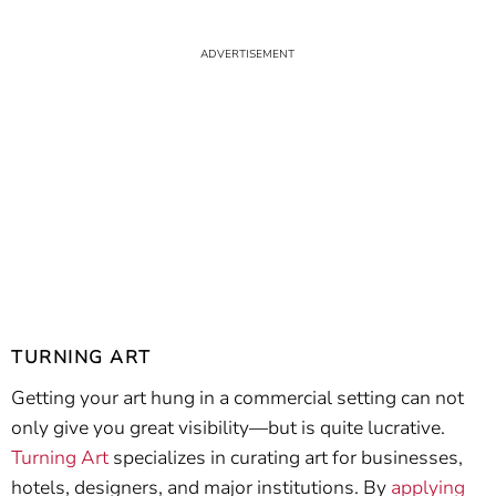
TURNING ART
Getting your art hung in a commercial setting can not
only give you great visibility—but is quite lucrative.
Turning Art
specializes in curating art for businesses,
hotels, designers, and major institutions. By
applying