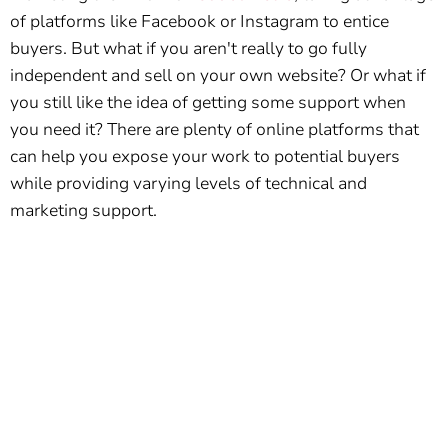
of platforms like Facebook or Instagram to entice
buyers. But what if you aren't really to go fully
independent and sell on your own website? Or what if
you still like the idea of getting some support when
you need it? There are plenty of online platforms that
can help you expose your work to potential buyers
while providing varying levels of technical and
marketing support.