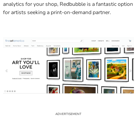
analytics for your shop, Redbubble is a fantastic option
for artists seeking a print-on-demand partner.