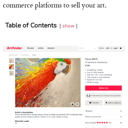
commerce platforms to sell your art.
Table of Contents
show