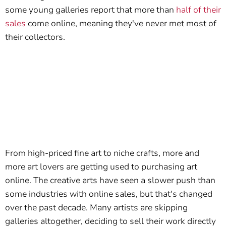
some young galleries report that more than
half of their
sales
come online, meaning they've never met most of
their collectors.
From high-priced fine art to niche crafts, more and
more art lovers are getting used to purchasing art
online. The creative arts have seen a slower push than
some industries with online sales, but that's changed
over the past decade. Many artists are skipping
galleries altogether, deciding to sell their work directly