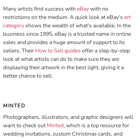
Many artists find success with
eBay
with no
restrictions on the medium. A quick look at eBay's
art
category
shows the wealth of what's available. In the
business since 1995, eBay is a trusted name in online
sales and provides a huge amount of support to its
sellers. Their
How to Sell guides
offer a step-by-step
look at what artists can do to make sure they are
displaying their artwork in the best light, giving it a
better chance to sell.
MINTED
Photographers, illustrators, and graphic designers will
want to check out
Minted
, which is a top resource for
wedding invitations, custom Christmas cards, and