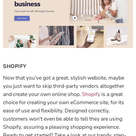
SHOPIFY
Now that you've got a great, stylish website, maybe
you just want to skip third-party vendors altogether
and create your own online shop.
Shopify
is a great
choice for creating your own eCommerce site, for its
ease of use and flexibility. Designed correctly,
customers won't even be able to tell they are using
Shopify, assuring a pleasing shopping experience.
Ready to get started? Take a look at our handy, step-