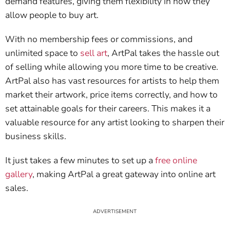
demand features, giving them flexibility in how they
allow people to buy art.
With no membership fees or commissions, and
unlimited space to
sell art
, ArtPal takes the hassle out
of selling while allowing you more time to be creative.
ArtPal also has vast resources for artists to help them
market their artwork, price items correctly, and how to
set attainable goals for their careers. This makes it a
valuable resource for any artist looking to sharpen their
business skills.
It just takes a few minutes to set up a
free online
gallery
, making ArtPal a great gateway into online art
sales.