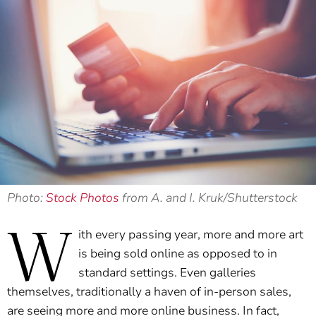
Photo:
Stock Photos
from A. and I. Kruk/Shutterstock
W
ith every passing year, more and more art
is being sold online as opposed to in
standard settings. Even galleries
themselves, traditionally a haven of in-person sales,
are seeing more and more online business. In fact,