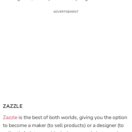
ZAZZLE
Zazzle
is the best of both worlds, giving you the option
to become a maker (to sell products) or a designer (to