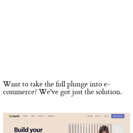
Want to take the full plunge into e-
commerce? We've got just the solution.