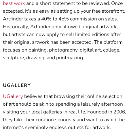
best work
and a short statement to be reviewed. Once
accepted, it's as easy as setting up your free storefront.
Artfinder takes a 40% to 45% commission on sales.
Historically, Artfinder only allowed original artwork,
but artists can now apply to sell limited editions after
their original artwork has been accepted. The platform
focuses on painting, photography, digital art, collage,
sculpture, drawing, and printmaking.
UGALLERY
UGallery
believes that browsing their online selection
of art should be akin to spending a leisurely afternoon
visiting your local galleries in real life. Founded in 2006,
they take their curation seriously and want to avoid the
internet's seemingly endless outlets for artwork.