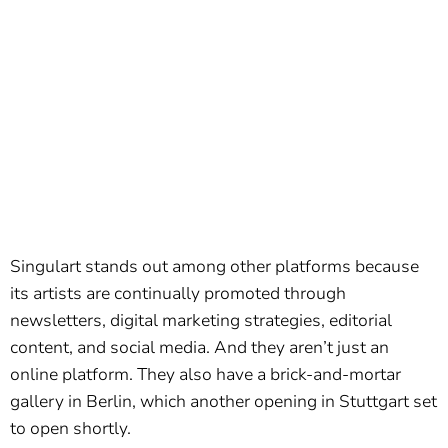
Singulart stands out among other platforms because
its artists are continually promoted through
newsletters, digital marketing strategies, editorial
content, and social media. And they aren’t just an
online platform. They also have a brick-and-mortar
gallery in Berlin, which another opening in Stuttgart set
to open shortly.