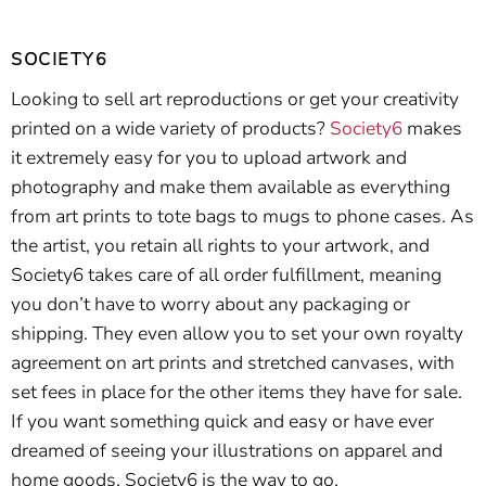
SOCIETY6
Looking to sell art reproductions or get your creativity
printed on a wide variety of products?
Society6
makes
it extremely easy for you to upload artwork and
photography and make them available as everything
from art prints to tote bags to mugs to phone cases. As
the artist, you retain all rights to your artwork, and
Society6 takes care of all order fulfillment, meaning
you don’t have to worry about any packaging or
shipping. They even allow you to set your own royalty
agreement on art prints and stretched canvases, with
set fees in place for the other items they have for sale.
If you want something quick and easy or have ever
dreamed of seeing your illustrations on apparel and
home goods, Society6 is the way to go.