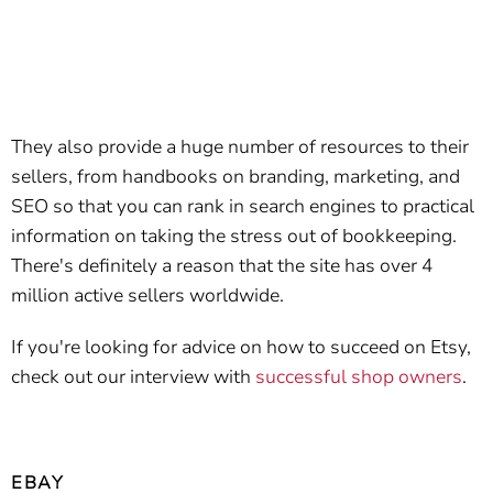
They also provide a huge number of resources to their
sellers, from handbooks on branding, marketing, and
SEO so that you can rank in search engines to practical
information on taking the stress out of bookkeeping.
There's definitely a reason that the site has over 4
million active sellers worldwide.
If you're looking for advice on how to succeed on Etsy,
check out our interview with
successful shop owners
.
EBAY