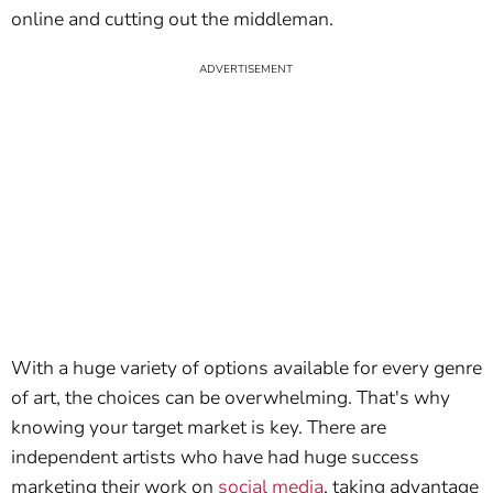
online and cutting out the middleman.
With a huge variety of options available for every genre
of art, the choices can be overwhelming. That's why
knowing your target market is key. There are
independent artists who have had huge success
marketing their work on
social media
, taking advantage