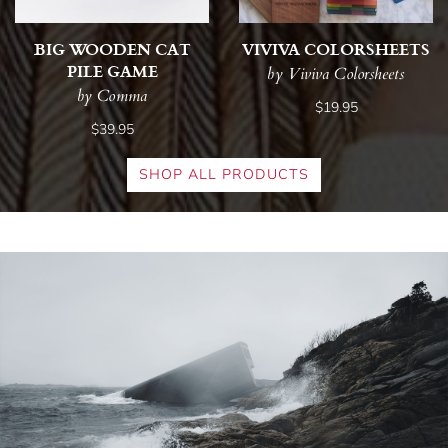
BIG WOODEN CAT
VIVIVA COLORSHEETS
PILE GAME
by Viviva Colorsheets
by Comma
$19.95
$39.95
SHOP ALL PRODUCTS