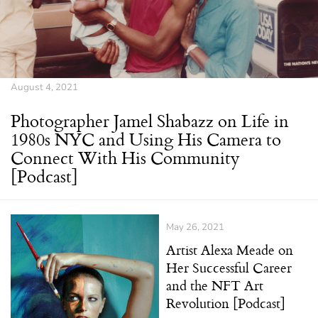
August 4, 2021
Photographer Jamel Shabazz on Life in
1980s NYC and Using His Camera to
Connect With His Community
[Podcast]
May 26, 2021
Artist Alexa Meade on
Her Successful Career
and the NFT Art
Revolution [Podcast]