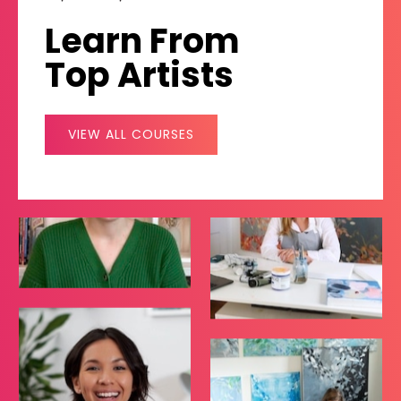
Learn From
Top Artists
VIEW ALL COURSES