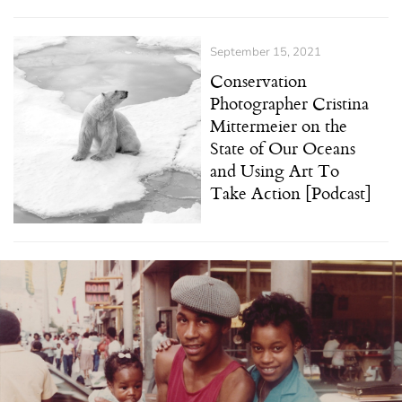
September 15, 2021
Conservation
Photographer Cristina
Mittermeier on the
State of Our Oceans
and Using Art To
Take Action [Podcast]