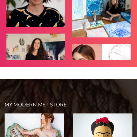
MY MODERN MET STORE