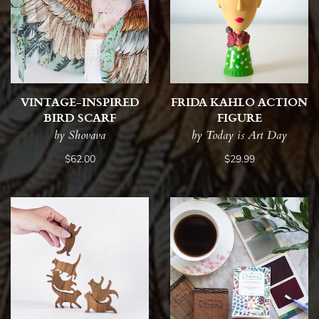
VINTAGE-INSPIRED
FRIDA KAHLO ACTION
BIRD SCARF
FIGURE
by Shovava
by Today is Art Day
$62.00
$29.99