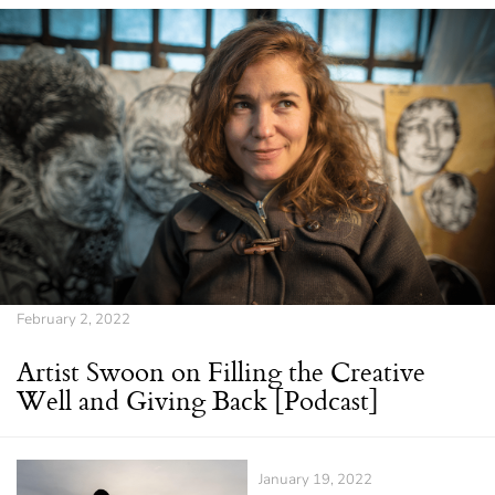
February 2, 2022
Artist Swoon on Filling the Creative
Well and Giving Back [Podcast]
January 19, 2022