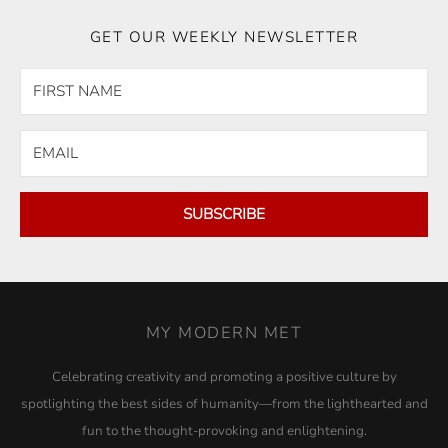
GET OUR WEEKLY NEWSLETTER
SUBSCRIBE
MY MODERN MET
Celebrating creativity and promoting a positive culture by
spotlighting the best sides of humanity—from the lighthearted and
fun to the thought-provoking and enlightening.