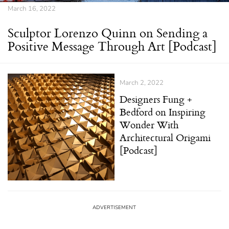
March 16, 2022
Sculptor Lorenzo Quinn on Sending a
Positive Message Through Art [Podcast]
March 2, 2022
Designers Fung +
Bedford on Inspiring
Wonder With
Architectural Origami
[Podcast]