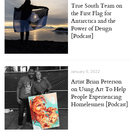
True South Team on
the First Flag for
Antarctica and the
Power of Design
[Podcast]
January 5, 2022
Artist Brian Peterson
on Using Art To Help
People Experiencing
Homelessness [Podcast]