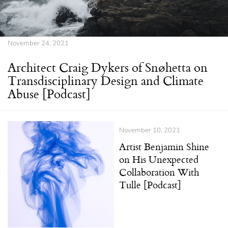
November 24, 2021
Architect Craig Dykers of Snøhetta on
Transdisciplinary Design and Climate
Abuse [Podcast]
November 10, 2021
Artist Benjamin Shine
on His Unexpected
Collaboration With
Tulle [Podcast]