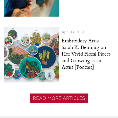
April 14, 2021
Embroidery Artist
Sarah K. Benning on
Her Vivid Floral Pieces
and Growing as an
Artist [Podcast]
READ MORE ARTICLES