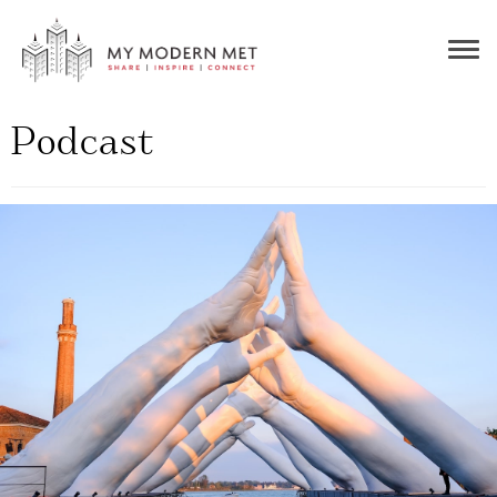
Togg
navig
Podcast