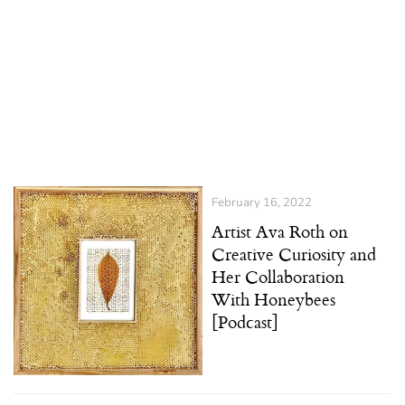
February 16, 2022
Artist Ava Roth on
Creative Curiosity and
Her Collaboration
With Honeybees
[Podcast]