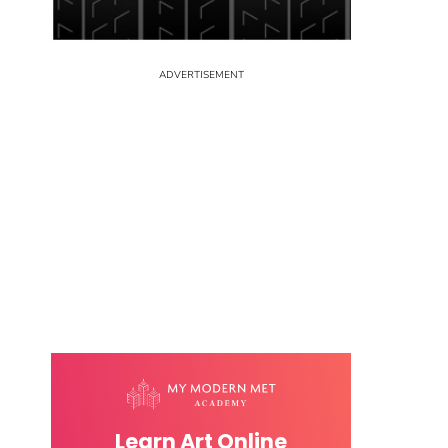
Learn Art Online