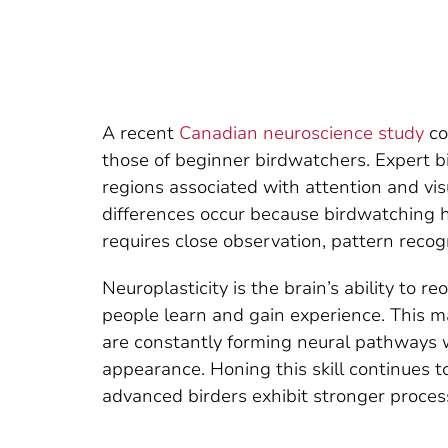
A recent
Canadian neuroscience study
co
those of beginner birdwatchers. Expert b
regions associated with attention and vis
differences occur because birdwatching he
requires close observation, pattern reco
Neuroplasticity is the brain’s ability to
people learn and gain experience. This ma
are constantly forming neural pathways whe
appearance. Honing this skill continues t
advanced birders exhibit stronger proces