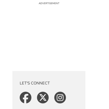
LET'S CONNECT