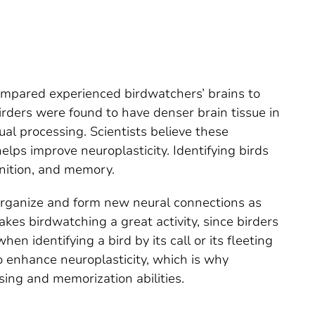
mpared experienced birdwatchers’ brains to
irders were found to have denser brain tissue in
ual processing. Scientists believe these
lps improve neuroplasticity. Identifying birds
gnition, and memory.
 reorganize and form new neural connections as
kes birdwatching a great activity, since birders
n identifying a bird by its call or its fleeting
o enhance neuroplasticity, which is why
sing and memorization abilities.