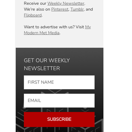
Receive our
Weekly Newsletter
.
We’re also on
Pinterest
,
Tumblr
, and
Flipboard
.
Want to advertise with us? Visit
My
Modern Met Media
.
GET OUR WEEKLY
NEWSLETTER
SUBSCRIBE