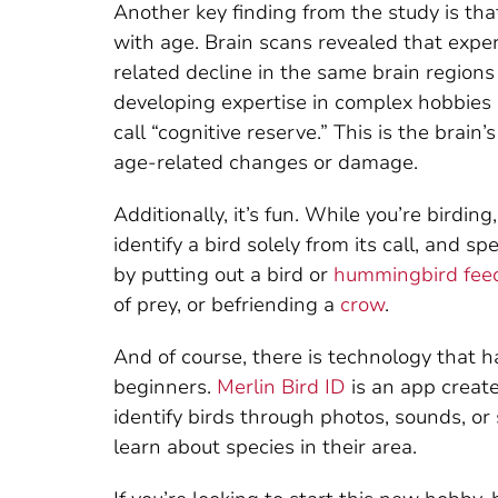
Another key finding from the study is tha
with age. Brain scans revealed that exp
related decline in the same brain region
developing expertise in complex hobbies 
call “cognitive reserve.” This is the brain
age-related changes or damage.
Additionally, it’s fun. While you’re birdin
identify a bird solely from its call, and 
by putting out a bird or
hummingbird fee
of prey, or befriending a
crow
.
And of course, there is technology that 
beginners.
Merlin Bird ID
is an app create
identify birds through photos, sounds, or 
learn about species in their area.