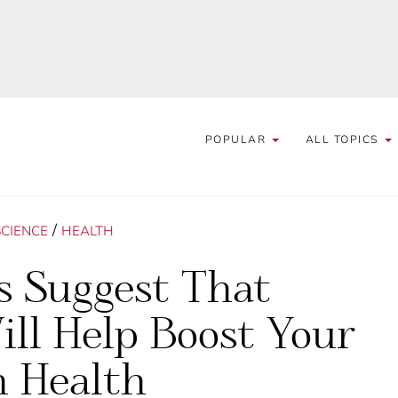
POPULAR
ALL TOPICS
/
SCIENCE
HEALTH
s Suggest That
ll Help Boost Your
n Health