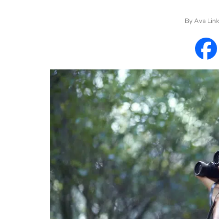
By
Ava Lin