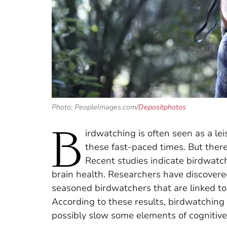
Photo: PeopleImages.com/
Depositphotos
B
irdwatching is often seen as a le
these fast-paced times. But there
Recent studies indicate birdwatc
brain health. Researchers have discovered
seasoned birdwatchers that are linked t
According to these results, birdwatchin
possibly slow some elements of cognitive