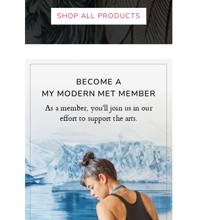
SHOP ALL PRODUCTS
BECOME A
MY MODERN MET MEMBER
As a member, you'll join us in our
effort to support the arts.