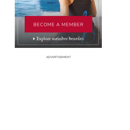
BECOME A MEMBER
Explore member benefits