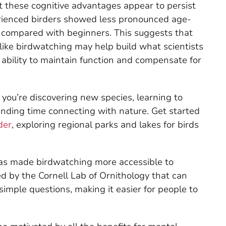
t these cognitive advantages appear to persist
erienced birders showed less pronounced age-
s compared with beginners. This suggests that
like birdwatching may help build what scientists
’s ability to maintain function and compensate for
g, you’re discovering new species, learning to
spending time connecting with nature. Get started
der
, exploring regional parks and lakes for birds
has made birdwatching more accessible to
d by the Cornell Lab of Ornithology that can
simple questions, making it easier for people to