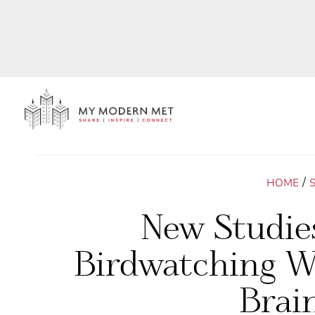
/
HOME
New Studie
Birdwatching Wi
Brai