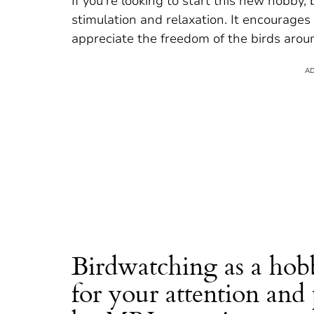
If you’re looking to start this new hobby,
stimulation and relaxation. It encourage
appreciate the freedom of the birds arou
Birdwatching as a hob
for your attention and 