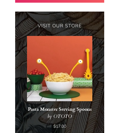
VISIT OUR STORE
Pasta Monster Serving Spoons
by OTOTO
$17.00