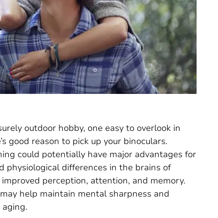
isurely outdoor hobby, one easy to overlook in
’s good reason to pick up your binoculars.
hing could potentially have major advantages for
 physiological differences in the brains of
o improved perception, attention, and memory.
g may help maintain mental sharpness and
 aging.