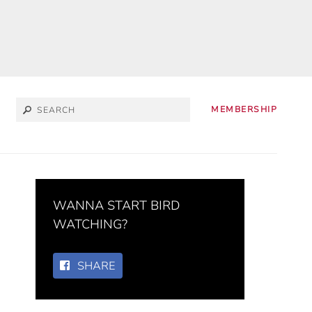
MEMBERSHIP
WANNA START BIRD
WATCHING?
SHARE