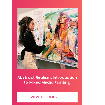
Abstract Realism: Introduction
to Mixed Media Painting
VIEW ALL COURSES