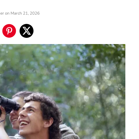
ker
on March 21, 2026