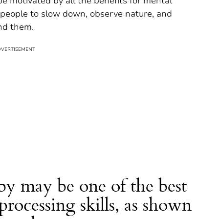
 be motivated by all the benefits for mental
s people to slow down, observe nature, and
nd them.
by may be one of the best
processing skills, as shown