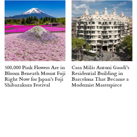
500,000 Pink Flowers Are in
Casa Milà: Antoni Gaudí’s
Bloom Beneath Mount Fuji
Residential Building in
Right Now for Japan’s Fuji
Barcelona That Became a
Shibazakura Festival
Modernist Masterpiece