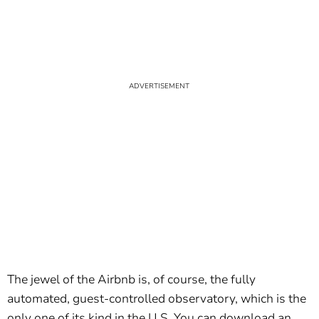
The jewel of the Airbnb is, of course, the fully
automated, guest-controlled observatory, which is the
only one of its kind in the U.S. You can download an