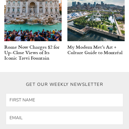
Rome Now Charges $2 for
My Modern Met’s Art +
Up-Close Views of Its
Culture Guide to Montréal
Iconic Trevi Fountain
GET OUR WEEKLY NEWSLETTER