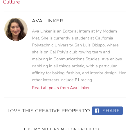
Culture
AVA LINKER
Ava Linker is an Editorial Intern at My Modern
Met. She is currently a student at California
Polytechnic University, San Luis Obispo, where
she is on Cal Poly's club rowing team and
majoring in Communications Studies. Ava enjoys
dabbling in all things artistic, with a particular
affinity for baking, fashion, and interior design. Her
other interests include F1 racing.
Read all posts from Ava Linker
LOVE THIS CREATIVE PROPERTY?
SHARE
LIKE MY MODERN MET ON FACEBOOK