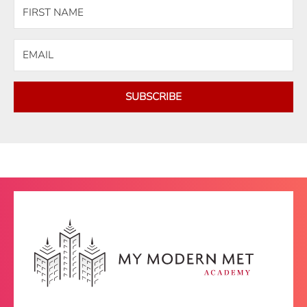
SUBSCRIBE