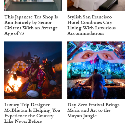
This Japanese Tea Shop Is
Stylish San Francisco
Run Entirely by Senior
Hotel Combines City
Citizens With an Average
Living With Luxurious
Age of 73
Accommodations
Luxury Trip Designer
Day Zero Festival Brings
MyBhutan Is Helping You
Music and Art to the
Experience the Country
Mayan Jungle
Like Never Before