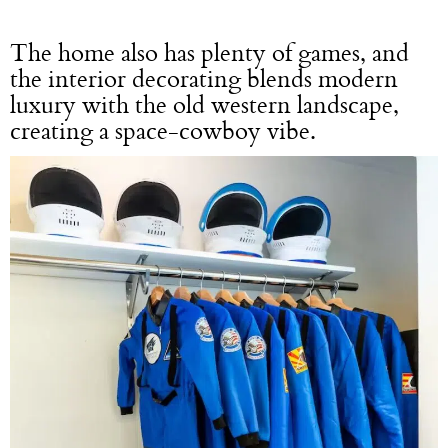
The home also has plenty of games, and
the interior decorating blends modern
luxury with the old western landscape,
creating a space-cowboy vibe.