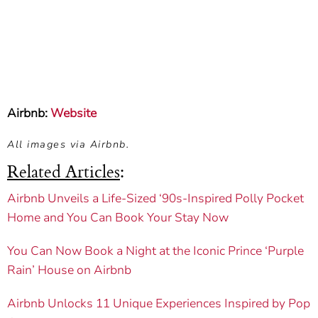
Airbnb:
Website
All images via Airbnb.
Related Articles
:
Airbnb Unveils a Life-Sized ‘90s-Inspired Polly Pocket
Home and You Can Book Your Stay Now
You Can Now Book a Night at the Iconic Prince ‘Purple
Rain’ House on Airbnb
Airbnb Unlocks 11 Unique Experiences Inspired by Pop