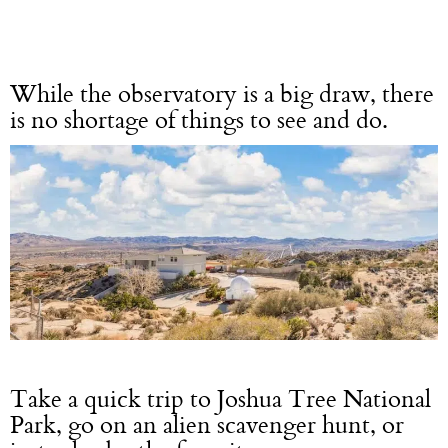
While the observatory is a big draw, there
is no shortage of things to see and do.
Take a quick trip to Joshua Tree National
Park, go on an alien scavenger hunt, or