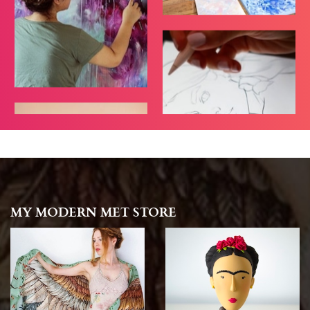
MY MODERN MET STORE