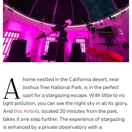
A
home nestled in the California desert, near
Joshua Tree National Park, is in the perfect
spot for a stargazing escape. With little to no
light pollution, you can see the night sky in all its glory.
And
this Airbnb
, located 20 minutes from the park,
takes it one step further. The experience of stargazing
is enhanced by a private observatory with a