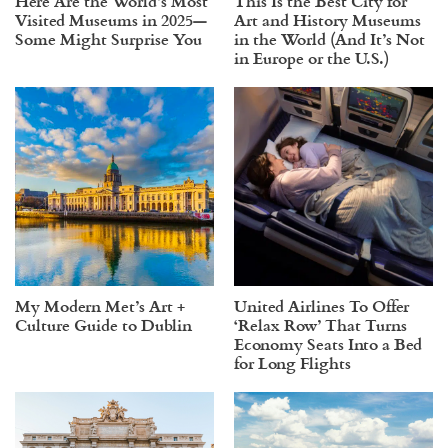
Here Are the World’s Most
This Is the Best City for
Visited Museums in 2025—
Art and History Museums
Some Might Surprise You
in the World (And It’s Not
in Europe or the U.S.)
My Modern Met’s Art +
United Airlines To Offer
Culture Guide to Dublin
‘Relax Row’ That Turns
Economy Seats Into a Bed
for Long Flights