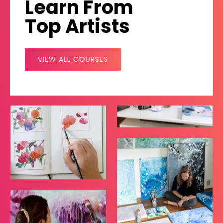
Learn From
Top Artists
VIEW ALL COURSES