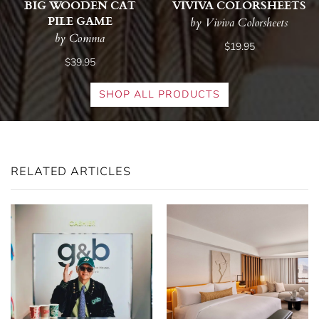
BIG WOODEN CAT
VIVIVA COLORSHEETS
PILE GAME
by Viviva Colorsheets
by Comma
$19.95
$39.95
SHOP ALL PRODUCTS
RELATED ARTICLES