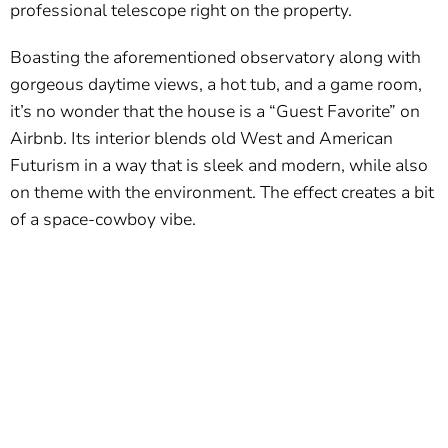
professional telescope right on the property.
Boasting the aforementioned observatory along with
gorgeous daytime views, a hot tub, and a game room,
it’s no wonder that the house is a “Guest Favorite” on
Airbnb. Its interior blends old West and American
Futurism in a way that is sleek and modern, while also
on theme with the environment. The effect creates a bit
of a space-cowboy vibe.