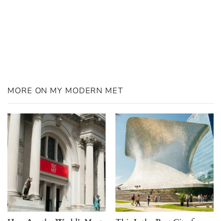
MORE ON MY MODERN MET