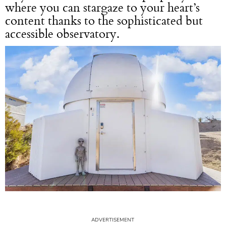
where you can stargaze to your heart’s
content thanks to the sophisticated but
accessible observatory.