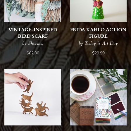
VINTAGE-INSPIRED
FRIDA KAHLO ACTION
BIRD SCARF
FIGURE
by Shovava
by Today is Art Day
$62.00
$29.99