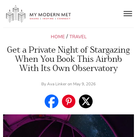
Togg
navig
/
HOME
TRAVEL
Get a Private Night of Stargazing
When You Book This Airbnb
With Its Own Observatory
By
Ava Linker
on May 9, 2026