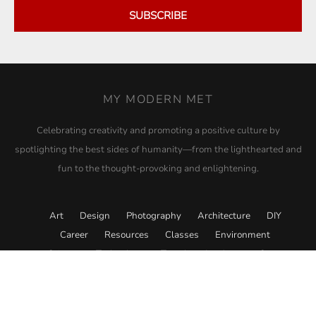
SUBSCRIBE
MY MODERN MET
Celebrating creativity and promoting a positive culture by
spotlighting the best sides of humanity—from the lighthearted and
fun to the thought-provoking and enlightening.
Art
Design
Photography
Architecture
DIY
Career
Resources
Classes
Environment
Science
Technology
Travel
Academy
Store