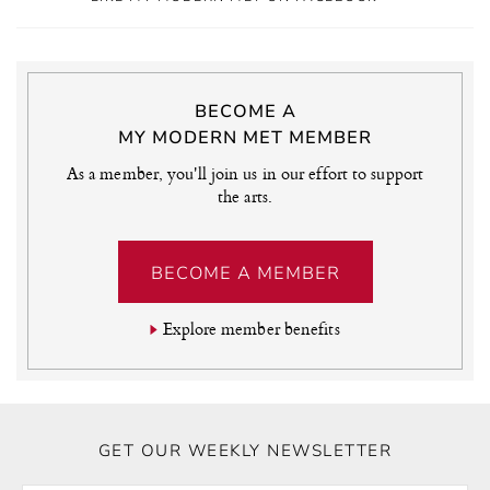
BECOME A
MY MODERN MET MEMBER
As a member, you'll join us in our effort to support
the arts.
BECOME A MEMBER
Explore member benefits
GET OUR WEEKLY NEWSLETTER