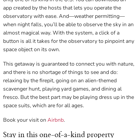
app created by the hosts that lets you operate the
observatory with ease. And—weather permitting—
when night falls, you’ll be able to observe the sky in an
almost magical way. With the system, a click of a
button is all it takes for the observatory to pinpoint any
space object on its own.
This getaway is guaranteed to connect you with nature,
and there is no shortage of things to see and do:
relaxing by the firepit, going on an alien-themed
scavenger hunt, playing yard games, and dining al
fresco. But the best part may be playing dress up in the
space suits, which are for all ages.
Book your visit on
Airbnb
.
Stay in this one-of-a-kind property