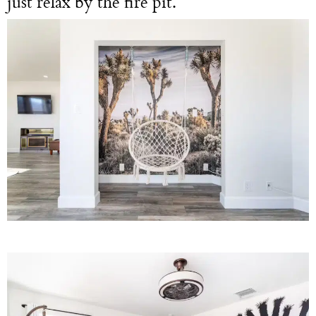
just relax by the fire pit.