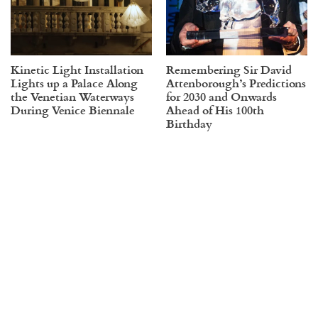
Kinetic Light Installation
Remembering Sir David
Lights up a Palace Along
Attenborough’s Predictions
the Venetian Waterways
for 2030 and Onwards
During Venice Biennale
Ahead of His 100th
Birthday