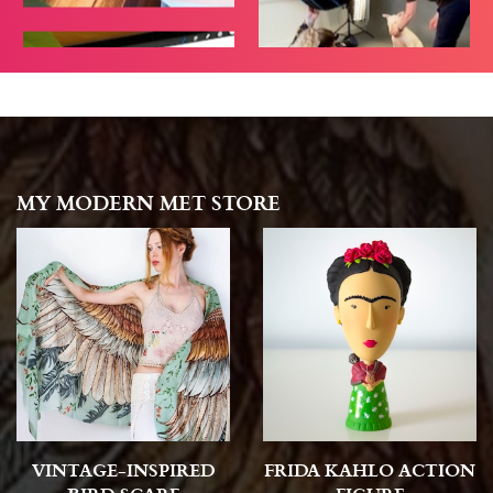
MY MODERN MET STORE
VINTAGE-INSPIRED
FRIDA KAHLO ACTION