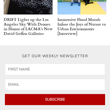
DRIFT Lights up the Los
Immersive Floral Murals
Angeles Sky With Drones
Infuse the Joys of Nature to
in Honor of LACMA’s New
Urban Environments
David Geffen Galleries
[Interview]
GET OUR WEEKLY NEWSLETTER
SUBSCRIBE