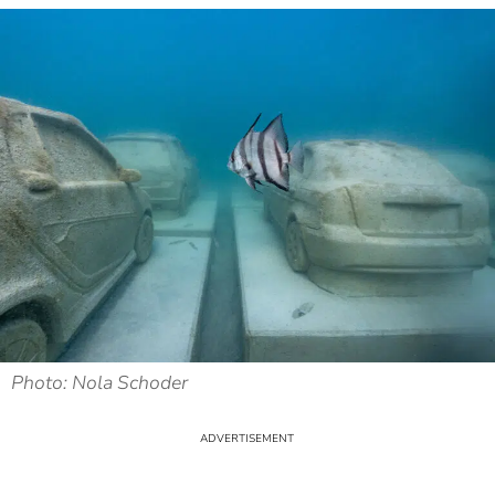
Photo: Nola Schoder