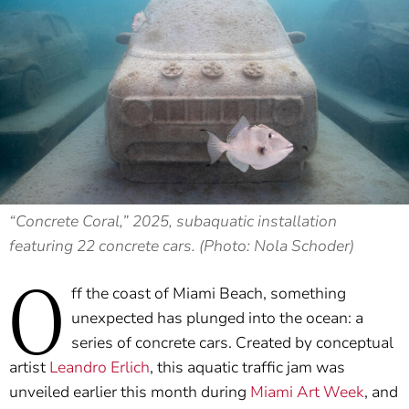
“Concrete Coral,” 2025, subaquatic installation
featuring 22 concrete cars. (Photo: Nola Schoder)
O
ff the coast of Miami Beach, something
unexpected has plunged into the ocean: a
series of concrete cars. Created by conceptual
artist
Leandro Erlich
, this aquatic traffic jam was
unveiled earlier this month during
Miami Art Week
, and