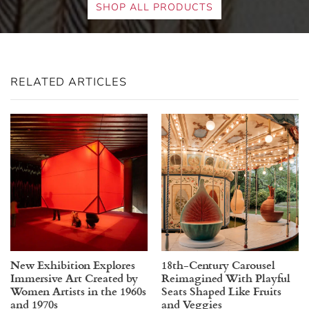
SHOP ALL PRODUCTS
RELATED ARTICLES
New Exhibition Explores
18th-Century Carousel
Immersive Art Created by
Reimagined With Playful
Women Artists in the 1960s
Seats Shaped Like Fruits
and 1970s
and Veggies