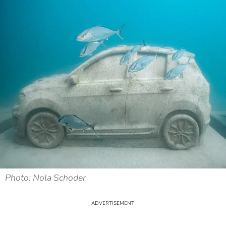
Photo: Nola Schoder