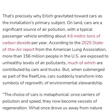
That’s precisely why Erlich gravitated toward cars as
the installation’s primary subject. On land, cars are a
significant source of air pollution, with a typical
passenger vehicle emitting about
4.6 metric tons of
carbon dioxide
per year. According to the
2025 State-
of-the-Air report
from the American Lung Association,
more than 156 million people in the U.S. are exposed to
unhealthy levels of air pollutants,
much of which
are
contributed by cars and trucks. But, when submerged
as part of the ReefLine, cars suddenly transform into
symbols of regrowth, of environmental stewardship.
“The choice of cars is metaphorical: once carriers of
pollution and speed, they now become vessels of
regeneration. What once drove us away from nature