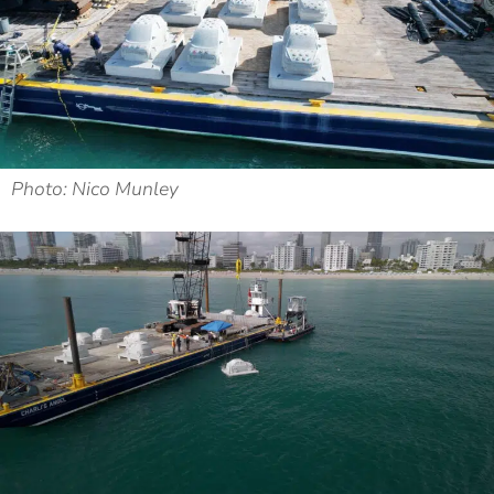
Photo: Nico Munley