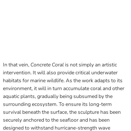
In that vein,
Concrete Coral
is not simply an artistic
intervention. It will also provide critical underwater
habitats for marine wildlife. As the work adapts to its
environment, it will in turn accumulate coral and other
aquatic plants, gradually being subsumed by the
surrounding ecosystem. To ensure its long-term
survival beneath the surface, the sculpture has been
securely anchored to the seafloor and has been
designed to withstand hurricane-strength wave