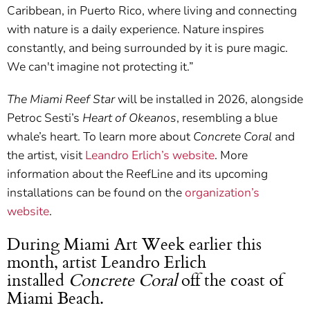
Caribbean, in Puerto Rico, where living and connecting
with nature is a daily experience. Nature inspires
constantly, and being surrounded by it is pure magic.
We can't imagine not protecting it.”
The Miami Reef Star
will be installed in 2026, alongside
Petroc Sesti’s
Heart of Okeanos
, resembling a blue
whale’s heart. To learn more about
Concrete Coral
and
the artist, visit
Leandro Erlich’s website
. More
information about the ReefLine and its upcoming
installations can be found on the
organization’s
website
.
During Miami Art Week earlier this
month, artist Leandro Erlich
installed
Concrete Coral
off the coast of
Miami Beach.