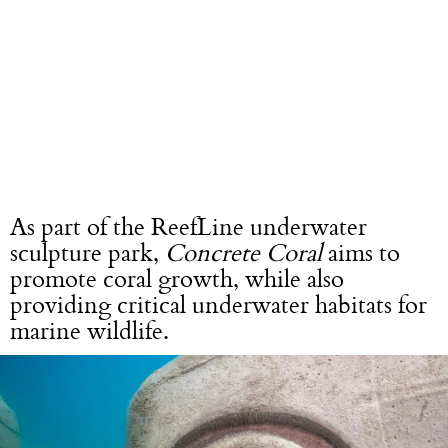
As part of the ReefLine underwater
sculpture park,
Concrete Coral
aims to
promote coral growth, while also
providing critical underwater habitats for
marine wildlife.