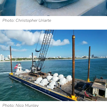
Photo: Christopher Uriarte
Photo: Nico Munley