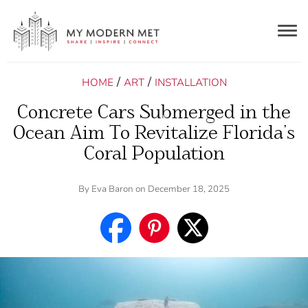
Togg
navig
/
/
HOME
ART
INSTALLATION
Concrete Cars Submerged in the
Ocean Aim To Revitalize Florida’s
Coral Population
By
Eva Baron
on December 18, 2025