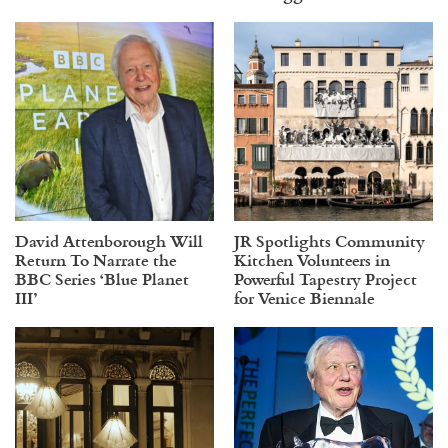
David Attenborough Will
JR Spotlights Community
Return To Narrate the
Kitchen Volunteers in
BBC Series ‘Blue Planet
Powerful Tapestry Project
III’
for Venice Biennale