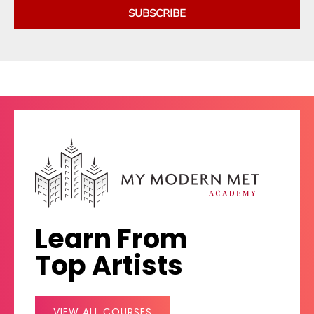
SUBSCRIBE
Learn From
Top Artists
VIEW ALL COURSES