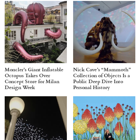
Moncler’s Giant Inflatable
Nick Cave’s “Mammoth”
Octopus Takes Over
Collection of Objects Is a
Concept Store for Milan
Public Deep Dive Into
Design Week
Personal History