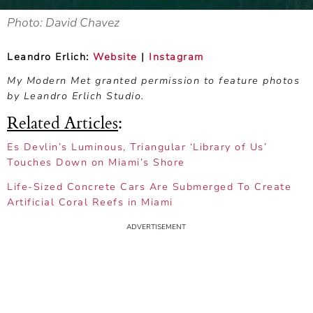
Photo: David Chavez
Leandro Erlich:
Website
|
Instagram
My Modern Met granted permission to feature photos
by Leandro Erlich Studio.
Related Articles
:
Es Devlin’s Luminous, Triangular ‘Library of Us’
Touches Down on Miami’s Shore
Life-Sized Concrete Cars Are Submerged To Create
Artificial Coral Reefs in Miami