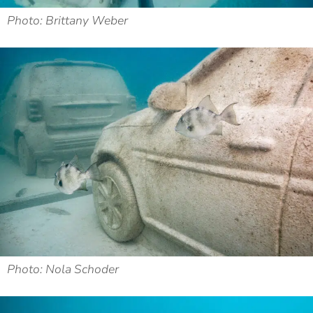
Photo: Brittany Weber
Photo: Nola Schoder