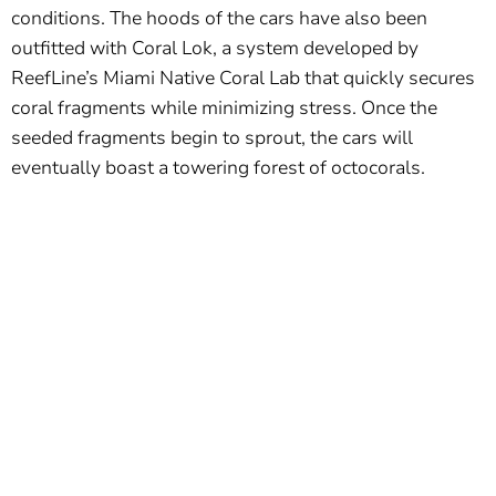
conditions. The hoods of the cars have also been
outfitted with Coral Lok, a system developed by
ReefLine’s Miami Native Coral Lab that quickly secures
coral fragments while minimizing stress. Once the
seeded fragments begin to sprout, the cars will
eventually boast a towering forest of octocorals.