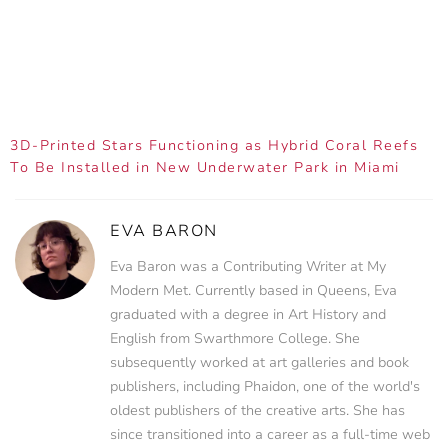
3D-Printed Stars Functioning as Hybrid Coral Reefs
To Be Installed in New Underwater Park in Miami
EVA BARON
Eva Baron was a Contributing Writer at My
Modern Met. Currently based in Queens, Eva
graduated with a degree in Art History and
English from Swarthmore College. She
subsequently worked at art galleries and book
publishers, including Phaidon, one of the world's
oldest publishers of the creative arts. She has
since transitioned into a career as a full-time web