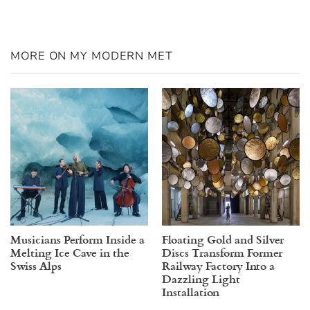
MORE ON MY MODERN MET
Musicians Perform Inside a
Floating Gold and Silver
Melting Ice Cave in the
Discs Transform Former
Swiss Alps
Railway Factory Into a
Dazzling Light
Installation