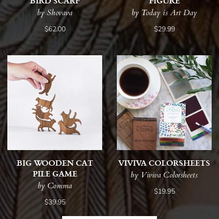
BIRD SCARF
FIGURE
by Shovava
by Today is Art Day
$62.00
$29.99
BIG WOODEN CAT
VIVIVA COLORSHEETS
PILE GAME
by Viviva Colorsheets
by Comma
$19.95
$39.95