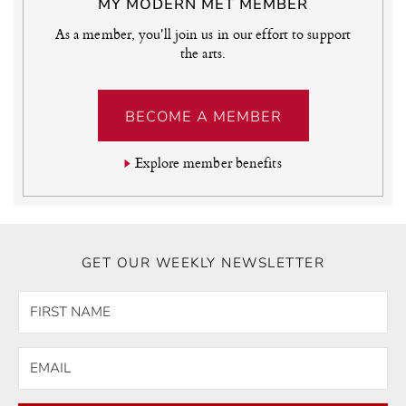
MY MODERN MET MEMBER
As a member, you'll join us in our effort to support
the arts.
BECOME A MEMBER
Explore member benefits
GET OUR WEEKLY NEWSLETTER