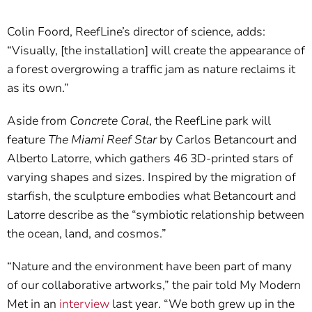
Colin Foord, ReefLine’s director of science, adds:
“Visually, [the installation] will create the appearance of
a forest overgrowing a traffic jam as nature reclaims it
as its own.”
Aside from
Concrete Coral
, the ReefLine park will
feature
The Miami Reef Star
by Carlos Betancourt and
Alberto Latorre, which gathers 46 3D-printed stars of
varying shapes and sizes. Inspired by the migration of
starfish, the sculpture embodies what Betancourt and
Latorre describe as the “symbiotic relationship between
the ocean, land, and cosmos.”
“Nature and the environment have been part of many
of our collaborative artworks,” the pair told My Modern
Met in an
interview
last year. “We both grew up in the