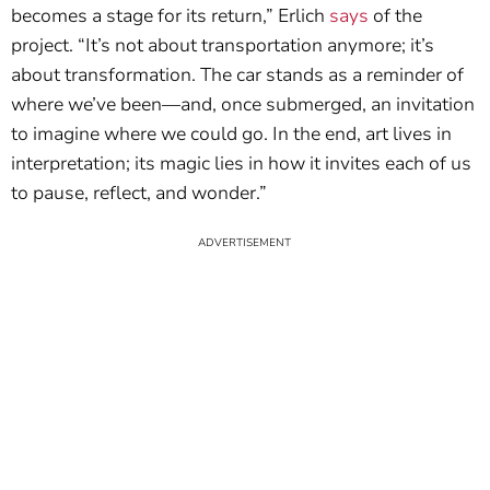
becomes a stage for its return,” Erlich
says
of the
project. “It’s not about transportation anymore; it’s
about transformation. The car stands as a reminder of
where we’ve been—and, once submerged, an invitation
to imagine where we could go. In the end, art lives in
interpretation; its magic lies in how it invites each of us
to pause, reflect, and wonder.”