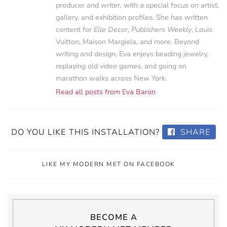
producer and writer, with a special focus on artist,
gallery, and exhibition profiles. She has written
content for
Elle Decor
,
Publishers Weekly
, Louis
Vuitton, Maison Margiela, and more. Beyond
writing and design, Eva enjoys beading jewelry,
replaying old video games, and going on
marathon walks across New York.
Read all posts from Eva Baron
DO YOU LIKE THIS INSTALLATION?
SHARE
LIKE MY MODERN MET ON FACEBOOK
BECOME A