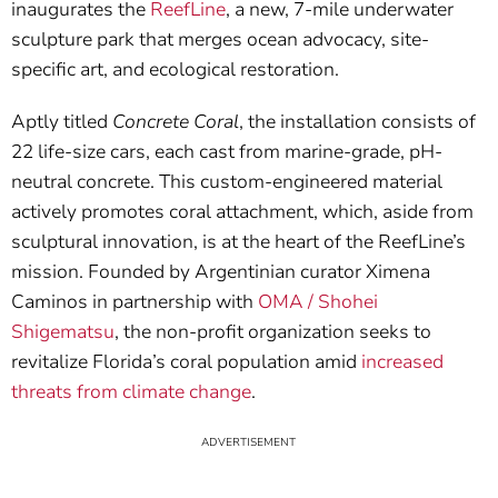
inaugurates the
ReefLine
, a new, 7-mile underwater
sculpture park that merges ocean advocacy, site-
specific art, and ecological restoration.
Aptly titled
Concrete Coral
, the installation consists of
22 life-size cars, each cast from marine-grade, pH-
neutral concrete. This custom-engineered material
actively promotes coral attachment, which, aside from
sculptural innovation, is at the heart of the ReefLine’s
mission. Founded by Argentinian curator Ximena
Caminos in partnership with
OMA / Shohei
Shigematsu
, the non-profit organization seeks to
revitalize Florida’s coral population amid
increased
threats from climate change
.