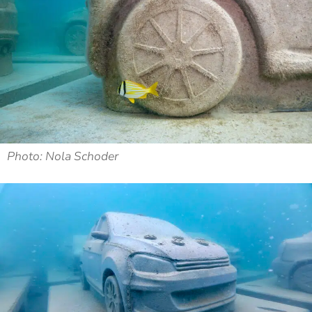
Photo: Nola Schoder