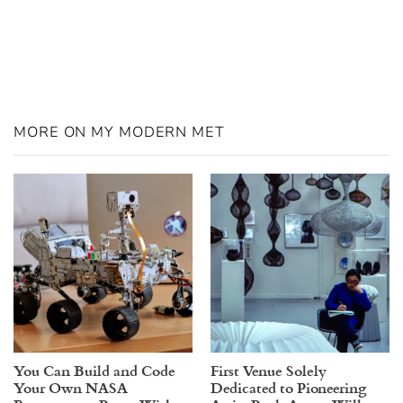
MORE ON MY MODERN MET
You Can Build and Code
First Venue Solely
Your Own NASA
Dedicated to Pioneering