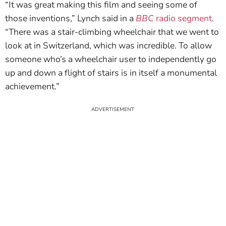
“It was great making this film and seeing some of
those inventions,” Lynch said in a
BBC
radio segment
.
“There was a stair-climbing wheelchair that we went to
look at in Switzerland, which was incredible. To allow
someone who’s a wheelchair user to independently go
up and down a flight of stairs is in itself a monumental
achievement.”