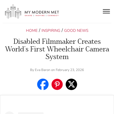
Togg
navig
/
/
HOME
INSPIRING
GOOD NEWS
Disabled Filmmaker Creates
World’s First Wheelchair Camera
System
By
Eva Baron
on February 23, 2026