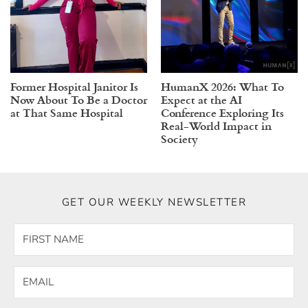
Former Hospital Janitor Is
HumanX 2026: What To
Now About To Be a Doctor
Expect at the AI
at That Same Hospital
Conference Exploring Its
Real-World Impact in
Society
GET OUR WEEKLY NEWSLETTER