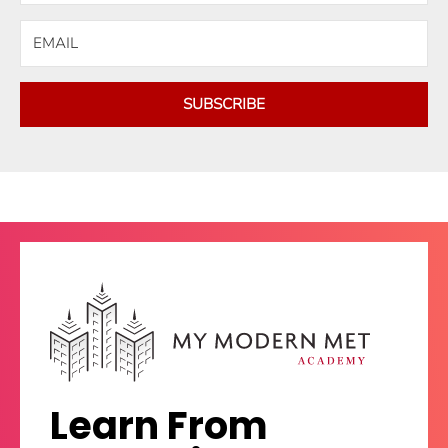
SUBSCRIBE
Learn From