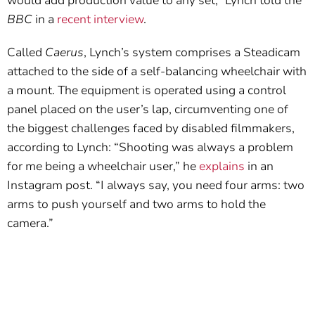
would add production value to any set,” Lynch told the
BBC
in a
recent interview
.
Called
Caerus
, Lynch’s system comprises a Steadicam
attached to the side of a self-balancing wheelchair with
a mount. The equipment is operated using a control
panel placed on the user’s lap, circumventing one of
the biggest challenges faced by disabled filmmakers,
according to Lynch: “Shooting was always a problem
for me being a wheelchair user,” he
explains
in an
Instagram post. “I always say, you need four arms: two
arms to push yourself and two arms to hold the
camera.”