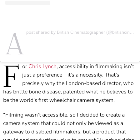
A
post shared by British Cinematographer (@britishcinematographer)
F
or
Chris Lynch
, accessibility in filmmaking isn’t
just a preference—it’s a necessity. That’s
precisely why the London-based director, who
has brittle bone disease, patented what he believes to
be the world’s first wheelchair camera system.
“Filming wasn’t accessible, so I decided to create a
camera system that could not only be viewed as a
gateway to disabled filmmakers, but a product that