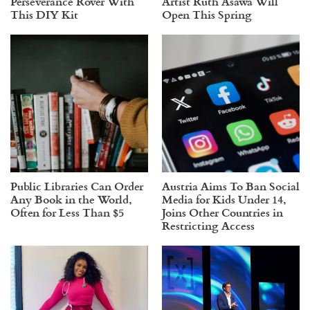
Perseverance Rover With
Artist Ruth Asawa Will
This DIY Kit
Open This Spring
Public Libraries Can Order
Austria Aims To Ban Social
Any Book in the World,
Media for Kids Under 14,
Often for Less Than $5
Joins Other Countries in
Restricting Access