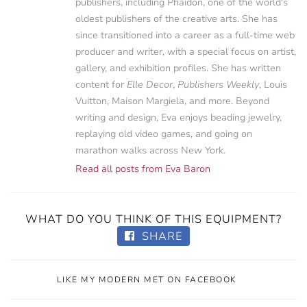
publishers, including Phaidon, one of the world's
oldest publishers of the creative arts. She has
since transitioned into a career as a full-time web
producer and writer, with a special focus on artist,
gallery, and exhibition profiles. She has written
content for
Elle Decor
,
Publishers Weekly
, Louis
Vuitton, Maison Margiela, and more. Beyond
writing and design, Eva enjoys beading jewelry,
replaying old video games, and going on
marathon walks across New York.
Read all posts from Eva Baron
WHAT DO YOU THINK OF THIS EQUIPMENT?
SHARE
LIKE MY MODERN MET ON FACEBOOK