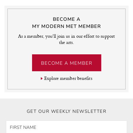
BECOME A
MY MODERN MET MEMBER
As a member, you'll join us in our effort to support
the arts.
BECOME A MEMBER
Explore member benefits
GET OUR WEEKLY NEWSLETTER