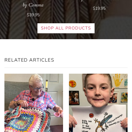
by Comma
$19.95
$39.95
SHOP ALL PRODUCTS
RELATED ARTICLES