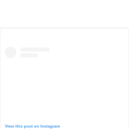
View this post on Instagram