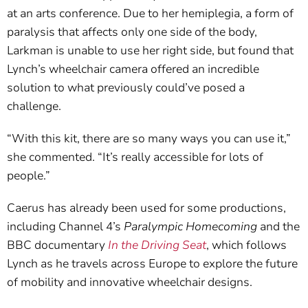
at an arts conference. Due to her hemiplegia, a form of
paralysis that affects only one side of the body,
Larkman is unable to use her right side, but found that
Lynch’s wheelchair camera offered an incredible
solution to what previously could’ve posed a
challenge.
“With this kit, there are so many ways you can use it,”
she commented. “It’s really accessible for lots of
people.”
Caerus has already been used for some productions,
including Channel 4’s
Paralympic Homecoming
and the
BBC documentary
In the Driving Seat
, which follows
Lynch as he travels across Europe to explore the future
of mobility and innovative wheelchair designs.