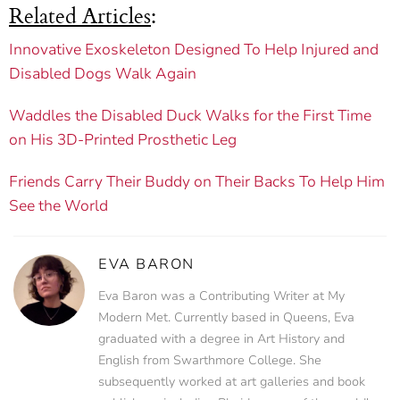
Related Articles
:
Innovative Exoskeleton Designed To Help Injured and
Disabled Dogs Walk Again
Waddles the Disabled Duck Walks for the First Time
on His 3D-Printed Prosthetic Leg
Friends Carry Their Buddy on Their Backs To Help Him
See the World
EVA BARON
Eva Baron was a Contributing Writer at My
Modern Met. Currently based in Queens, Eva
graduated with a degree in Art History and
English from Swarthmore College. She
subsequently worked at art galleries and book