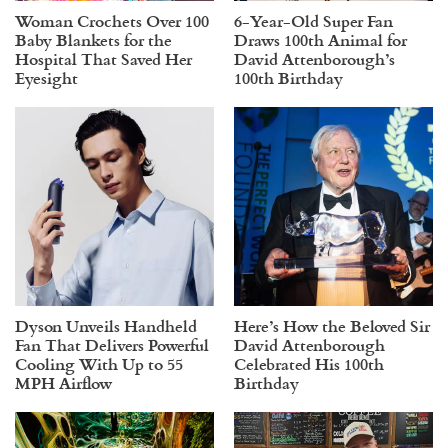
Woman Crochets Over 100
6-Year-Old Super Fan
Baby Blankets for the
Draws 100th Animal for
Hospital That Saved Her
David Attenborough’s
Eyesight
100th Birthday
Dyson Unveils Handheld
Here’s How the Beloved Sir
Fan That Delivers Powerful
David Attenborough
Cooling With Up to 55
Celebrated His 100th
MPH Airflow
Birthday