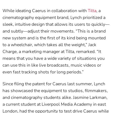
While ideating Caerus in collaboration with
Tilta
, a
cinematography equipment brand, Lynch prioritized a
sleek, intuitive design that allows its users to quickly—
and subtly—adjust their movements. “This is a brand
new system and is the first of its kind being mounted
to a wheelchair, which takes all the weight,” Jack
Charge, a marketing manager at Tilta, remarked. “It
means that you have a wide variety of situations you
can use this in like live broadcasts, music videos or
even fast tracking shots for long periods.”
Since filing the patent for Caerus last summer, Lynch
has showcased the equipment to studios, filmmakers,
and cinematography students alike. Jasmine Larkman,
a current student at Liverpool Media Academy in east
London, had the opportunity to test drive Caerus while