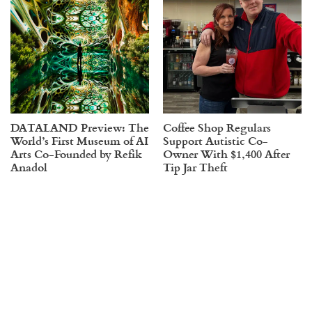
DATALAND Preview: The
Coffee Shop Regulars
World’s First Museum of AI
Support Autistic Co-
Arts Co-Founded by Refik
Owner With $1,400 After
Anadol
Tip Jar Theft