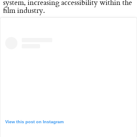
system, increasing accessibility within the
film industry.
View this post on Instagram