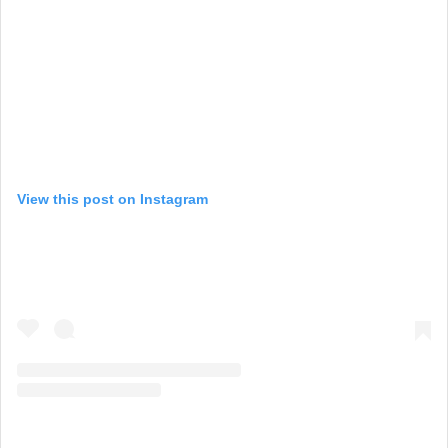
View this post on Instagram