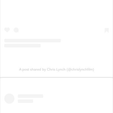
A post shared by Chris Lynch (@chrislynchfilm)