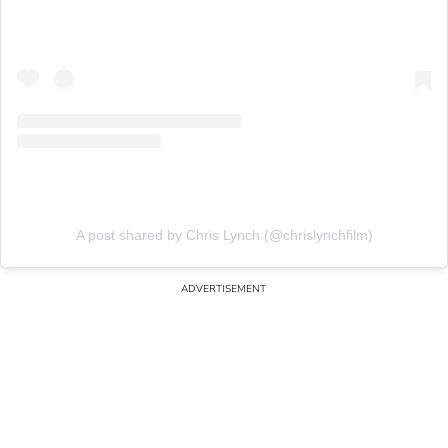
A post shared by Chris Lynch (@chrislynchfilm)