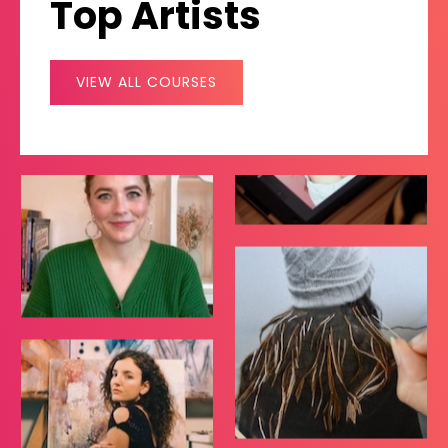
Top Artists
VIEW ALL COURSES