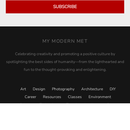
SUBSCRIBE
MY MODERN MET
Celebrating creativity and promoting a positive culture by
spotlighting the best sides of humanity—from the lighthearted and
fun to the thought-provoking and enlightening.
Art
Design
Photography
Architecture
DIY
Career
Resources
Classes
Environment
Science
Technology
Travel
Academy
Store