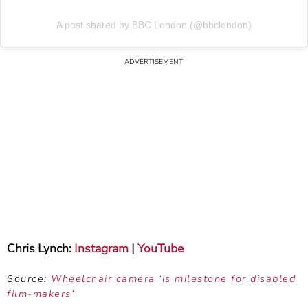
A post shared by BBC London (@bbclondon)
Chris Lynch:
Instagram
|
YouTube
Source:
Wheelchair camera ‘is milestone for disabled
film-makers’