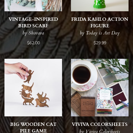
VINTAGE-INSPIRED
FRIDA KAHLO ACTION
BIRD SCARF
FIGURE
by Shovava
by Today is Art Day
$62.00
$29.99
BIG WOODEN CAT
VIVIVA COLORSHEETS
PILE GAME
by Viviva Colorsheets