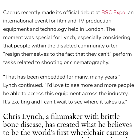
Caerus recently made its official debut at
BSC Expo
, an
international event for film and TV production
equipment and technology held in London. The
moment was special for Lynch, especially considering
that people within the disabled community often
“resign themselves to the fact that they can’t” perform
tasks related to shooting or cinematography.
“That has been embedded for many, many years,”
Lynch continued. “I’d love to see more and more people
be able to access this equipment across the industry.
It’s exciting and I can’t wait to see where it takes us.”
Chris Lynch, a filmmaker with brittle
bone disease, has created what he believes
to be the world’s first wheelchair camera