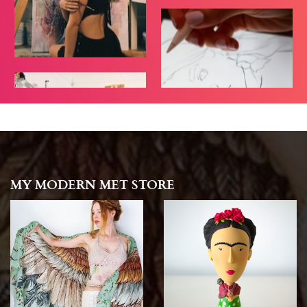
MY MODERN MET STORE