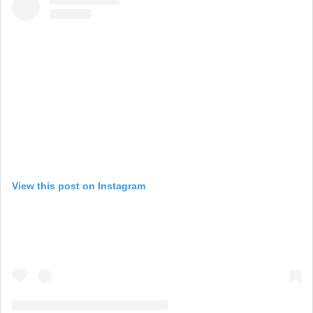
View this post on Instagram