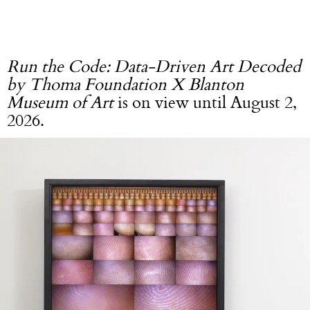
Run the Code: Data-Driven Art Decoded
by Thoma Foundation X Blanton
Museum of Art
is on view until August 2,
2026.