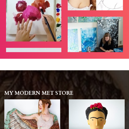
MY MODERN MET STORE