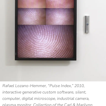
Rafael Lozano-Hemmer, “Pulse Index,” 2010,
interactive generative custom software, silent,
computer, digital microscope, industrial camera,
plasma monitor, Collection of the Carl & Marilynn