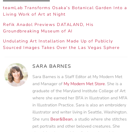
teamLab Transforms Osaka’s Botanical Garden Into a
Living Work of Art at Night
Refik Anadol Previews DATALAND, His
Groundbreaking Museum of AI
Undulating Art Installation Made Up of Publicly
Sourced Images Takes Over the Las Vegas Sphere
SARA BARNES
Sara Barnes is a Staff Editor at My Modern Met
and Manager of
My Modern Met Store
. She is a
graduate of the Maryland Institute College of Art
where she earned her BFA in Illustration and MFA
in Illustration Practice. Sara is also an embroidery
illustrator and writer living in Seattle, Washington.
She runs
Bear&Bean
, a studio where she stitches
pet portraits and other beloved creatures. She