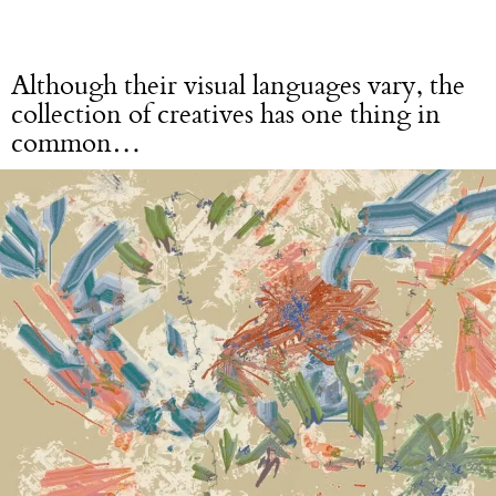
Although their visual languages vary, the
collection of creatives has one thing in
common…