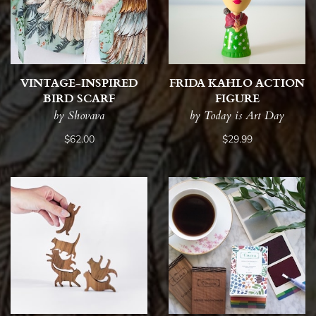
VINTAGE-INSPIRED
FRIDA KAHLO ACTION
BIRD SCARF
FIGURE
by Shovava
by Today is Art Day
$62.00
$29.99