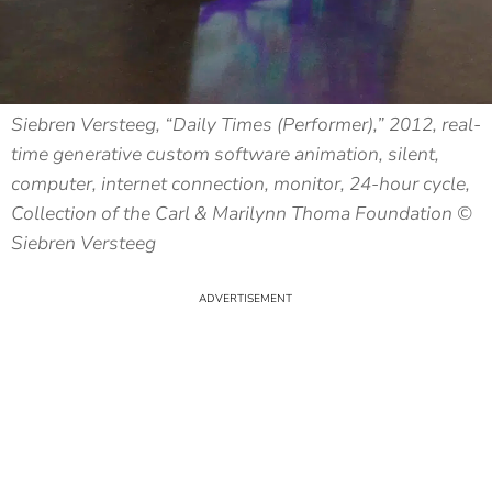
Siebren Versteeg, “Daily Times (Performer),” 2012, real-
time generative custom software animation, silent,
computer, internet connection, monitor, 24-hour cycle,
Collection of the Carl & Marilynn Thoma Foundation ©
Siebren Versteeg