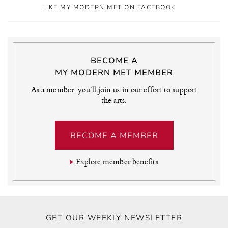
LIKE MY MODERN MET ON FACEBOOK
BECOME A
MY MODERN MET MEMBER
As a member, you'll join us in our effort to support
the arts.
BECOME A MEMBER
Explore member benefits
GET OUR WEEKLY NEWSLETTER