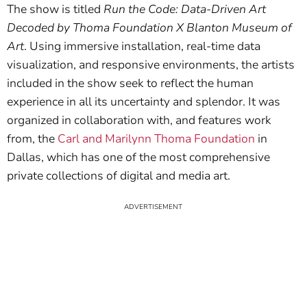
The show is titled
Run the Code: Data-Driven Art
Decoded by Thoma Foundation X Blanton Museum of
Art
. Using immersive installation, real-time data
visualization, and responsive environments, the artists
included in the show seek to reflect the human
experience in all its uncertainty and splendor. It was
organized in collaboration with, and features work
from, the
Carl and Marilynn Thoma Foundation
in
Dallas, which has one of the most comprehensive
private collections of digital and media art.