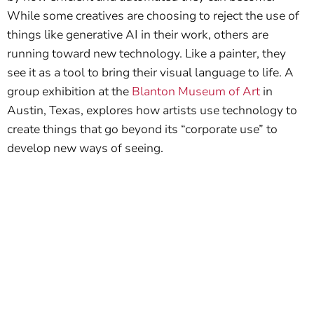
While some creatives are choosing to reject the use of
things like generative AI in their work, others are
running toward new technology. Like a painter, they
see it as a tool to bring their visual language to life. A
group exhibition at the
Blanton Museum of Art
in
Austin, Texas, explores how artists use technology to
create things that go beyond its “corporate use” to
develop new ways of seeing.