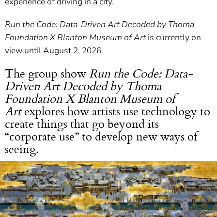
experience of driving in a city.
Run the Code: Data-Driven Art Decoded by Thoma
Foundation X Blanton Museum of Art
is currently on
view until August 2, 2026.
The group show
Run the Code: Data-
Driven Art Decoded by Thoma
Foundation X Blanton Museum of
Art
explores how artists use technology to
create things that go beyond its
“corporate use” to develop new ways of
seeing.