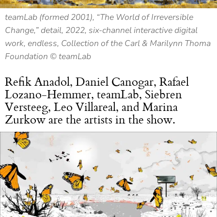
teamLab (formed 2001), “The World of Irreversible
Change,” detail, 2022, six-channel interactive digital
work, endless, Collection of the Carl & Marilynn Thoma
Foundation © teamLab
Refik Anadol, Daniel Canogar, Rafael
Lozano-Hemmer, teamLab, Siebren
Versteeg, Leo Villareal, and Marina
Zurkow are the artists in the show.