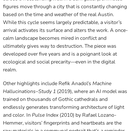
figures move through a city that is constantly changing
based on the time and weather of the real Austin.
While this cycle seems largely predictable, a visitor’s
arrival activates its surface and alters the work. A once-
calm landscape becomes mired in conflict and
ultimately gives way to destruction. The piece was
developed over five years and is a poignant look at
ecological and social precarity—even in the digital
realm.
Other highlights include Refik Anadol’s
Machine
Hallucinations–Study 1
(2019), where an AI model was
trained on thousands of Gothic cathedrals and
endlessly generates transforming architecture of light
and color. In
Pulse Index
(2010) by Rafael Lozano-
Hemmer, visitors’ fingerprints and heartbeats are the
raw materials in a communal portrait that’s a reminder