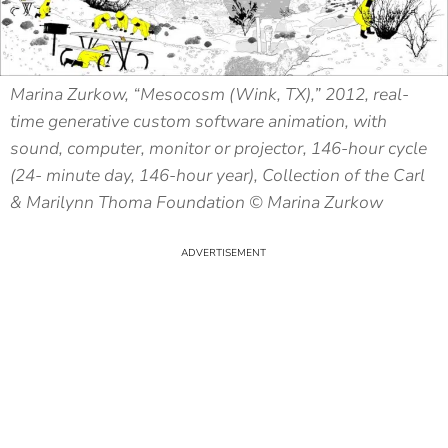
Marina Zurkow, “Mesocosm (Wink, TX),” 2012, real-
time generative custom software animation, with
sound, computer, monitor or projector, 146-hour cycle
(24- minute day, 146-hour year), Collection of the Carl
& Marilynn Thoma Foundation © Marina Zurkow