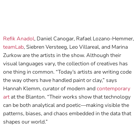
Refik Anadol
, Daniel Canogar, Rafael Lozano-Hemmer,
teamLab
, Siebren Versteeg, Leo Villareal, and Marina
Zurkow are the artists in the show. Although their
visual languages vary, the collection of creatives has
one thing in common. “Today’s artists are writing code
the way others have handled paint or clay,” says
Hannah Klemm, curator of modern and
contemporary
art
at the Blanton. “Their works show that technology
can be both analytical and poetic—making visible the
patterns, biases, and chaos embedded in the data that
shapes our world.”