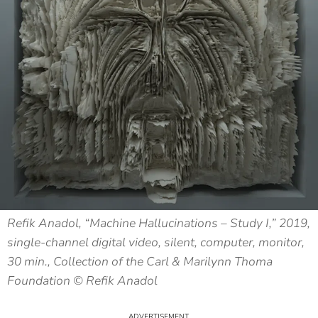
Refik Anadol, “Machine Hallucinations – Study I,” 2019,
single-channel digital video, silent, computer, monitor,
30 min., Collection of the Carl & Marilynn Thoma
Foundation © Refik Anadol