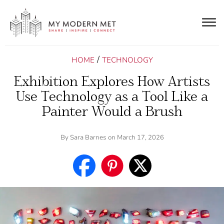
Togg
navig
/
HOME
TECHNOLOGY
Exhibition Explores How Artists
Use Technology as a Tool Like a
Painter Would a Brush
By
Sara Barnes
on March 17, 2026