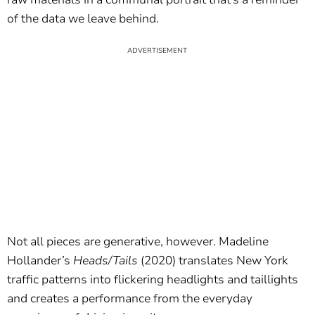
of the data we leave behind.
Not all pieces are generative, however. Madeline
Hollander’s
Heads/Tails
(2020) translates New York
traffic patterns into flickering headlights and taillights
and creates a performance from the everyday