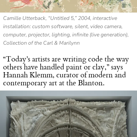
Camille Utterback, “Untitled 5,” 2004, interactive
installation: custom software, silent, video camera,
computer, projector, lighting, infinite (live generation),
Collection of the Carl & Marilynn
“Today’s artists are writing code the way
others have handled paint or clay,” says
Hannah Klemm, curator of modern and
contemporary art at the Blanton.