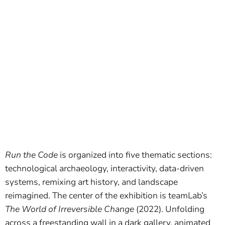
Run the Code
is organized into five thematic sections:
technological archaeology, interactivity, data-driven
systems, remixing art history, and landscape
reimagined. The center of the exhibition is teamLab’s
The World of Irreversible Change
(2022). Unfolding
across a freestanding wall in a dark gallery, animated