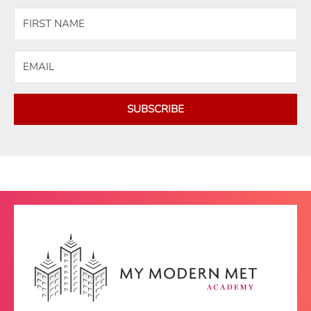
SUBSCRIBE