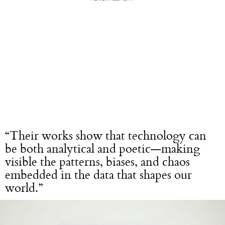
“Their works show that technology can
be both analytical and poetic—making
visible the patterns, biases, and chaos
embedded in the data that shapes our
world.”