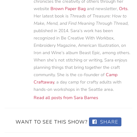
chronicles the creativity of others through her
website
Brown Paper Bag
and newsletter,
Orts
.
Her latest book is
Threads of Treasure: How to
Make, Mend, and Find Meaning Through Thread
,
published in 2014. Sara’s work has been
recognized in Be Creative With Workbox,
Embroidery Magazine, American Illustration, on
Iron and Wine’s album Beast Epic, among others.
When she’s not stitching or writing, Sara enjoys
planning things that bring together the craft
community. She is the co-founder of
Camp
Craftaway
, a day camp for crafty adults with
hands-on workshops in the Seattle area.
Read all posts from Sara Barnes
WANT TO SEE THIS SHOW?
SHARE