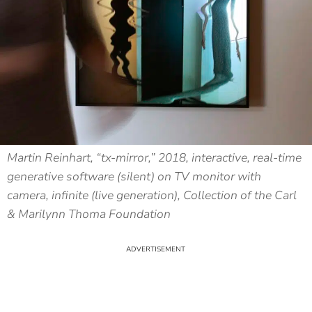
Martin Reinhart, “tx-mirror,” 2018, interactive, real-time
generative software (silent) on TV monitor with
camera, infinite (live generation), Collection of the Carl
& Marilynn Thoma Foundation