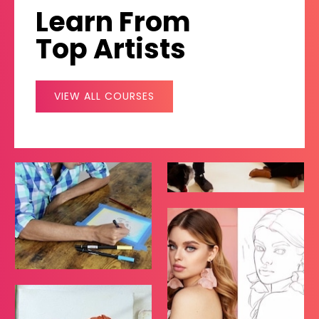
Learn From
Top Artists
VIEW ALL COURSES