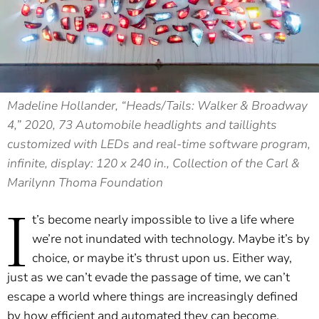
Madeline Hollander, “Heads/Tails: Walker & Broadway
4,” 2020, 73 Automobile headlights and taillights
customized with LEDs and real-time software program,
infinite, display: 120 x 240 in., Collection of the Carl &
Marilynn Thoma Foundation
I
t’s become nearly impossible to live a life where
we’re not inundated with technology. Maybe it’s by
choice, or maybe it’s thrust upon us. Either way,
just as we can’t evade the passage of time, we can’t
escape a world where things are increasingly defined
by how efficient and automated they can become.