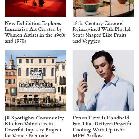
New Exhibition Explores
18th-Century Carousel
Immersive Art Created by
Reimagined With Playful
Women Artists in the 1960s
Seats Shaped Like Fruits
and 1970s
and Veggies
JR Spotlights Community
Dyson Unveils Handheld
Kitchen Volunteers in
Fan That Delivers Powerful
Powerful Tapestry Project
Cooling With Up to 55
for Venice Biennale
MPH Airflow