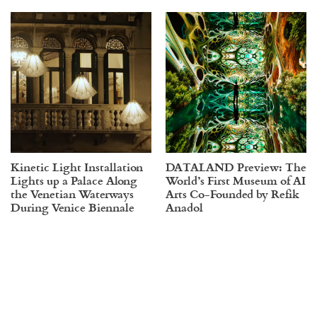
Kinetic Light Installation
DATALAND Preview: The
Lights up a Palace Along
World’s First Museum of AI
the Venetian Waterways
Arts Co-Founded by Refik
During Venice Biennale
Anadol