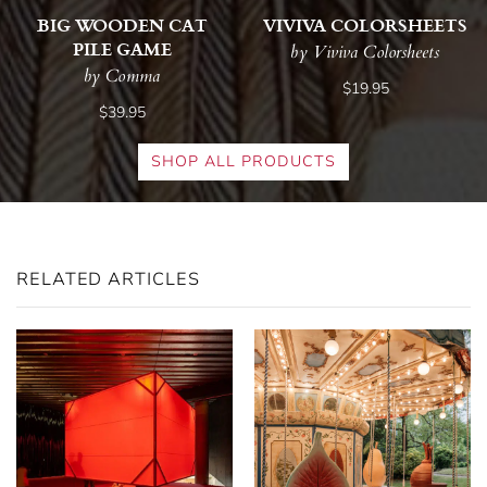
BIG WOODEN CAT
VIVIVA COLORSHEETS
PILE GAME
by Viviva Colorsheets
by Comma
$19.95
$39.95
SHOP ALL PRODUCTS
RELATED ARTICLES