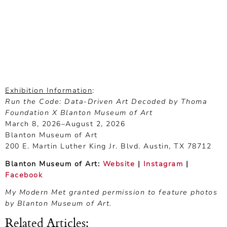
Exhibition Information
:
Run the Code: Data-Driven Art Decoded by Thoma
Foundation X Blanton Museum of Art
March 8, 2026–August 2, 2026
Blanton Museum of Art
200 E. Martin Luther King Jr. Blvd. Austin, TX 78712
Blanton Museum of Art:
Website
|
Instagram
|
Facebook
My Modern Met granted permission to feature photos
by Blanton Museum of Art.
Related Articles
: