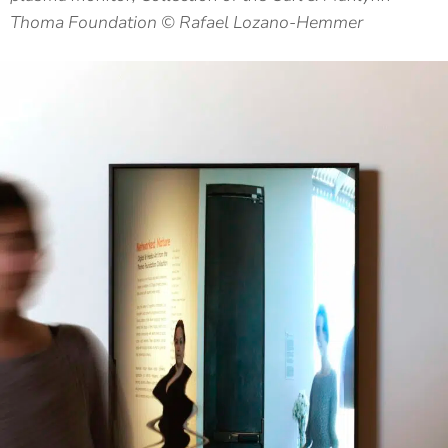
Thoma Foundation © Rafael Lozano-Hemmer