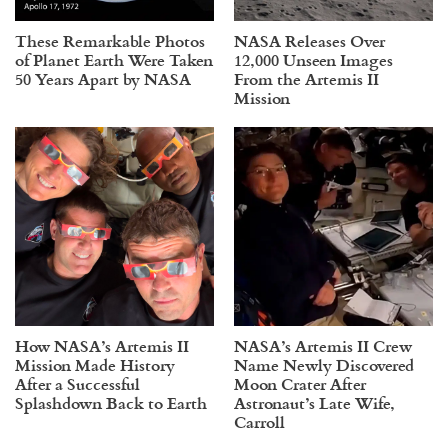
These Remarkable Photos
NASA Releases Over
of Planet Earth Were Taken
12,000 Unseen Images
50 Years Apart by NASA
From the Artemis II
Mission
How NASA’s Artemis II
NASA’s Artemis II Crew
Mission Made History
Name Newly Discovered
After a Successful
Moon Crater After
Splashdown Back to Earth
Astronaut’s Late Wife,
Carroll