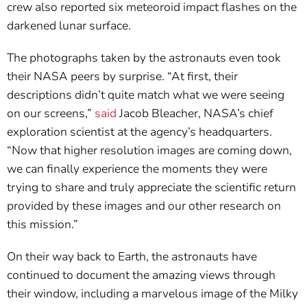
crew also reported six meteoroid impact flashes on the
darkened lunar surface.
The photographs taken by the astronauts even took
their NASA peers by surprise. “At first, their
descriptions didn’t quite match what we were seeing
on our screens,”
said
Jacob Bleacher, NASA’s chief
exploration scientist at the agency’s headquarters.
“Now that higher resolution images are coming down,
we can finally experience the moments they were
trying to share and truly appreciate the scientific return
provided by these images and our other research on
this mission.”
On their way back to Earth, the astronauts have
continued to document the amazing views through
their window, including a marvelous image of the Milky