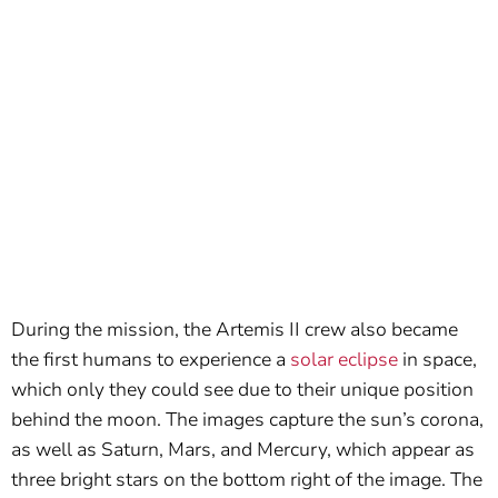
During the mission, the Artemis II crew also became
the first humans to experience a
solar eclipse
in space,
which only they could see due to their unique position
behind the moon. The images capture the sun’s corona,
as well as Saturn, Mars, and Mercury, which appear as
three bright stars on the bottom right of the image. The