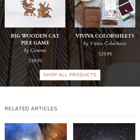
BIG WOODEN CAT
VIVIVA COLORSHEETS
PILE GAME
by Viviva Colorsheets
by Comma
$19.95
$39.95
SHOP ALL PRODUCTS
RELATED ARTICLES