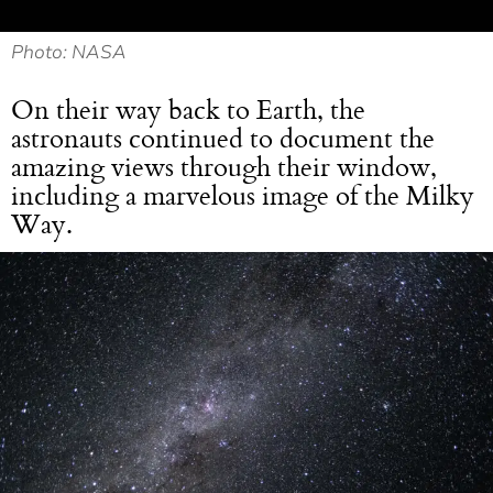
Photo: NASA
On their way back to Earth, the
astronauts continued to document the
amazing views through their window,
including a marvelous image of the Milky
Way.