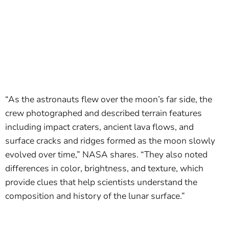
“As the astronauts flew over the moon’s far side, the
crew photographed and described terrain features
including impact craters, ancient lava flows, and
surface cracks and ridges formed as the moon slowly
evolved over time,” NASA shares. “They also noted
differences in color, brightness, and texture, which
provide clues that help scientists understand the
composition and history of the lunar surface.”