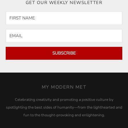
GET OUR WEEKLY NEWSLETTER
SUBSCRIBE
MY MODERN MET
Celebrating creativity and promoting a positive culture by
spotlighting the best sides of humanity—from the lighthearted and
fun to the thought-provoking and enlightening.