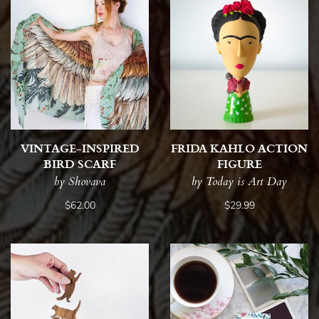
VINTAGE-INSPIRED
FRIDA KAHLO ACTION
BIRD SCARF
FIGURE
by Shovava
by Today is Art Day
$62.00
$29.99