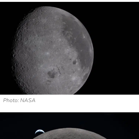
Photo: NASA