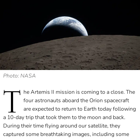
Photo: NASA
T
he Artemis II mission is coming to a close. The
four astronauts aboard the Orion spacecraft
are expected to return to Earth today following
a 10-day trip that took them to the moon and back.
During their time flying around our satellite, they
captured some breathtaking images, including some