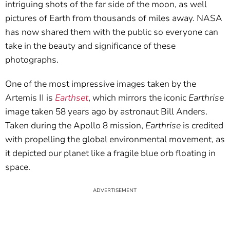
intriguing shots of the far side of the moon, as well
pictures of Earth from thousands of miles away. NASA
has now shared them with the public so everyone can
take in the beauty and significance of these
photographs.
One of the most impressive images taken by the
Artemis II is
Earthset
, which mirrors the iconic
Earthrise
image taken 58 years ago by astronaut Bill Anders.
Taken during the Apollo 8 mission,
Earthrise
is credited
with propelling the global environmental movement, as
it depicted our planet like a fragile blue orb floating in
space.