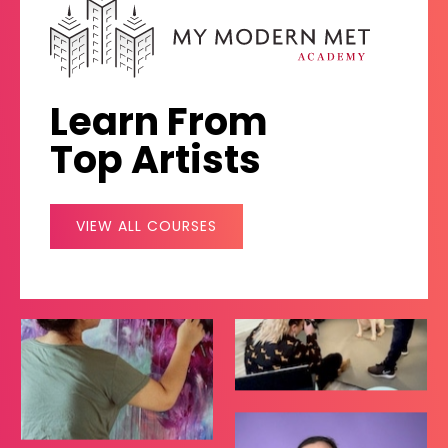
Learn From
Top Artists
VIEW ALL COURSES