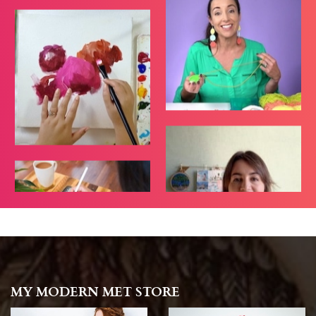
MY MODERN MET STORE