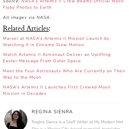
Source:
NASA’s Artemis II Crew Beams Official Moon
Flyby Photos to Earth
All images via NASA.
Related Articles
:
Marvel at NASA’s Artemis II Mission Launch by
Watching It in Extreme Slow Motion
Watch Artemis II Astronaut Deliver an Uplifting
Easter Message From Outer Space
Meet the Four Astronauts Who Are Currently on Their
Way to the Moon
NASA’s Artemis II Launches First Crewed Moon
Mission in Decades
REGINA SIENRA
Regina Sienra is a Staff Writer at My Modern Met.
She is a Mexico City-based journalist, translator,