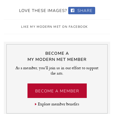
LOVE THESE IMAGES?
SHARE
LIKE MY MODERN MET ON FACEBOOK
BECOME A
MY MODERN MET MEMBER
As a member, you'll join us in our effort to support
the arts.
BECOME A MEMBER
Explore member benefits