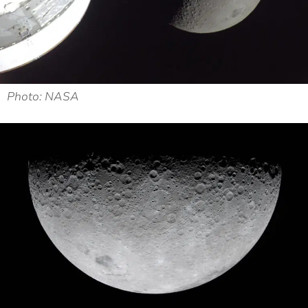
Photo: NASA