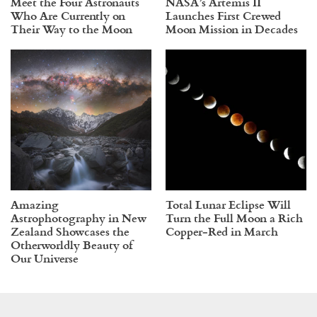
Meet the Four Astronauts
NASA’s Artemis II
Who Are Currently on
Launches First Crewed
Their Way to the Moon
Moon Mission in Decades
Amazing
Total Lunar Eclipse Will
Astrophotography in New
Turn the Full Moon a Rich
Zealand Showcases the
Copper‑Red in March
Otherworldly Beauty of
Our Universe