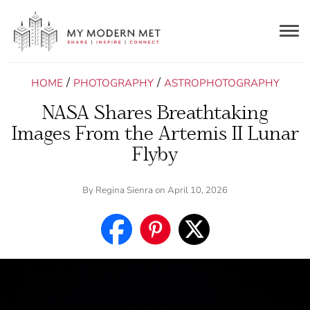
Togg
navig
/
/
HOME
PHOTOGRAPHY
ASTROPHOTOGRAPHY
NASA Shares Breathtaking
Images From the Artemis II Lunar
Flyby
By
Regina Sienra
on April 10, 2026