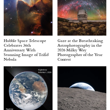
Hubble Space Telescope
Gaze at the Breathtaking
Celebrates 36th
Astrophotography in the
Anniversary With
2026 Milky Way
Stunning Image of Trifid
Photographer of the Year
Nebula
Contest