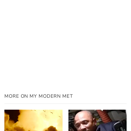
MORE ON MY MODERN MET