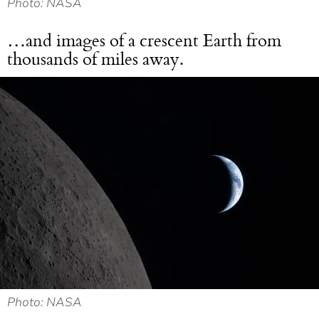
Photo: NASA
…and images of a crescent Earth from
thousands of miles away.
Photo: NASA