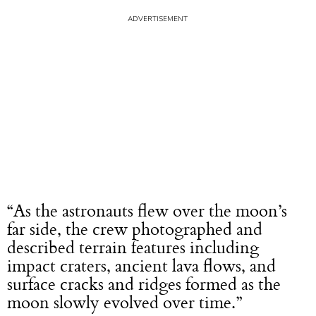
“As the astronauts flew over the moon’s
far side, the crew photographed and
described terrain features including
impact craters, ancient lava flows, and
surface cracks and ridges formed as the
moon slowly evolved over time.”