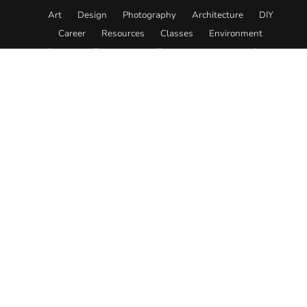
Art
Design
Photography
Architecture
DIY
Career
Resources
Classes
Environment
Science
Technology
Travel
Academy
Store
© 2026. All rights reserved.
About
Editorial Policy
Team
Submit Content
Contact
Advertise
Affiliate Disclosure
Privacy
Terms
Designed in collaboration with
Electric Pulp