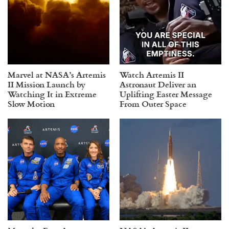
Marvel at NASA’s Artemis
Watch Artemis II
II Mission Launch by
Astronaut Deliver an
Watching It in Extreme
Uplifting Easter Message
Slow Motion
From Outer Space