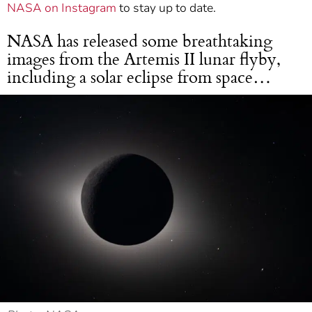
NASA on Instagram
to stay up to date.
NASA has released some breathtaking
images from the Artemis II lunar flyby,
including a solar eclipse from space…