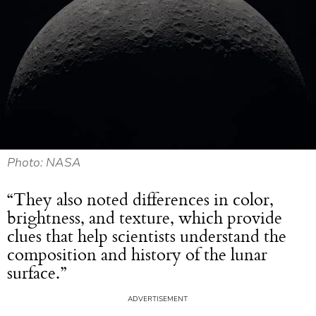
Photo: NASA
“They also noted differences in color,
brightness, and texture, which provide
clues that help scientists understand the
composition and history of the lunar
surface.”