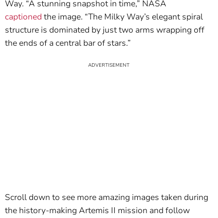
Way. “A stunning snapshot in time,” NASA
captioned
the image. “The Milky Way’s elegant spiral
structure is dominated by just two arms wrapping off
the ends of a central bar of stars.”
Scroll down to see more amazing images taken during
the history-making Artemis II mission and follow