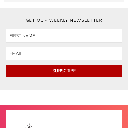
GET OUR WEEKLY NEWSLETTER
SUBSCRIBE