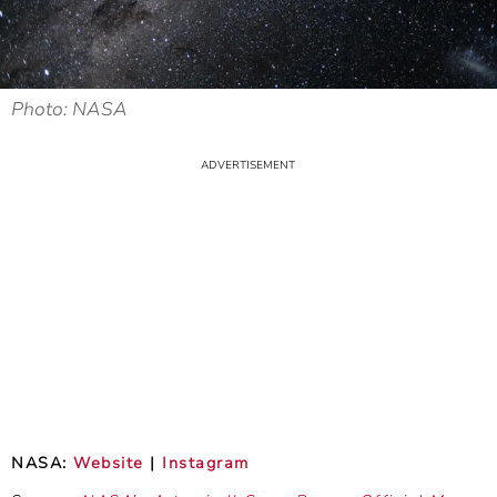
Photo: NASA
NASA:
Website
|
Instagram