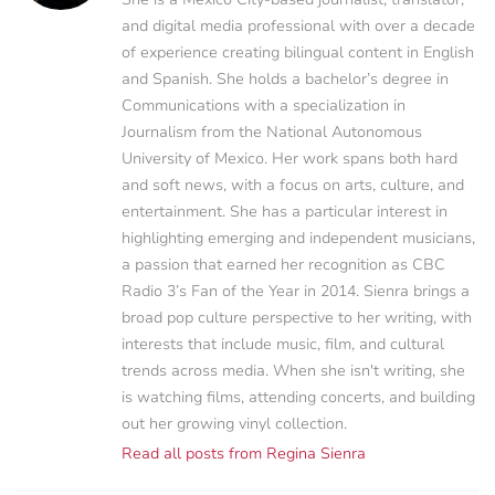
and digital media professional with over a decade
of experience creating bilingual content in English
and Spanish. She holds a bachelor’s degree in
Communications with a specialization in
Journalism from the National Autonomous
University of Mexico. Her work spans both hard
and soft news, with a focus on arts, culture, and
entertainment. She has a particular interest in
highlighting emerging and independent musicians,
a passion that earned her recognition as CBC
Radio 3’s Fan of the Year in 2014. Sienra brings a
broad pop culture perspective to her writing, with
interests that include music, film, and cultural
trends across media. When she isn't writing, she
is watching films, attending concerts, and building
out her growing vinyl collection.
Read all posts from Regina Sienra