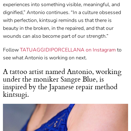
experiences into something visible, meaningful, and
dignified,” Antonio continues. “In a culture obsessed
with perfection, kintsugi reminds us that there is
beauty in the broken, in the repaired, and that our
wounds can also become part of our strength.”
Follow
TATUAGGIDIPORCELLANA on Instagram
to
see what Antonio is working on next.
A tattoo artist named Antonio, working
under the moniker Sangre Blue, is
inspired by the Japanese repair method
kintsugi.