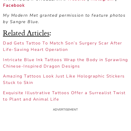
Facebook
My Modern Met granted permission to feature photos
by Sangre Blue.
Related Articles
:
Dad Gets Tattoo To Match Son’s Surgery Scar After
Life-Saving Heart Operation
Intricate Blue Ink Tattoos Wrap the Body in Sprawling
Chinese-Inspired Dragon Designs
Amazing Tattoos Look Just Like Holographic Stickers
Stuck to Skin
Exquisite Illustrative Tattoos Offer a Surrealist Twist
to Plant and Animal Life