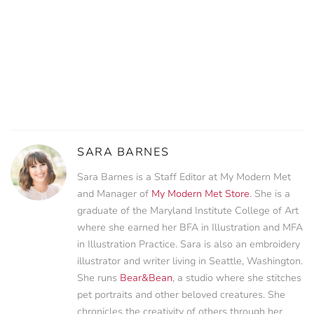
SARA BARNES
Sara Barnes is a Staff Editor at My Modern Met
and Manager of
My Modern Met Store
. She is a
graduate of the Maryland Institute College of Art
where she earned her BFA in Illustration and MFA
in Illustration Practice. Sara is also an embroidery
illustrator and writer living in Seattle, Washington.
She runs
Bear&Bean
, a studio where she stitches
pet portraits and other beloved creatures. She
chronicles the creativity of others through her