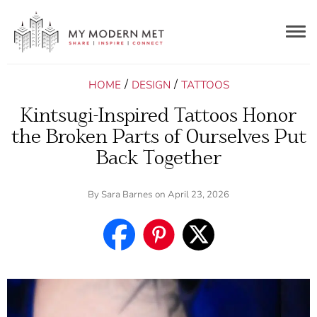
Togg
navig
/
/
HOME
DESIGN
TATTOOS
Kintsugi-Inspired Tattoos Honor
the Broken Parts of Ourselves Put
Back Together
By
Sara Barnes
on April 23, 2026