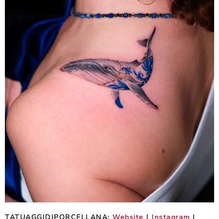
TATUAGGIDIPORCELLANA:
Website
|
Instagram
|