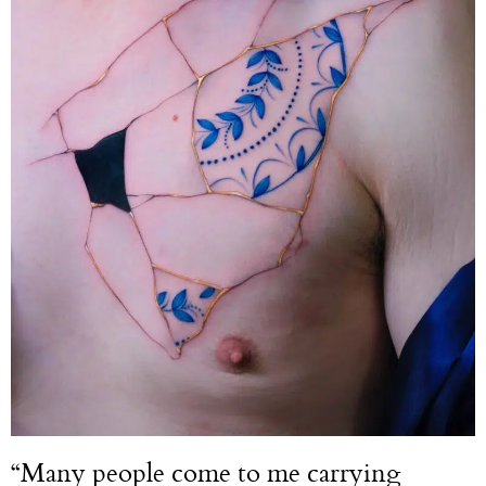
“Many people come to me carrying