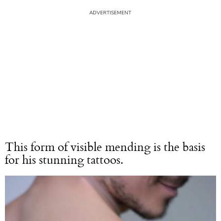
This form of visible mending is the basis
for his stunning tattoos.