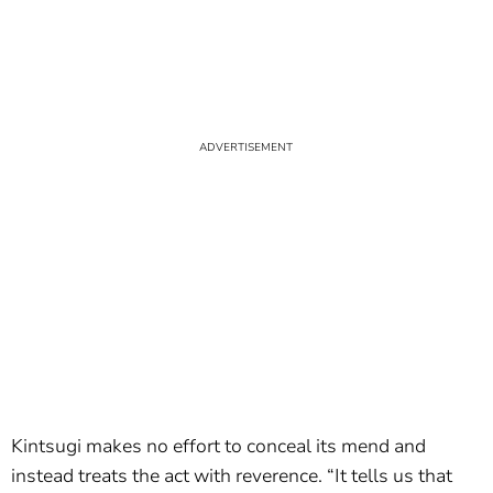
Kintsugi makes no effort to conceal its mend and
instead treats the act with reverence. “It tells us that