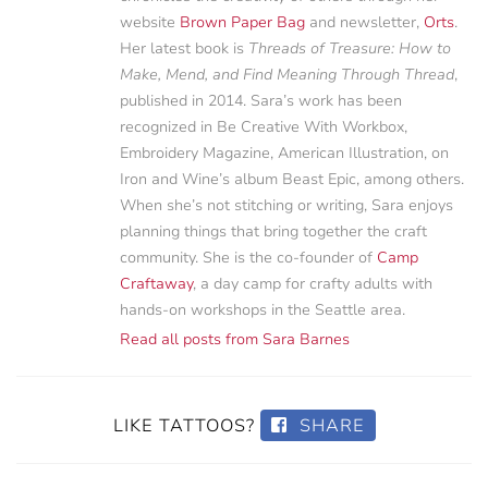
website
Brown Paper Bag
and newsletter,
Orts
.
Her latest book is
Threads of Treasure: How to
Make, Mend, and Find Meaning Through Thread
,
published in 2014. Sara’s work has been
recognized in Be Creative With Workbox,
Embroidery Magazine, American Illustration, on
Iron and Wine’s album Beast Epic, among others.
When she’s not stitching or writing, Sara enjoys
planning things that bring together the craft
community. She is the co-founder of
Camp
Craftaway
, a day camp for crafty adults with
hands-on workshops in the Seattle area.
Read all posts from Sara Barnes
LIKE TATTOOS?
SHARE