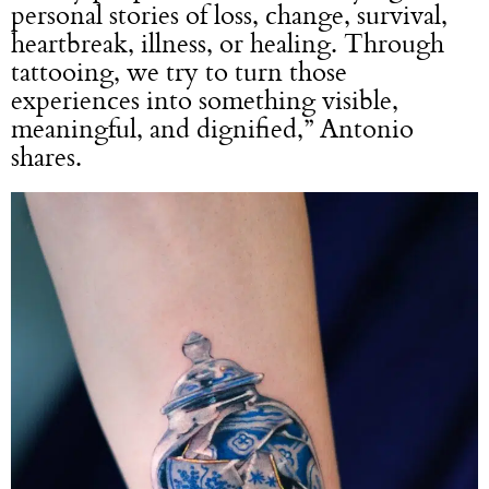
personal stories of loss, change, survival,
heartbreak, illness, or healing. Through
tattooing, we try to turn those
experiences into something visible,
meaningful, and dignified,” Antonio
shares.