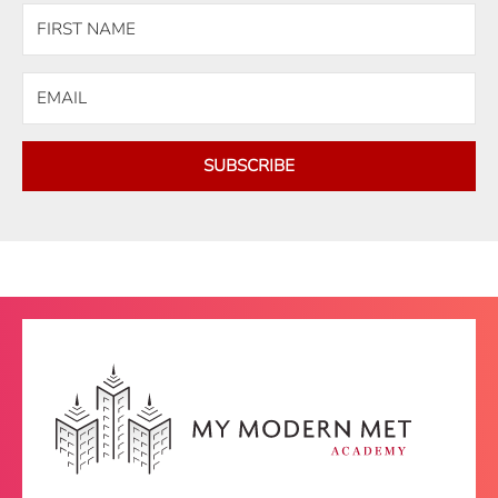
SUBSCRIBE