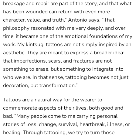
breakage and repair are part of the story, and that what
has been wounded can return with even more
character, value, and truth,” Antonio says. “That
philosophy resonated with me very deeply, and over
time, it became one of the emotional foundations of my
work. My kintsugi tattoos are not simply inspired by an
aesthetic. They are meant to express a broader idea:
that imperfections, scars, and fractures are not
something to erase, but something to integrate into
who we are. In that sense, tattooing becomes not just
decoration, but transformation.”
Tattoos are a natural way for the wearer to
commemorate aspects of their lives, both good and
bad. “Many people come to me carrying personal
stories of loss, change, survival, heartbreak, illness, or
healing. Through tattooing, we try to turn those