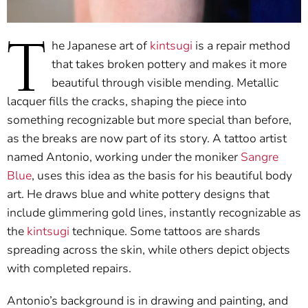
T
he Japanese art of
kintsugi
is a repair method
that takes broken pottery and makes it more
beautiful through visible mending. Metallic
lacquer fills the cracks, shaping the piece into
something recognizable but more special than before,
as the breaks are now part of its story. A tattoo artist
named Antonio, working under the moniker
Sangre
Blue
, uses this idea as the basis for his beautiful body
art. He draws blue and white pottery designs that
include glimmering gold lines, instantly recognizable as
the
kintsugi
technique. Some tattoos are shards
spreading across the skin, while others depict objects
with completed repairs.
Antonio’s background is in drawing and painting, and