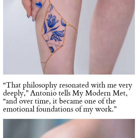
“That philosophy resonated with me very
deeply,” Antonio tells My Modern Met,
“and over time, it became one of the
emotional foundations of my work.”