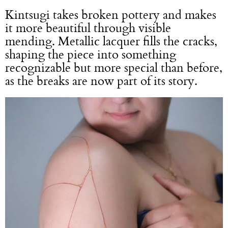
Kintsugi takes broken pottery and makes
it more beautiful through visible
mending. Metallic lacquer fills the cracks,
shaping the piece into something
recognizable but more special than before,
as the breaks are now part of its story.