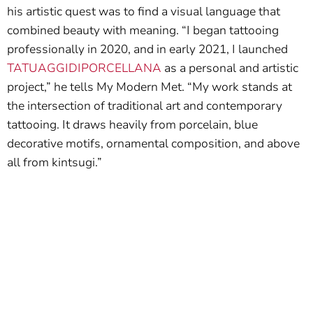
his artistic quest was to find a visual language that
combined beauty with meaning. “I began tattooing
professionally in 2020, and in early 2021, I launched
TATUAGGIDIPORCELLANA
as a personal and artistic
project,” he tells My Modern Met. “My work stands at
the intersection of traditional art and contemporary
tattooing. It draws heavily from porcelain, blue
decorative motifs, ornamental composition, and above
all from kintsugi.”