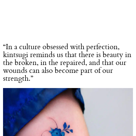
“In a culture obsessed with perfection,
kintsugi reminds us that there is beauty in
the broken, in the repaired, and that our
wounds can also become part of our
strength.”