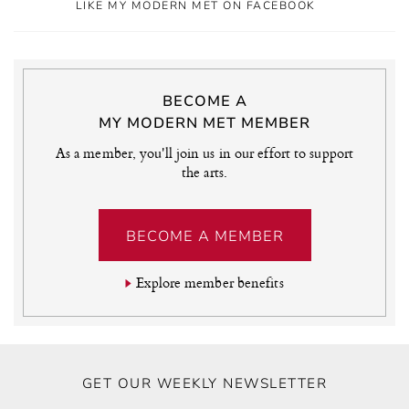
LIKE MY MODERN MET ON FACEBOOK
BECOME A
MY MODERN MET MEMBER
As a member, you'll join us in our effort to support
the arts.
BECOME A MEMBER
Explore member benefits
GET OUR WEEKLY NEWSLETTER